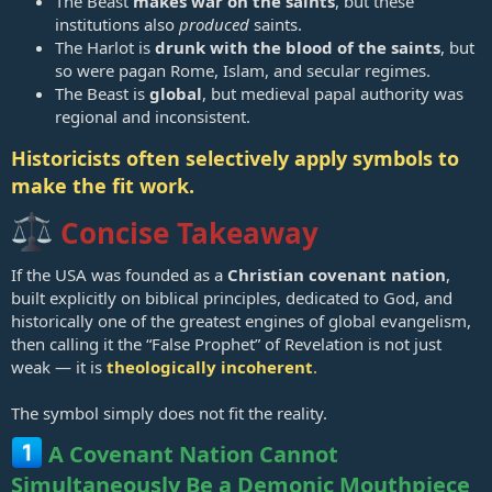
The Beast
makes war on the saints
, but these
institutions also
produced
saints.
The Harlot is
drunk with the blood of the saints
, but
so were pagan Rome, Islam, and secular regimes.
The Beast is
global
, but medieval papal authority was
regional and inconsistent.
Historicists often selectively apply symbols to
make the fit work.
Concise Takeaway
If the USA was founded as a
Christian covenant nation
,
built explicitly on biblical principles, dedicated to God, and
historically one of the greatest engines of global evangelism,
then calling it the “False Prophet” of Revelation is not just
weak — it is
theologically incoherent
.
The symbol simply does not fit the reality.
A Covenant Nation Cannot
Simultaneously Be a Demonic Mouthpiece