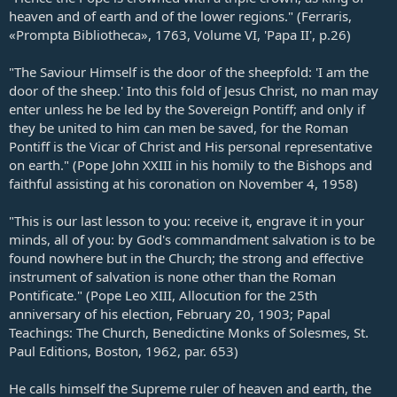
heaven and of earth and of the lower regions." (Ferraris,
«Prompta Bibliotheca», 1763, Volume VI, 'Papa II', p.26)
"The Saviour Himself is the door of the sheepfold: 'I am the
door of the sheep.' Into this fold of Jesus Christ, no man may
enter unless he be led by the Sovereign Pontiff; and only if
they be united to him can men be saved, for the Roman
Pontiff is the Vicar of Christ and His personal representative
on earth." (Pope John XXIII in his homily to the Bishops and
faithful assisting at his coronation on November 4, 1958)
"This is our last lesson to you: receive it, engrave it in your
minds, all of you: by God's commandment salvation is to be
found nowhere but in the Church; the strong and effective
instrument of salvation is none other than the Roman
Pontificate." (Pope Leo XIII, Allocution for the 25th
anniversary of his election, February 20, 1903; Papal
Teachings: The Church, Benedictine Monks of Solesmes, St.
Paul Editions, Boston, 1962, par. 653)
He calls himself the Supreme ruler of heaven and earth, the