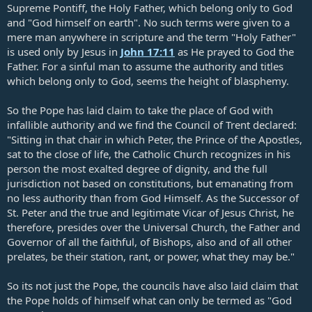
Supreme Pontiff, the Holy Father, which belong only to God
and "God himself on earth". No such terms were given to a
mere man anywhere in scripture and the term "Holy Father"
is used only by Jesus in
John 17:11
as He prayed to God the
Father. For a sinful man to assume the authority and titles
which belong only to God, seems the height of blasphemy.
So the Pope has laid claim to take the place of God with
infallible authority and we find the Council of Trent declared:
"Sitting in that chair in which Peter, the Prince of the Apostles,
sat to the close of life, the Catholic Church recognizes in his
person the most exalted degree of dignity, and the full
jurisdiction not based on constitutions, but emanating from
no less authority than from God Himself. As the Successor of
St. Peter and the true and legitimate Vicar of Jesus Christ, he
therefore, presides over the Universal Church, the Father and
Governor of all the faithful, of Bishops, also and of all other
prelates, be their station, rant, or power, what they may be."
So its not just the Pope, the councils have also laid claim that
the Pope holds of himself what can only be termed as "God