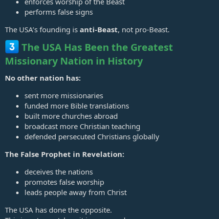
enforces worship of the Beast
performs false signs
The USA’s founding is
anti‑Beast
, not pro‑Beast.
The USA Has Been the Greatest
Missionary Nation in History
No other nation has:
sent more missionaries
funded more Bible translations
built more churches abroad
broadcast more Christian teaching
defended persecuted Christians globally
The False Prophet in Revelation:
deceives the nations
promotes false worship
leads people away from Christ
The USA has done the opposite.