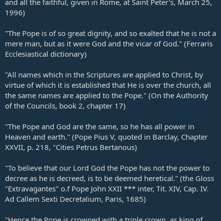
and all the faithful, given in Rome, at Saint Peter's, March 25,
1996)
"The Pope is of so great dignity, and so exalted that he is not a
mere man, but as it were God and the vicar of God." (Ferraris
Ecclesiastical dictionary)
"All names which in the Scriptures are applied to Christ, by
virtue of which it is established that He is over the church, all
the same names are applied to the Pope." (On the Authority
of the Councils, book 2, chapter 17)
"The Pope and God are the same, so he has all power in
Heaven and earth." (Pope Pius V, quoted in Barclay, Chapter
XXVII, p. 218, "Cities Petrus Bertanous)
"To believe that our Lord God the Pope has not the power to
decree as he is decreed, is to be deemed heretical." (the Gloss
"Extravagantes" o.f Pope John XXII *** inter, Tit. XIV, Cap. IV.
Ad Callem Sexti Decretalium, Paris, 1685)
"Hence the Pope is crowned with a triple crown, as king of