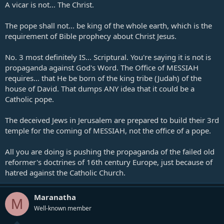
A vicar is not... The Christ.
The pope shall not... be king of the whole earth, which is the
requirement of Bible prophecy about Christ Jesus.
No. 3 most definitely IS... Scriptural. You're saying it is not is
propaganda against God's Word. The Office of MESSIAH
requires... that He be born of the king tribe (Judah) of the
house of David. That dumps ANY idea that it could be a
Catholic pope.
The deceived Jews in Jerusalem are prepared to build their 3rd
temple for the coming of MESSIAH, not the office of a pope.
All you are doing is pushing the propaganda of the failed old
reformer's doctrines of 16th century Europe, just because of
hatred against the Catholic Church.
Maranatha
M
Well-known member