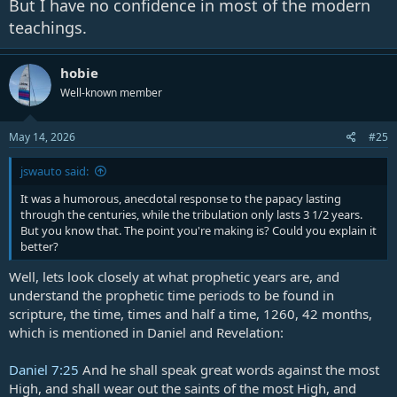
But I have no confidence in most of the modern
teachings.
hobie
Well-known member
May 14, 2026
#25
jswauto said:
It was a humorous, anecdotal response to the papacy lasting
through the centuries, while the tribulation only lasts 3 1/2 years.
But you know that. The point you're making is? Could you explain it
better?
Well, lets look closely at what prophetic years are, and
understand the prophetic time periods to be found in
scripture, the time, times and half a time, 1260, 42 months,
which is mentioned in Daniel and Revelation:
Daniel 7:25
And he shall speak great words against the most
High, and shall wear out the saints of the most High, and