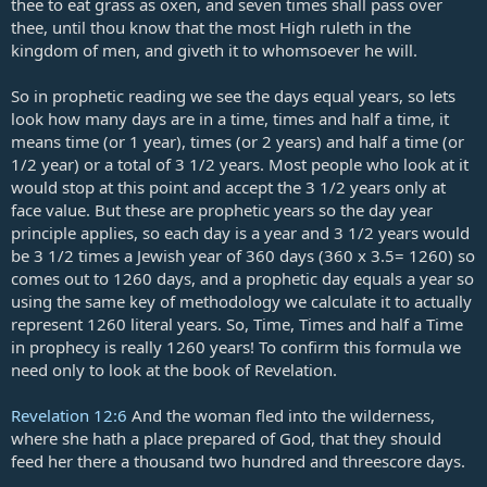
thee to eat grass as oxen, and seven times shall pass over
thee, until thou know that the most High ruleth in the
kingdom of men, and giveth it to whomsoever he will.
So in prophetic reading we see the days equal years, so lets
look how many days are in a time, times and half a time, it
means time (or 1 year), times (or 2 years) and half a time (or
1/2 year) or a total of 3 1/2 years. Most people who look at it
would stop at this point and accept the 3 1/2 years only at
face value. But these are prophetic years so the day year
principle applies, so each day is a year and 3 1/2 years would
be 3 1/2 times a Jewish year of 360 days (360 x 3.5= 1260) so
comes out to 1260 days, and a prophetic day equals a year so
using the same key of methodology we calculate it to actually
represent 1260 literal years. So, Time, Times and half a Time
in prophecy is really 1260 years! To confirm this formula we
need only to look at the book of Revelation.
Revelation 12:6
And the woman fled into the wilderness,
where she hath a place prepared of God, that they should
feed her there a thousand two hundred and threescore days.