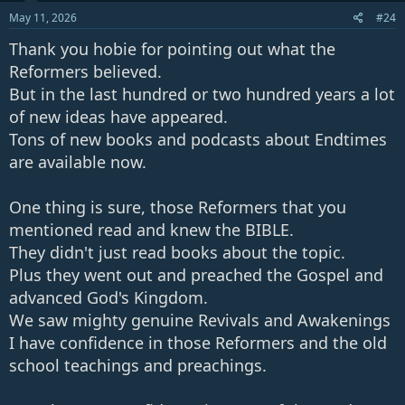
May 11, 2026
#24
Thank you hobie for pointing out what the
Reformers believed.
But in the last hundred or two hundred years a lot
of new ideas have appeared.
Tons of new books and podcasts about Endtimes
are available now.
One thing is sure, those Reformers that you
mentioned read and knew the BIBLE.
They didn't just read books about the topic.
Plus they went out and preached the Gospel and
advanced God's Kingdom.
We saw mighty genuine Revivals and Awakenings
I have confidence in those Reformers and the old
school teachings and preachings.