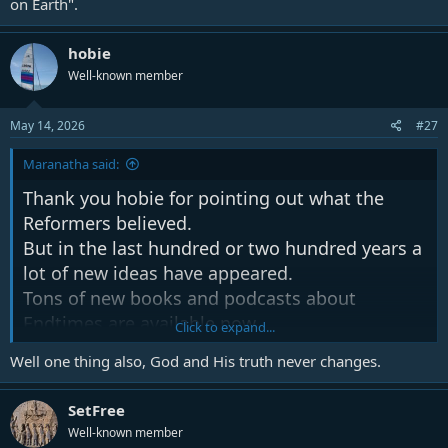
on Earth".
hobie
Well-known member
May 14, 2026
#27
Maranatha said:
Thank you hobie for pointing out what the
Reformers believed.
But in the last hundred or two hundred years a
lot of new ideas have appeared.
Tons of new books and podcasts about
Endtimes are available now.
Click to expand...
Well one thing also, God and His truth never changes.
One thing is sure, those Reformers that you
mentioned read and knew the BIBLE.
SetFree
They didn't just read books about the topic.
Well-known member