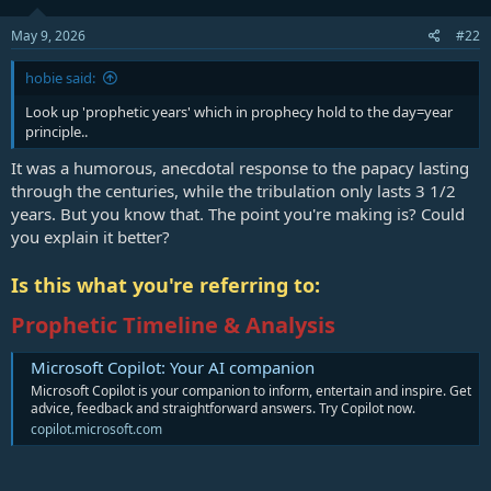
May 9, 2026
#22
hobie said:
Look up 'prophetic years' which in prophecy hold to the day=year
principle..
It was a humorous, anecdotal response to the papacy lasting
through the centuries, while the tribulation only lasts 3 1/2
years. But you know that. The point you're making is? Could
you explain it better?
Is this what you're referring to:
Prophetic Timeline & Analysis
Microsoft Copilot: Your AI companion
Microsoft Copilot is your companion to inform, entertain and inspire. Get
advice, feedback and straightforward answers. Try Copilot now.
copilot.microsoft.com