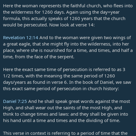
Here the woman represents the faithful church, who flees into
the wilderness for 1260 days. Again using the day=year
formula, this actually speaks of 1260 years that the church
would be persecuted. Now look at verse 14:
Revelation 12:14
And to the woman were given two wings of
a great eagle, that she might fly into the wilderness, into her
place, where she is nourished for a time, and times, and half a
time, from the face of the serpent.
Here the exact same time of persecution is referred to as 3
1/2 times, with the meaning the same period of 1260
days/years as found in verse 6. In the book of Daniel, we saw
this exact same period of persecution in church history:
Daniel 7:25
And he shall speak great words against the most
High, and shall wear out the saints of the most High, and
think to change times and laws: and they shall be given into
his hand until a time and times and the dividing of time.
This verse in context is referring to a period of time that the