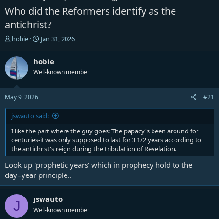
Who did the Reformers identify as the
antichrist?
T
S
hobie
Jan 31, 2026
h
t
r
a
hobie
e
r
Well-known member
a
t
d
d
s
a
May 9, 2026
#21
t
t
a
e
jswauto said:
r
t
I like the part where the guy goes: The papacy's been around for
e
centuries-it was only supposed to last for 3 1/2 years according to
r
the antichrist's reign during the tribulation of Revelation.
Look up 'prophetic years' which in prophecy hold to the
day=year principle..
jswauto
J
Well-known member