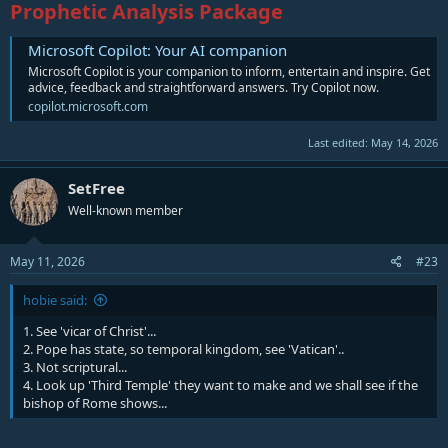
Prophetic Analysis Package
Microsoft Copilot: Your AI companion
Microsoft Copilot is your companion to inform, entertain and inspire. Get
advice, feedback and straightforward answers. Try Copilot now.
copilot.microsoft.com
Last edited:
May 14, 2026
SetFree
Well-known member
May 11, 2026
#23
hobie said:
1. See 'vicar of Christ'...
2. Pope has state, so temporal kingdom, see 'Vatican'..
3. Not scriptural...
4. Look up 'Third Temple' they want to make and we shall see if the
bishop of Rome shows...