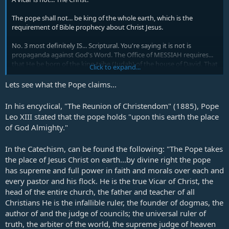
The pope shall not... be king of the whole earth, which is the
requirement of Bible prophecy about Christ Jesus.
No. 3 most definitely IS... Scriptural. You're saying it is not is
propaganda against God's Word. The Office of MESSIAH requires...
that He be born of the king tribe (Judah) of the house of David. That
Click to expand...
dumps ANY idea that it could be a Catholic pope.
Lets see what the Pope claims...
The deceived Jews in Jerusalem are prepared to build their 3rd
temple for the coming of MESSIAH, not the office of a pope.
In his encyclical, "The Reunion of Christendom" (1885), Pope
Leo XIII stated that the pope holds "upon this earth the place
All you are doing is pushing the propaganda of the failed old
of God Almighty."
reformer's doctrines of 16th century Europe, just because of hatred
against the Catholic Church.
In the Catechism, can be found the following: "The Pope takes
the place of Jesus Christ on earth...by divine right the pope
has supreme and full power in faith and morals over each and
every pastor and his flock. He is the true Vicar of Christ, the
head of the entire church, the father and teacher of all
Christians He is the infallible ruler, the founder of dogmas, the
author of and the judge of councils; the universal ruler of
truth, the arbiter of the world, the supreme judge of heaven