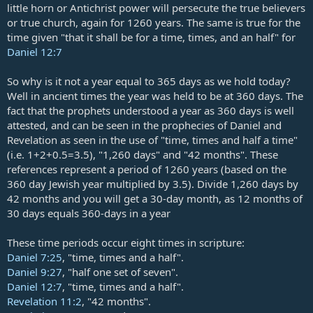
little horn or Antichrist power will persecute the true believers
or true church, again for 1260 years. The same is true for the
time given "that it shall be for a time, times, and an half" for
Daniel 12:7
So why is it not a year equal to 365 days as we hold today?
Well in ancient times the year was held to be at 360 days. The
fact that the prophets understood a year as 360 days is well
attested, and can be seen in the prophecies of Daniel and
Revelation as seen in the use of "time, times and half a time"
(i.e. 1+2+0.5=3.5), "1,260 days" and "42 months". These
references represent a period of 1260 years (based on the
360 day Jewish year multiplied by 3.5). Divide 1,260 days by
42 months and you will get a 30-day month, as 12 months of
30 days equals 360-days in a year
These time periods occur eight times in scripture:
Daniel 7:25
, "time, times and a half".
Daniel 9:27
, "half one set of seven".
Daniel 12:7
, "time, times and a half".
Revelation 11:2
, "42 months".