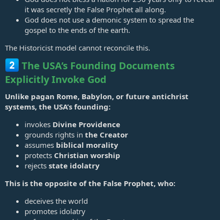
it was secretly the False Prophet all along.
God does not use a demonic system to spread the
gospel to the ends of the earth.
The Historicist model cannot reconcile this.
The USA’s Founding Documents
Explicitly Invoke God
Unlike pagan Rome, Babylon, or future antichrist
systems, the USA’s founding:
invokes
Divine Providence
grounds rights in
the Creator
assumes
biblical morality
protects
Christian worship
rejects
state idolatry
This is the opposite of the False Prophet, who:
deceives the world
promotes idolatry