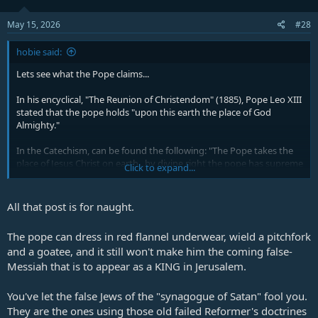
Plus they went out and preached the Gospel
and advanced God's Kingdom.
May 15, 2026
#28
We saw mighty genuine Revivals and
Awakenings
hobie said:
I have confidence in those Reformers and the
Lets see what the Pope claims...
old school teachings and preachings.
In his encyclical, "The Reunion of Christendom" (1885), Pope Leo XIII
stated that the pope holds "upon this earth the place of God
But I have no confidence in most of the
Almighty."
modern teachings.
In the Catechism, can be found the following: "The Pope takes the
place of Jesus Christ on earth...by divine right the pope has supreme
Click to expand...
and full power in faith and morals over each and every pastor and
his flock. He is the true Vicar of Christ, the head of the entire church,
the father and teacher of all Christians He is the infallible ruler, the
All that post is for naught.
founder of dogmas, the author of and the judge of councils; the
universal ruler of truth, the arbiter of the world, the supreme judge
The pope can dress in red flannel underwear, wield a pitchfork
of heaven and earth, the judge of all, being judged by one, God
and a goatee, and it still won't make him the coming false-
himself on earth." and also "The Pope can make and unmake laws
Messiah that is to appear as a KING in Jerusalem.
for the entire Church; his authority is supreme and unquestioned.
Every bishop, every priest, every member of the Church is subject to
him."
You've let the false Jews of the "synagogue of Satan" fool you.
They are the ones using those old failed Reformer's doctrines
Here are some others…"The Pope is not simply the representative