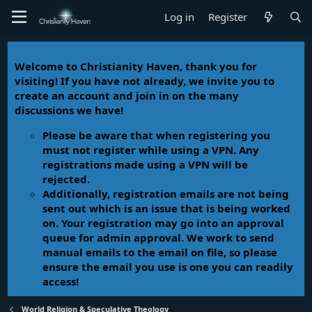
Log in
Register
Welcome to Christianity Haven, thank you for
visiting! If you have not already, we invite you to
create an account and join in on the many
discussions we have!
Please be aware that when registering you
must not register while using a VPN. Any
registrations made using a VPN will be
rejected.
Additionally, registration emails are not being
sent out which is an issue that is being worked
on. Your registration may go into an approval
queue for admin approval. We work to send
manual emails to the email on file, so please
ensure the email you use is one you can readily
access!
World Religion & Speculative Theology