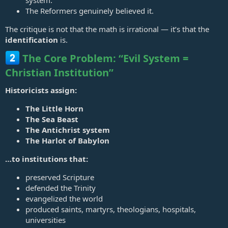
Pope holds of himself what can only be termed as "God on Earth".
The Reformers genuinely believed it.
The critique is not that the math is irrational — it’s that the
identification
is.
The Core Problem: “Evil System =
Christian Institution”
Historicists assign:
The Little Horn
The Sea Beast
The Antichrist system
The Harlot of Babylon
…to institutions that:
preserved Scripture
defended the Trinity
evangelized the world
produced saints, martyrs, theologians, hospitals,
universities