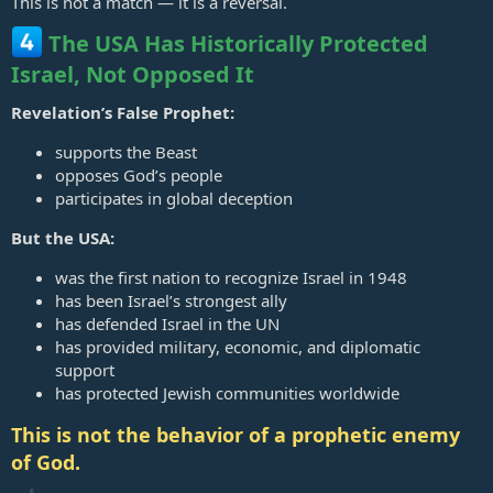
This is not a match — it is a reversal.
The USA Has Historically Protected
Israel, Not Opposed It
Revelation’s False Prophet:
supports the Beast
opposes God’s people
participates in global deception
But the USA:
was the first nation to recognize Israel in 1948
has been Israel’s strongest ally
has defended Israel in the UN
has provided military, economic, and diplomatic
support
has protected Jewish communities worldwide
This is not the behavior of a prophetic enemy
of God.