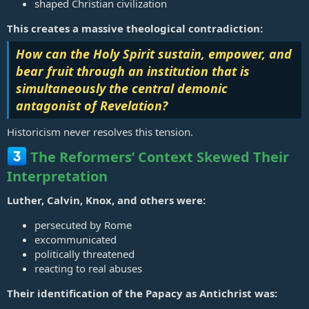
shaped Christian civilization
This creates a massive theological contradiction:
How can the Holy Spirit sustain, empower, and
bear fruit through an institution that is
simultaneously the central demonic
antagonist of Revelation?
Historicism never resolves this tension.
The Reformers’ Context Skewed Their
Interpretation
Luther, Calvin, Knox, and others were:
persecuted by Rome
excommunicated
politically threatened
reacting to real abuses
Their identification of the Papacy as Antichrist was: