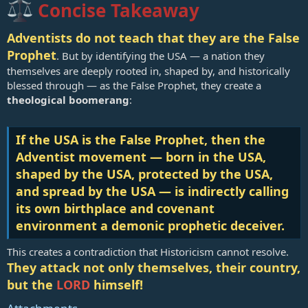
Concise Takeaway
Adventists do not teach that they are the False
Prophet
. But by identifying the USA — a nation they
themselves are deeply rooted in, shaped by, and historically
blessed through — as the False Prophet, they create a
theological boomerang
:
If the USA is the False Prophet, then the
Adventist movement — born in the USA,
shaped by the USA, protected by the USA,
and spread by the USA — is indirectly calling
its own birthplace and covenant
environment a demonic prophetic deceiver.
This creates a contradiction that Historicism cannot resolve.
They attack not only themselves, their country,
but the
LORD
himself!