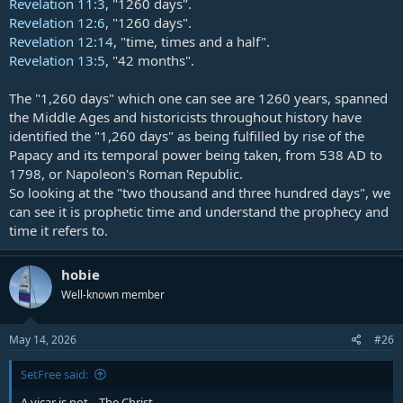
Revelation 11:3
, "1260 days".
Revelation 12:6
, "1260 days".
Revelation 12:14
, "time, times and a half".
Revelation 13:5
, "42 months".
The "1,260 days" which one can see are 1260 years, spanned
the Middle Ages and historicists throughout history have
identified the "1,260 days" as being fulfilled by rise of the
Papacy and its temporal power being taken, from 538 AD to
1798, or Napoleon's Roman Republic.
So looking at the "two thousand and three hundred days", we
can see it is prophetic time and understand the prophecy and
time it refers to.
hobie
Well-known member
May 14, 2026
#26
SetFree said:
A vicar is not... The Christ.