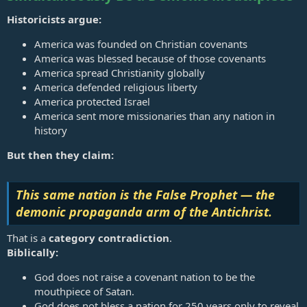
Historicists argue:
America was founded on Christian covenants
America was blessed because of those covenants
America spread Christianity globally
America defended religious liberty
America protected Israel
America sent more missionaries than any nation in
history
But then they claim:
This same nation is the False Prophet — the
demonic propaganda arm of the Antichrist.
That is a
category contradiction
.
Biblically:
God does not raise a covenant nation to be the
mouthpiece of Satan.
God does not bless a nation for 250 years only to reveal