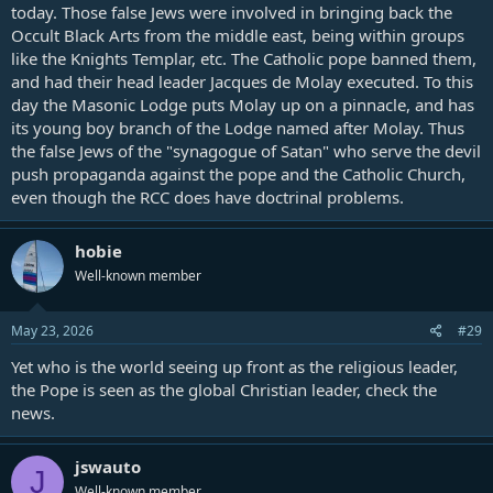
today. Those false Jews were involved in bringing back the
of Jesus Christ. On the contrary, he is Jesus Christ Himself, under the
Occult Black Arts from the middle east, being within groups
veil of the flesh." (Evangelical Christendom, January 1, 1895, pg. 15,
like the Knights Templar, etc. The Catholic pope banned them,
published in London by J. S. Phillips)
and had their head leader Jacques de Molay executed. To this
"Against this background of love towards Holy Church, 'the pillar
day the Masonic Lodge puts Molay up on a pinnacle, and has
and bulwark of the truth' (
1 Tim 3:15
), we readily understand the
its young boy branch of the Lodge named after Molay. Thus
devotion of Saint Francis of Assisi for 'THE LORD POPE', the
the false Jews of the "synagogue of Satan" who serve the devil
daughterly outspokenness of Saint Catherine of Siena towards the
push propaganda against the pope and the Catholic Church,
one whom she called 'SWEET CHRIST ON EARTH'." (Pope John Paul
even though the RCC does have doctrinal problems.
II, Apostolic Exhortation on the Consecrated Life and Its Mission in
the Church and in the World, to the bishops and clergy, religious
orders and congregations, societies of apostolic life, secular
hobie
institutes, and all the faithful, given in Rome, at Saint Peter's, March
25, 1996)
Well-known member
"The Pope is of so great dignity, and so exalted that he is not a mere
May 23, 2026
#29
man, but as it were God and the vicar of God." (Ferraris Ecclesiastical
dictionary)
Yet who is the world seeing up front as the religious leader,
the Pope is seen as the global Christian leader, check the
"All names which in the Scriptures are applied to Christ, by virtue of
news.
which it is established that He is over the church, all the same
names are applied to the Pope." (On the Authority of the Councils,
book 2, chapter 17)
jswauto
J
Well-known member