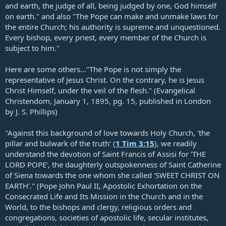
and earth, the judge of all, being judged by one, God himself
on earth." and also "The Pope can make and unmake laws for
the entire Church; his authority is supreme and unquestioned.
Every bishop, every priest, every member of the Church is
subject to him."
Here are some others…"The Pope is not simply the
representative of Jesus Christ. On the contrary, he is Jesus
Christ Himself, under the veil of the flesh." (Evangelical
Christendom, January 1, 1895, pg. 15, published in London
by J. S. Phillips)
"Against this background of love towards Holy Church, 'the
pillar and bulwark of the truth' (
1 Tim 3:15
), we readily
understand the devotion of Saint Francis of Assisi for 'THE
LORD POPE', the daughterly outspokenness of Saint Catherine
of Siena towards the one whom she called 'SWEET CHRIST ON
EARTH'." (Pope John Paul II, Apostolic Exhortation on the
Consecrated Life and Its Mission in the Church and in the
World, to the bishops and clergy, religious orders and
congregations, societies of apostolic life, secular institutes,