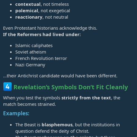
contextual
, not timeless
polemical
, not exegetical
reactionary
, not neutral
Even Protestant historians acknowledge this.
If the Reformers had lived under:
Islamic caliphates
Soviet atheism
French Revolution terror
Nazi Germany
…their Antichrist candidate would have been different.
Revelation’s Symbols Don’t Fit Cleanly
When you test the symbols
strictly from the text
, the
match becomes strained.
Examples:
The Beast is
blasphemous
, but the institutions in
question defend the deity of Christ.