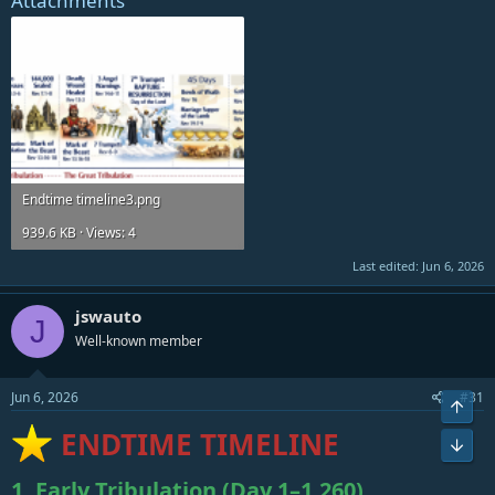
Attachments
Endtime timeline3.png
939.6 KB · Views: 4
Last edited:
Jun 6, 2026
jswauto
J
Well-known member
Jun 6, 2026
#31
Top
ENDTIME TIMELINE
Bot
1. Early Tribulation (Day 1–1,260)