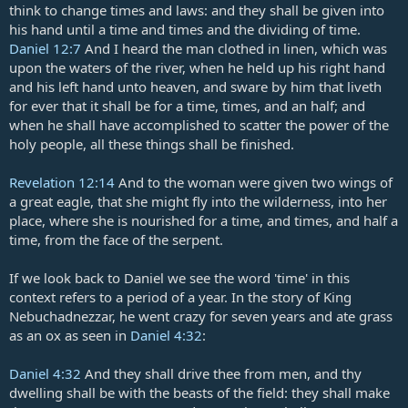
think to change times and laws: and they shall be given into
his hand until a time and times and the dividing of time.
Daniel 12:7
And I heard the man clothed in linen, which was
upon the waters of the river, when he held up his right hand
and his left hand unto heaven, and sware by him that liveth
for ever that it shall be for a time, times, and an half; and
when he shall have accomplished to scatter the power of the
holy people, all these things shall be finished.
Revelation 12:14
And to the woman were given two wings of
a great eagle, that she might fly into the wilderness, into her
place, where she is nourished for a time, and times, and half a
time, from the face of the serpent.
If we look back to Daniel we see the word 'time' in this
context refers to a period of a year. In the story of King
Nebuchadnezzar, he went crazy for seven years and ate grass
as an ox as seen in
Daniel 4:32
:
Daniel 4:32
And they shall drive thee from men, and thy
dwelling shall be with the beasts of the field: they shall make