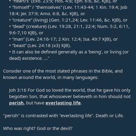
• “heart/s” (
Exo. 23:9
;
Hos. 4:8
;
Eph. 6:6
, &c. KJB), or​
• “himself” / “themselves” (
Lev. 11:43-44
;
1 Kin. 19:4
;
Job
18:4
;
Jer. 37:9
; Amo. 6:8, &c. KJB), or​
• “creature” (living) (
Gen. 1:21
,
24
;
Lev. 11:46
, &c. KJB), or​
• “dead” (creature) (
Lev. 19:28
,
21:1
,
22:4
;
Num. 5:2
,
6:11
,
9:6-7
,
10
KJB), or​
• “man” (
Lev. 24:16-17
;
2 Kin. 12:4
;
Isa. 49:7
KJB), or​
• “beast” (
Lev. 24:18
(x3) KJB).​
• It can also be defined generally as a ‘being’, or living (or
dead) existence. ..."​
Consider one of the most stated phrases in the Bible, and
known around the world, in many languages:
Joh 3:16
For God so loved the world, that he gave his only
begotten Son, that whosoever believeth in him should not
perish
, but have
everlasting life
.​
"perish" is contrasted with "everlasting life". Death or Life.
Who was right? God or the devil?