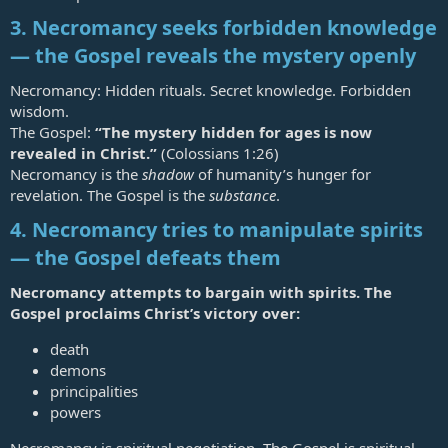
3. Necromancy seeks forbidden knowledge
— the Gospel reveals the mystery openly
Necromancy: Hidden rituals. Secret knowledge. Forbidden
wisdom.
The Gospel:
“The mystery hidden for ages is now
revealed in Christ.”
(
Colossians 1:26
)
Necromancy is the
shadow
of humanity’s hunger for
revelation. The Gospel is the
substance
.
4. Necromancy tries to manipulate spirits
— the Gospel defeats them
Necromancy attempts to bargain with spirits. The
Gospel proclaims Christ’s victory over:
death
demons
principalities
powers