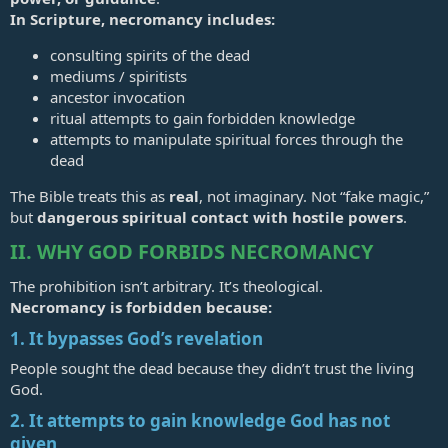
In Scripture, necromancy includes:
consulting spirits of the dead
mediums / spiritists
ancestor invocation
ritual attempts to gain forbidden knowledge
attempts to manipulate spiritual forces through the
dead
The Bible treats this as
real
, not imaginary. Not “fake magic,”
but
dangerous spiritual contact with hostile powers
.
II. WHY GOD FORBIDS NECROMANCY
The prohibition isn’t arbitrary. It’s theological.
Necromancy is forbidden because:
1. It bypasses God’s revelation
People sought the dead because they didn’t trust the living
God.
2. It attempts to gain knowledge God has not
given