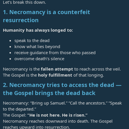
Let’s break this down.
1. Necromancy is a counterfeit
resurrection
Humanity has always longed to:
speak to the dead
know what lies beyond
receive guidance from those who passed
overcome death’s silence
Necromancy is the
fallen attempt
to reach across the veil.
The Gospel is the
holy fulfillment
of that longing.
2. Necromancy tries to access the dead —
the Gospel brings the dead back
Necromancy: “Bring up Samuel.” “Call the ancestors.” “Speak
to the departed.”
The Gospel:
“He is not here. He is risen.”
Necromancy reaches downward into death. The Gospel
reaches upward into resurrection.