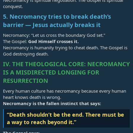
Necromancy is spiritual negotiation. The Gospel is spiritual
conquest.
5. Necromancy tries to break death’s
barrier — Jesus actually breaks it
Necromancy: “Let us cross the boundary God set.”
The Gospel:
God Himself crosses it.
Necromancy is humanity trying to cheat death. The Gospel is
God destroying death.
IV. THE THEOLOGICAL CORE: NECROMANCY
IS A MISDIRECTED LONGING FOR
RESURRECTION
Every human culture has necromancy because every human
heart knows death is wrong.
Necromancy is the fallen instinct that says:
“Death shouldn’t be the end. There must be
a way to reach beyond it.”