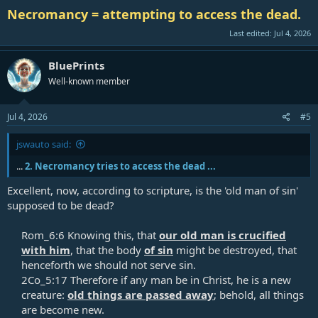
Necromancy = attempting to access the dead.
Last edited:
Jul 4, 2026
BluePrints
Well-known member
Jul 4, 2026
#5
jswauto said:
...
2. Necromancy tries to access the dead ...
Excellent, now, according to scripture, is the 'old man of sin'
supposed to be dead?
Rom_6:6 Knowing this, that
our old man is crucified
with him
, that the body
of sin
might be destroyed, that
henceforth we should not serve sin.​
2Co_5:17 Therefore if any man be in Christ, he is a new
creature:
old things are passed away
; behold, all things
are become new.​