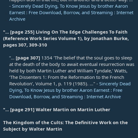
-
Sincerely Dead Dying, To Know Jesus by brother Aaron
Earnest : Free Download, Borrow, and Streaming : Internet
Archive
"... [page 255] Living On The Edge Challenges To Faith
(Reference Work Series Volume 1), by Jonathan Burke,
pages 307, 309-310
“...
[page 307]
1354 ‘The belief that the soul goes to sleep
at the death of the body to await eventual resurrection was
held by both Martin Luther and William Tyndale,’ Watts,
‘The Dissenters 1: From the Reformation to the French
Revolution’, Volume 1, p. 119 (1985). ..." -
Sincerely Dead
Dying, To Know Jesus by brother Aaron Earnest : Free
Download, Borrow, and Streaming : Internet Archive
"... [page 291] Walter Martin on Martin Luther
The Kingdom of the Cults: The Definitive Work on the
Subject by Walter Martin