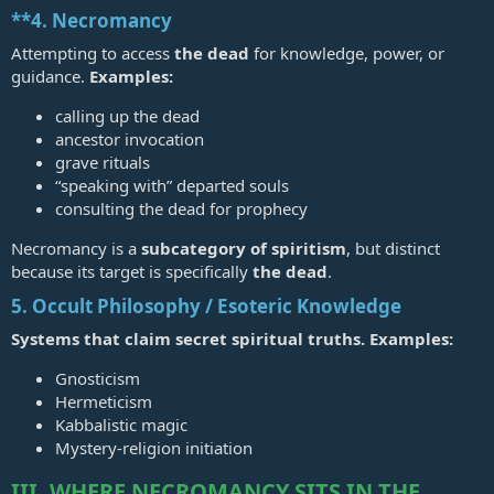
**4.
Necromancy
Attempting to access
the dead
for knowledge, power, or
guidance.
Examples:
calling up the dead
ancestor invocation
grave rituals
“speaking with” departed souls
consulting the dead for prophecy
Necromancy is a
subcategory of spiritism
, but distinct
because its target is specifically
the dead
.
5. Occult Philosophy / Esoteric Knowledge
Systems that claim secret spiritual truths. Examples:
Gnosticism
Hermeticism
Kabbalistic magic
Mystery‑religion initiation
III. WHERE NECROMANCY SITS IN THE