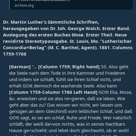
archive.org
Dr. Martin Luther’s Sämmtliche Schriften,
herausgegeben von Dr. Ioh. George Walch. Erster Band.
Auslegung des ersten Buches Mose. Erster Theil. Neue
revidirte Stereotypausgabe. St. Louis, Mo. “Lutherischer
Concordia=Berlag” (M. C. Barthel, Agent). 1881. Columns
1759-1760
[German]
“...
[Column 1759; Right hand]
50. Also geht
die Seele nach dem Tode in ihre Kammer und Friedenm
und indem sie schläft, fühlt sie ihren Schlaf nicht, und
erhält GOtt dennoch die wachende Seele. Also kann
[Column 1759-Column 1760 Left Hand]
GOtt Elia, Mose,
&c. erwecken und sie also re=gieren, daß sie leben. Wie
geht aber das zu? Das wissen wir nicht, wir lassen uns
genügen an dem Gleichiniß vom leiblichen Schlaf, und daß
GOtt sagt, es sei ein schlaf, Ruhe und Friede. Wer natürlich
schläft, der weiß da=von nichts, was in seines Nachbars
Hause ge=schieht; und lebet doch gleichwohl, ob er wohl