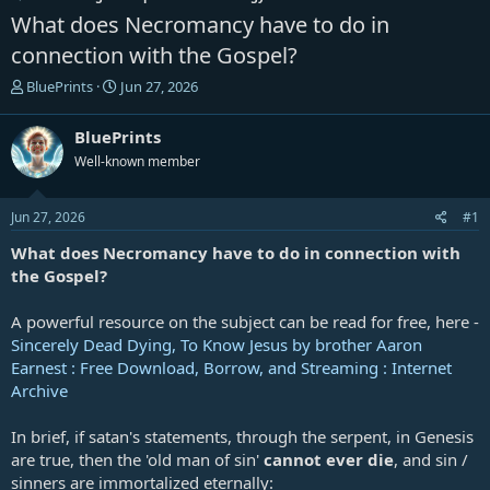
What does Necromancy have to do in
connection with the Gospel?
T
S
BluePrints
Jun 27, 2026
h
t
r
a
BluePrints
e
r
Well-known member
a
t
d
d
s
a
Jun 27, 2026
#1
t
t
a
e
What does Necromancy have to do in connection with
r
the Gospel?
t
e
A powerful resource on the subject can be read for free, here -
r
Sincerely Dead Dying, To Know Jesus by brother Aaron
Earnest : Free Download, Borrow, and Streaming : Internet
Archive
In brief, if satan's statements, through the serpent, in Genesis
are true, then the 'old man of sin'
cannot ever die
, and sin /
sinners are immortalized eternally: