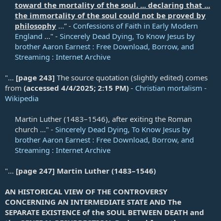
toward the mortality of the soul. ... declaring that ...
the immortality of the soul could not be proved by
philosophy
...” -
Confessions of Faith in Early Modern
England
..." -
Sincerely Dead Dying, To Know Jesus by
brother Aaron Earnest : Free Download, Borrow, and
Streaming : Internet Archive
"...
[page 243]
The source quotation (slightly edited) comes
from
(accessed 4/4/2025; 2:15 PM)
-
Christian mortalism -
Wikipedia
Martin Luther (1483–1546), after exiting the Roman
church ..." -
Sincerely Dead Dying, To Know Jesus by
brother Aaron Earnest : Free Download, Borrow, and
Streaming : Internet Archive
"...
[page 247]
Martin Luther (1483–1546)
AN HISTORICAL VIEW OF THE CONTROVERSY
CONCERNING AN INTERMEDIATE STATE AND The
SEPARATE EXISTENCE of the SOUL BETWEEN DEATH and