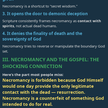
Necromancy is a shortcut to “secret wisdom.”
3. It opens the door to demonic deception
Scripture consistently frames necromancy as
contact with
spirits
, not actual dead humans.
4. It denies the finality of death and the
sovereignty of God
Necromancy tries to reverse or manipulate the boundary God
set.
III. NECROMANCY AND THE GOSPEL: THE
SHOCKING CONNECTION
Here’s the part most people miss:
Necromancy is forbidden because God Himself
would one day provide the only legitimate
contact with the dead — resurrection.
Necromancy is a counterfeit of something God
intended to do for real.