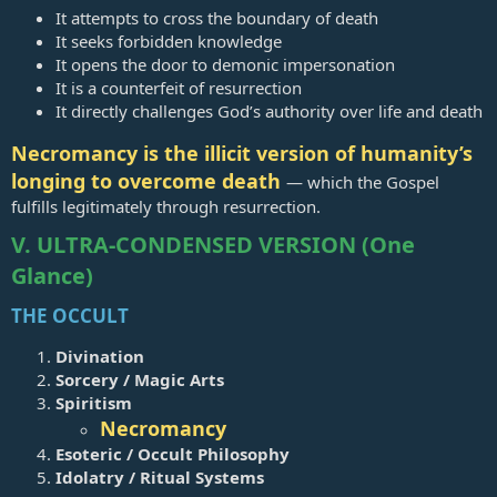
It attempts to cross the boundary of death
It seeks forbidden knowledge
It opens the door to demonic impersonation
It is a counterfeit of resurrection
It directly challenges God’s authority over life and death
Necromancy is the illicit version of humanity’s
longing to overcome death
— which the Gospel
fulfills legitimately through resurrection.
V. ULTRA‑CONDENSED VERSION (One
Glance)
THE OCCULT
Divination
Sorcery / Magic Arts
Spiritism
Necromancy
Esoteric / Occult Philosophy
Idolatry / Ritual Systems