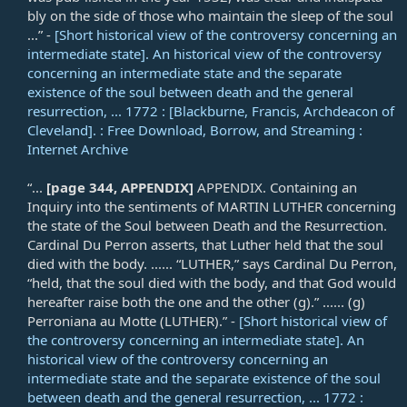
bly on the side of those who maintain the sleep of the soul
...” -
[Short historical view of the controversy concerning an
intermediate state]. An historical view of the controversy
concerning an intermediate state and the separate
existence of the soul between death and the general
resurrection, ... 1772 : [Blackburne, Francis, Archdeacon of
Cleveland]. : Free Download, Borrow, and Streaming :
Internet Archive
“...
[page 344, APPENDIX]
APPENDIX. Containing an
Inquiry into the sentiments of MARTIN LUTHER concerning
the state of the Soul between Death and the Resurrection.
Cardinal Du Perron asserts, that Luther held that the soul
died with the body. ...... “LUTHER,” says Cardinal Du Perron,
“held, that the soul died with the body, and that God would
hereafter raise both the one and the other (g).” ...... (g)
Perroniana au Motte (LUTHER).” -
[Short historical view of
the controversy concerning an intermediate state]. An
historical view of the controversy concerning an
intermediate state and the separate existence of the soul
between death and the general resurrection, ... 1772 :