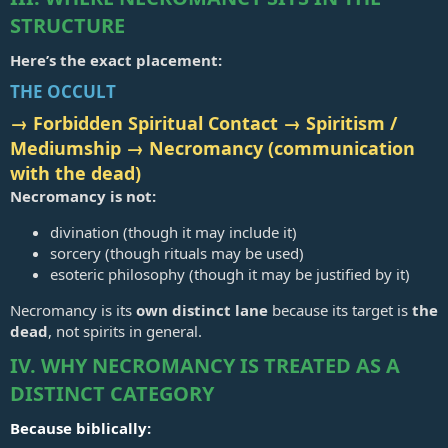
STRUCTURE
Here’s the exact placement:
THE OCCULT
→ Forbidden Spiritual Contact → Spiritism /
Mediumship →
Necromancy (communication
with the dead)
Necromancy is not:
divination (though it may include it)
sorcery (though rituals may be used)
esoteric philosophy (though it may be justified by it)
Necromancy is its
own distinct lane
because its target is
the
dead
, not spirits in general.
IV. WHY NECROMANCY IS TREATED AS A
DISTINCT CATEGORY
Because biblically: