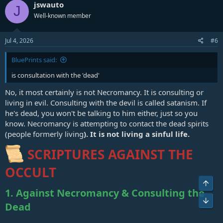
jswauto
J
Well-known member
Jul 4, 2026
#6
BluePrints said:
is consultation with the 'dead'
No, it most certainly is not Necromancy. It is consulting or
living in evil. Consulting with the devil is called satanism. If
he's dead, you won't be talking to him either, just so you
know. Necromancy is attempting to contact the dead spirits
(people formerly living
). It is not living a sinful life.
SCRIPTURES AGAINST THE
OCCULT
Top
1. Against Necromancy & Consulting the
Bot
Dead