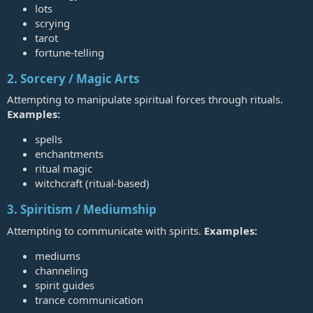
lots
scrying
tarot
fortune‑telling
2. Sorcery / Magic Arts
Attempting to manipulate spiritual forces through rituals.
Examples:
spells
enchantments
ritual magic
witchcraft (ritual‑based)
3. Spiritism / Mediumship
Attempting to communicate with spirits.
Examples:
mediums
channeling
spirit guides
trance communication