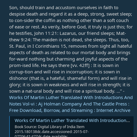
Son, should train and accustom ourselves in faith to
despise death and regard it as a deep, strong, sweet sleep;
to con-sider the coffin as nothing other than a soft couch
of ease or rest. As verily, before God, it truly is just this; for
he testifies,
John 11:21
: Lazarus, our friend sleeps; Mat-
thew 9:24: The maiden is not dead, she sleeps. Thus, too,
St. Paul, in I Corinthians 15
, removes from sight all hateful
aspects of death as related to our mortal body and brings
for-ward nothing but charming and joyful aspects of the
prom-ised life. He says there [vv. 42ff] : It is sown in
corrup-tion and will rise in incorruption; it is sown in
dishonor (that is, a hateful, shameful form) and will rise in
glory; it is sown in weakness and will rise in strength; it is
sown a nat-ural body and will rise a spiritual body. ...” -
Works Of Martin Luther Translated With Introductions And
Notes Vol-vi : Aj Holman Company And The Castle Press :
Free Download, Borrow, and Streaming : Internet Archive
Works Of Martin Luther Translated With Introductions And Notes Vol-vi : Aj Holman Company And The Castle Press : Free Download, Borrow, and Streaming : Internet Archive
Book Source: Digital Library of India Item
2015.180138dc.date.accessioned: 2015-07-
07T06:41:47Zdc.date.available:...