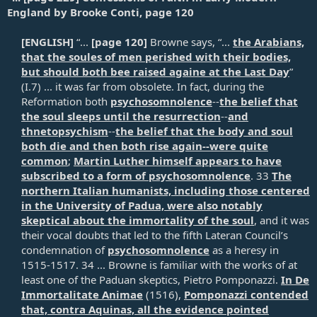
England by Brooke Conti, page 120
[ENGLISH]
“...
[page 120]
Browne says, “...
the Arabians,
that the soules of men perished with their bodies,
but should both bee raised againe at the Last Day
”
(I.7) ... it was far from obsolete. In fact, during the
Reformation both
psychosomnolence
--
the belief that
the soul sleeps until the resurrection
--
and
thnetopsychism
--
the belief that the body and soul
both die and then both rise again--were quite
common
;
Martin Luther himself appears to have
subscribed to a form of psychosomnolence
. 33
The
northern Italian humanists, including those centered
in the University of Padua, were also notably
skeptical about the immortality of the soul
, and it was
their vocal doubts that led to the fifth Lateran Council’s
condemnation of
psychosomnolence
as a heresy in
1515-1517. 34 ... Browne is familiar with the works of at
least one of the Paduan skeptics, Pietro Pomponazzi.
In De
Immortalitate Animae
(1516),
Pomponazzi contended
that, contra Aquinas, all the evidence pointed