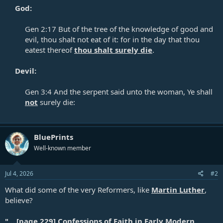
God:
Gen 2:17
But of the tree of the knowledge of good and
evil, thou shalt not eat of it: for in the day that thou
eatest thereof
thou shalt surely die
.​
Devil:
Gen 3:4
And the serpent said unto the woman, Ye shall
not
surely die:
BluePrints
Well-known member
Jul 4, 2026
#2
What did some of the very Reformers, like
Martin Luther
,
believe?
"... [page 229] Confessions of Faith in Early Modern