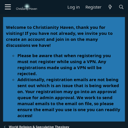
Log in
Register
Welcome to Christianity Haven, thank you for
visiting! If you have not already, we invite you to
create an account and join in on the many
discussions we have!
Please be aware that when registering you
must not register while using a VPN. Any
registrations made using a VPN will be
rejected.
Additionally, registration emails are not being
sent out which is an issue that is being worked
on. Your registration may go into an approval
queue for admin approval. We work to send
manual emails to the email on file, so please
ensure the email you use is one you can readily
access!
World Religion & Speculative Theology