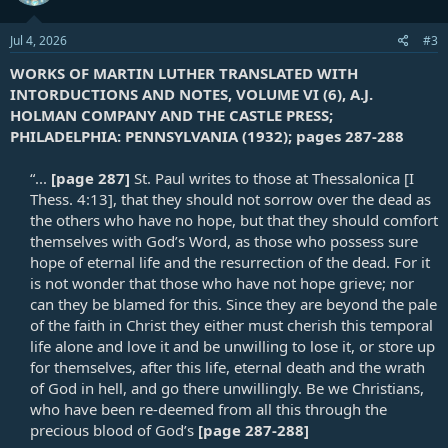
Jul 4, 2026
#3
WORKS OF MARTIN LUTHER TRANSLATED WITH
INTORDUCTIONS AND NOTES, VOLUME VI (6), A.J.
HOLMAN COMPANY AND THE CASTLE PRESS;
PHILADELPHIA: PENNSYLVANIA (1932); pages 287-288
“...
[page 287]
St. Paul writes to those at Thessalonica [
I
Thess. 4:13
], that they should not sorrow over the dead as
the others who have no hope, but that they should comfort
themselves with God’s Word, as those who possess sure
hope of eternal life and the resurrection of the dead. For it
is not wonder that those who have not hope grieve; nor
can they be blamed for this. Since they are beyond the pale
of the faith in Christ they either must cherish this temporal
life alone and love it and be unwilling to lose it, or store up
for themselves, after this life, eternal death and the wrath
of God in hell, and go there unwillingly. Be we Christians,
who have been re-deemed from all this through the
precious blood of God’s
[page 287-288]