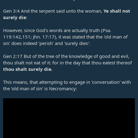
Gen 3:4
And the serpent said unto the woman,
Ye shall not
surely die
:
However, since God's words are actually truth (
Psa.
119:142
,
151
;
Jhn. 17:17
), it was stated that the 'old man of
sin' does indeed 'perish' and 'surely dies':
Gen 2:17
But of the tree of the knowledge of good and evil,
thou shalt not eat of it: for in the day that thou eatest thereof
thou shalt surely die
.
This means, that attempting to engage in 'conversation' with
the 'old man of sin' is Necromancy: