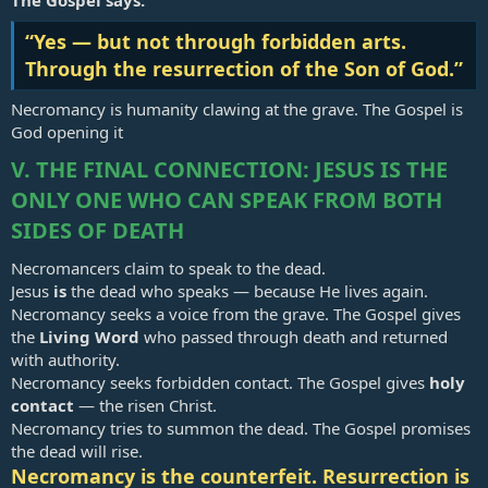
The Gospel says:
“Yes — but not through forbidden arts.
Through the resurrection of the Son of God.”
Necromancy is humanity clawing at the grave. The Gospel is
God opening it
V. THE FINAL CONNECTION: JESUS IS THE
ONLY ONE WHO CAN SPEAK FROM BOTH
SIDES OF DEATH
Necromancers claim to speak to the dead.
Jesus
is
the dead who speaks — because He lives again.
Necromancy seeks a voice from the grave. The Gospel gives
the
Living Word
who passed through death and returned
with authority.
Necromancy seeks forbidden contact. The Gospel gives
holy
contact
— the risen Christ.
Necromancy tries to summon the dead. The Gospel promises
the dead will rise.
Necromancy is the counterfeit. Resurrection is