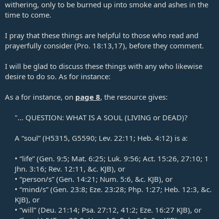
withering, only to be burned up into smoke and ashes in the
time to come.
I pray that these things are helpful to those who read and
prayerfully consider (
Pro. 18:13
,
17
), before they comment.
I will be glad to discuss these things with any who likewise
desire to do so. As for instance:
As a for instance, on
page 8
, the resource gives:
"... QUESTION: WHAT IS A SOUL (LIVING or DEAD)?​
A “soul” (H5315, G5590;
Lev. 22:11
;
Heb. 4:12
) is a:​
• “life” (
Gen. 9:5
;
Mat. 6:25
;
Luk. 9:56
;
Act. 15:26
,
27:10
;
1
Jhn. 3:16
;
Rev. 12:11
, &c. KJB), or​
• “person/s” (
Gen. 14:21
;
Num. 5:6
, &c. KJB), or​
• “mind/s” (
Gen. 23:8
;
Eze. 23:28
;
Php. 1:27
;
Heb. 12:3
, &c.
KJB), or​
• “will” (Deu. 21:14;
Psa. 27:12
,
41:2
;
Eze. 16:27
KJB), or​