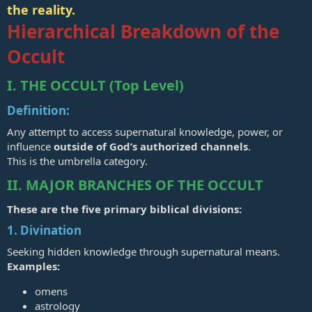
the reality.
Hierarchical Breakdown of the
Occult
I. THE OCCULT (Top Level)
Definition:
Any attempt to access supernatural knowledge, power, or
influence
outside of God’s authorized channels
.
This is the umbrella category.
II. MAJOR BRANCHES OF THE OCCULT
These are the five primary biblical divisions:
1. Divination
Seeking hidden knowledge through supernatural means.
Examples:
omens
astrology