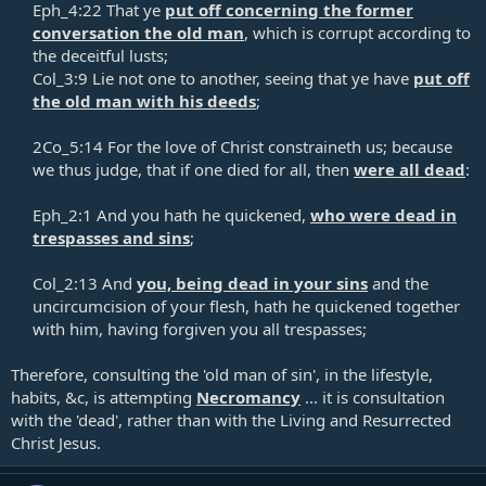
Eph_4:22 That ye
put off concerning the former
conversation the old man
, which is corrupt according to
the deceitful lusts;​
Col_3:9 Lie not one to another, seeing that ye have
put off
the old man with his deeds
;​
2Co_5:14 For the love of Christ constraineth us; because
we thus judge, that if one died for all, then
were all dead
:​
Eph_2:1 And you hath he quickened,
who were dead in
trespasses and sins
;​
Col_2:13 And
you, being dead in your sins
and the
uncircumcision of your flesh, hath he quickened together
with him, having forgiven you all trespasses;​
Therefore, consulting the 'old man of sin', in the lifestyle,
habits, &c, is attempting
Necromancy
... it is consultation
with the 'dead', rather than with the Living and Resurrected
Christ Jesus.