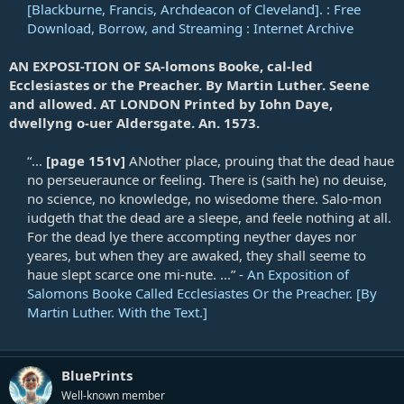
[Blackburne, Francis, Archdeacon of Cleveland]. : Free
Download, Borrow, and Streaming : Internet Archive
AN EXPOSI-TION OF SA-lomons Booke, cal-led
Ecclesiastes or the Preacher. By Martin Luther. Seene
and allowed. AT LONDON Printed by Iohn Daye,
dwellyng o-uer Aldersgate. An. 1573.
“...
[page 151v]
ANother place, prouing that the dead haue
no perseueraunce or feeling. There is (saith he) no deuise,
no science, no knowledge, no wisedome there. Salo-mon
iudgeth that the dead are a sleepe, and feele nothing at all.
For the dead lye there accompting neyther dayes nor
yeares, but when they are awaked, they shall seeme to
haue slept scarce one mi-nute. ...” -
An Exposition of
Salomons Booke Called Ecclesiastes Or the Preacher. [By
Martin Luther. With the Text.]
BluePrints
Well-known member