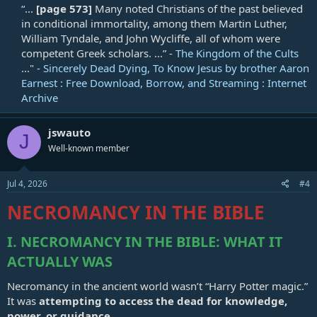
“...
[page 573]
Many noted Christians of the past believed
in conditional immortality, among them Martin Luther,
William Tyndale, and John Wycliffe, all of whom were
competent Greek scholars. ...” -
The Kingdom of the Cults
..." -
Sincerely Dead Dying, To Know Jesus by brother Aaron
Earnest : Free Download, Borrow, and Streaming : Internet
Archive
jswauto
J
Well-known member
Jul 4, 2026
#4
NECROMANCY IN THE BIBLE
I. NECROMANCY IN THE BIBLE: WHAT IT
ACTUALLY WAS
Necromancy in the ancient world wasn’t “Harry Potter magic.”
It was
attempting to access the dead for knowledge,
power, or guidance
.