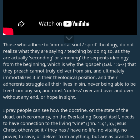
Those who adhere to 'immortal soul / spirit' theology, do not
realize what they are saying / teaching by doing so, as they
are actually 'seconding' or 'amening' the serpents ideology
from the beginning, which is why the 'gospel' (
Gal. 1:6-7
) that
they preach cannot truly deliver from sin, and ultimately
immortalizes it in their theological position, and their
adherents struggle all their lives in sin, never being able to be
free from any sin, and must 'confess' over and over and over
without any end, or hope in sight.
I pray people can see how the doctrine, on the state of the
dead, on Necromancy, on the Everlasting Gospel itself, needs
to have connection to the living "vine" (
Jhn. 15
;
1
,
5
), Jesus
Christ, otherwise it / they has / have no life, no vitality, no
power, to save, or deliver from anything, but are as branches