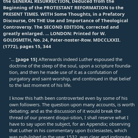
the GENERAL RESURRECTION, Deduced from the
Beginning of the PROTESTANT REFORMATION to the
PRESENT TIMES. WITH Some Thoughts, in a Prefatory
Discourse, ON THE Use and Importance of Theological
Controversy. The SECOND EDITION, corrected and
greatly enlarged. ... LONDON: Printed for W.
GOLDSMITH, No. 24, Pater-noster-Row. MDCCLXXII.
(1772), pages 15, 344
“...
[page 15]
Afterwards indeed Luther espoused the
doctrine of the sleep of the soul, upon a scripture founda-
tion, and then he made use of it as a confutation of
purgatory and saint-worship, and continued in that belief
to the last moment of his life.​
I know this hath been controverted even by some of his
own followers. The question upon many accounts, is worth
debating; and as the discussion of it would break the
thread of our present disqui-sition, I shall reserve what I
have to say upon the subject, for an Appendix; observing
that Luther in his commentary upon Ecclesiastes, which
was pub-lished in the year 1532, was clear and indisputa-