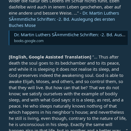
wider die Natur des Lebens im Schlaf nichts fühlt. Eben
dasfelbe wird auch in ienem Leben geschehen, aber auf
eine andere und bessere Weise. ...” -
Dr. Martin Luthers
SÃ¤mmtliche Schriften: -2. Bd. Auslegung des ersten
Buches Mose
Dr. Martin Luthers SÃ¤mmtliche Schriften: -2. Bd. Auslegung des ersten Buches Mose
books.google.com
[English, Google Assisted Translation]
“... Thus after
death the soul goes to its bedchamber and to its peace,
and while it is sleeping it does not realise its sleep, and
God preserves indeed the awakening soul. God is able to
awake Elijah, Moses, and others, and so control them, so
that they will live. But how can that be? That we do not
know; we satisfy ourselves with the example of bodily
sleep, and with what God says: it is a sleep, as rest, and a
peace. He who sleeps naturally knows nothing of that
which happens in his neighbor's house; and nevertheless
he still is living, even though, contrary to the nature of life,
he is unconscious in his sleep. Exactly the same will
happen also in that life, but in another and a better way. ...”