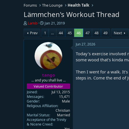
Forums
The Lounge
Health Talk
Lämmchen's Workout Thread
T
S
Lamb
Jan 21, 2019
h
t
Prev
1
…
44
45
46
47
48
49
Next
r
a
e
r
a
t
Jun 27, 2026
d
d
Today's exercise involved 
s
a
t
t
some wood that's kinda mank
a
e
r
Then I went for a walk. It'
tango
t
steps in. Come the end of J
e
... and you shall live ...
r
Valued Contributor
Joined
Jul 13, 2015
Messages
15,471
Gender
Male
Religious Affiliation
Christian
Marital Status
Married
Acceptance of the Trinity
& Nicene Creed
Yes