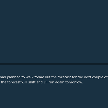
 had planned to walk today but the forecast for the next couple of 
he forecast will shift and I'll run again tomorrow.