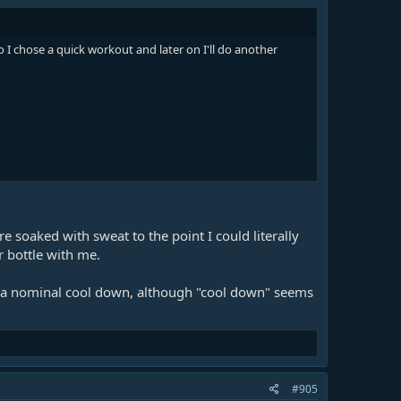
 I chose a quick workout and later on I'll do another
e soaked with sweat to the point I could literally
r bottle with me.
as a nominal cool down, although "cool down" seems
#905