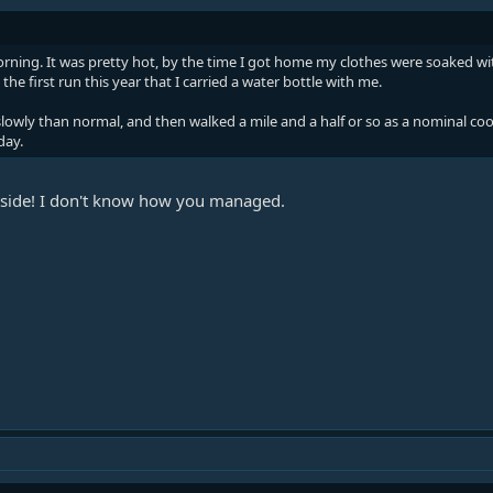
rning. It was pretty hot, by the time I got home my clothes were soaked with
 the first run this year that I carried a water bottle with me.
slowly than normal, and then walked a mile and a half or so as a nominal co
day.
utside! I don't know how you managed.