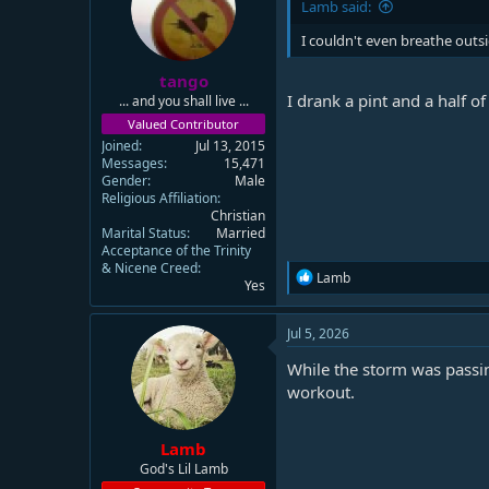
Lamb said:
I couldn't even breathe out
tango
I drank a pint and a half o
... and you shall live ...
Valued Contributor
Joined
Jul 13, 2015
Messages
15,471
Gender
Male
Religious Affiliation
Christian
Marital Status
Married
Acceptance of the Trinity
& Nicene Creed
R
Lamb
Yes
e
a
c
Jul 5, 2026
t
i
While the storm was passin
o
workout.
n
s
:
Lamb
God's Lil Lamb