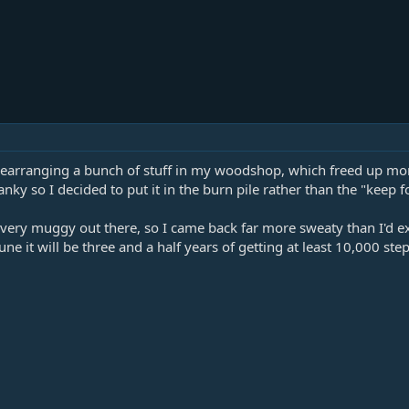
rearranging a bunch of stuff in my woodshop, which freed up more
y so I decided to put it in the burn pile rather than the "keep for
s very muggy out there, so I came back far more sweaty than I'd e
une it will be three and a half years of getting at least 10,000 ste