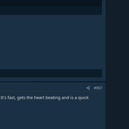
#907
s fast, gets the heart beating and is a quick