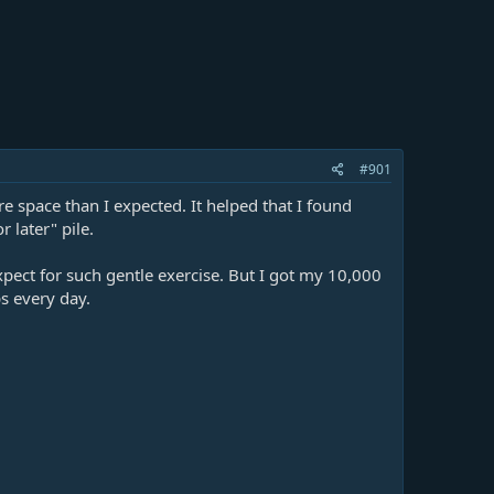
#901
 space than I expected. It helped that I found
 later" pile.
xpect for such gentle exercise. But I got my 10,000
ps every day.