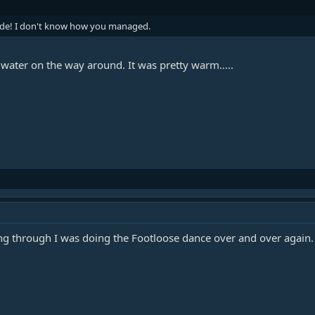
side! I don't know how you managed.
f water on the way around. It was pretty warm.....
g through I was doing the Footloose dance over and over again. It'