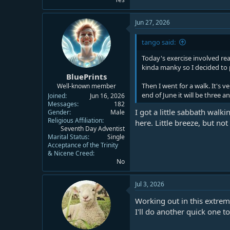
Jun 27, 2026
tango said:
Today's exercise involved re
kinda manky so I decided to pu
BluePrints
Then I went for a walk. It's 
Well-known member
end of June it will be three a
Joined
Jun 16, 2026
Messages
182
I got a little sabbath walki
Gender
Male
Religious Affiliation
here. Little breeze, but not
Seventh Day Adventist
Marital Status
Single
Acceptance of the Trinity
& Nicene Creed
No
Jul 3, 2026
Working out in this extrem
I'll do another quick one t