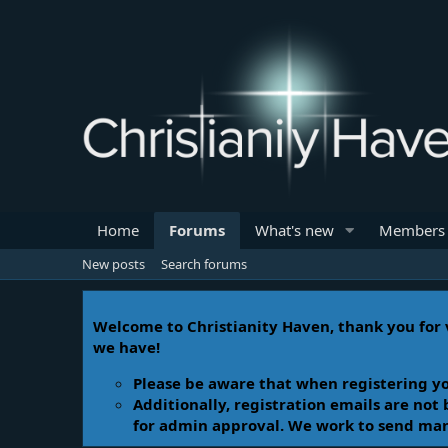
Home
Forums
What's new
Members
New posts
Search forums
Welcome to Christianity Haven, thank you for v
we have!
Please be aware that when registering yo
Additionally, registration emails are not
for admin approval. We work to send manua