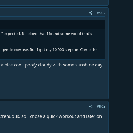
#902
I expected. It helped that I found some wood that's
h gentle exercise. But I got my 10,000 steps in. Come the
It is a nice cool, poofy cloudy with some sunshine day
#903
strenuous, so I chose a quick workout and later on