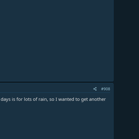
#908
days is for lots of rain, so I wanted to get another