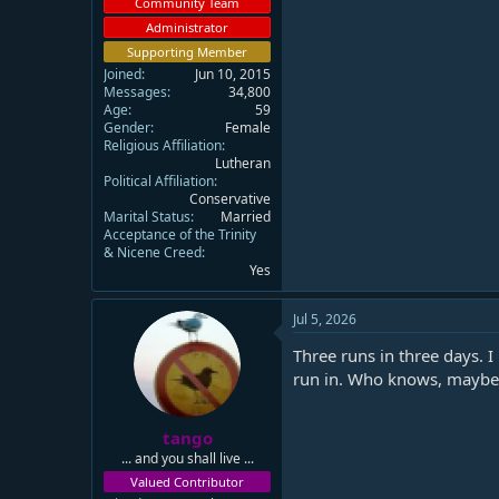
Community Team
Administrator
Supporting Member
Joined
Jun 10, 2015
Messages
34,800
Age
59
Gender
Female
Religious Affiliation
Lutheran
Political Affiliation
Conservative
Marital Status
Married
Acceptance of the Trinity
& Nicene Creed
Yes
Jul 5, 2026
Three runs in three days. I
run in. Who knows, maybe t
tango
... and you shall live ...
Valued Contributor