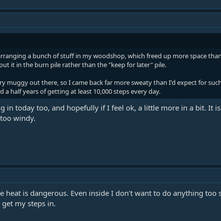
arranging a bunch of stuff in my woodshop, which freed up more space than 
t it in the burn pile rather than the "keep for later" pile.
very muggy out there, so I came back far more sweaty than I'd expect for suc
nd a half years of getting at least 10,000 steps every day.
ng in today too, and hopefully if I feel ok, a little more in a bit. 
 too windy.
e heat is dangerous. Even inside I don't want to do anything too 
o get my steps in.