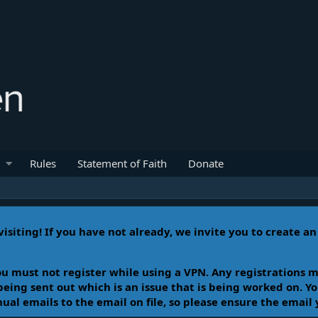
Rules
Statement of Faith
Donate
isiting! If you have not already, we invite you to create a
u must not register while using a VPN. Any registrations m
 being sent out which is an issue that is being worked on. 
l emails to the email on file, so please ensure the email 