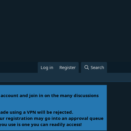
Log in
Register
Search
n account and join in on the many discussions
ade using a VPN will be rejected.
Your registration may go into an approval queue
you use is one you can readily access!