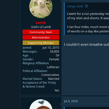
i
tango said:
o
n
I went for a run yesterday mo
s
of my shirt and shorts. It was
:
Lamb
I ran four miles, much more 
God's Lil Lamb
of words on a day like yester
Community Team
Administrator
Supporting Member
I couldn't even breathe o
Joined
Jun 10, 2015
Messages
34,800
Age
59
Gender
Female
Religious Affiliation
Lutheran
Political Affiliation
Conservative
Marital Status
Married
Acceptance of the Trinity
& Nicene Creed
Yes
Jul 4, 2026