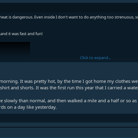
eat is dangerous. Even inside I don't want to do anything too strenuous, so
 and it was fast and fun!
Click to expand...
morning. It was pretty hot, by the time I got home my clothes wer
irt and shorts. It was the first run this year that I carried a wate
re slowly than normal, and then walked a mile and a half or so 
rds on a day like yesterday.