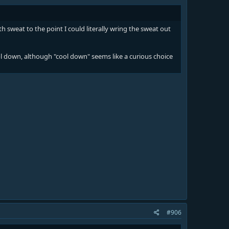
 sweat to the point I could literally wring the sweat out
ol down, although "cool down" seems like a curious choice
#906