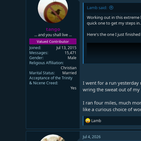
Lamb said:
Working out in this extreme h
quick one to get my steps in.
tango
Here's the one I just finished
... and you shall live ...
Valued Contributor
Joined
Jul 13, 2015
Messages
15,471
Gender
Male
Religious Affiliation
Christian
Marital Status
Married
Acceptance of the Trinity
I went for a run yesterday 
& Nicene Creed
Yes
wring the sweat out of my sh
I ran four miles, much mo
like a curious choice of wo
R
Lamb
e
a
c
Jul 4, 2026
t