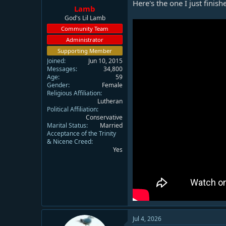
Here's the one I just finish
Lamb
God's Lil Lamb
Community Team
Administrator
Supporting Member
Joined
Jun 10, 2015
Messages
34,800
Age
59
Gender
Female
Religious Affiliation
Lutheran
Political Affiliation
Conservative
Marital Status
Married
Acceptance of the Trinity
& Nicene Creed
Yes
Jul 4, 2026