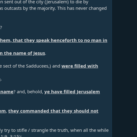
en sent out of the city (Jerusalem) to die by
as outcasts by the majority. This has never changed
e?
 them, that they speak henceforth to no man in
n the name of Jesus
.​
he sect of the Sadducees,) and
were filled with
n
.​
s name
? and, behold,
ye have filled Jerusalem
hem
,
they commanded that they should not
try to stifle / strangle the truth, when all the while
 1:9
,
3:15
):