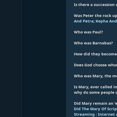
Is there a succession 
Was Peter the rock up
And Petra; Kepha And 
Who was Paul?
Who was Barnabas?
How did they become 
Does God choose whoms
Who was Mary, the mo
Is Mary, ever called i
why do some people c
Did Mary remain an 'e
Did The Mary Of Scrip
Streaming : Internet 