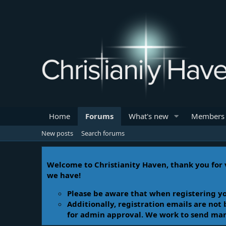
Home
Forums
What's new
Members
New posts
Search forums
Welcome to Christianity Haven, thank you for v
we have!
Please be aware that when registering yo
Additionally, registration emails are not
for admin approval. We work to send manua