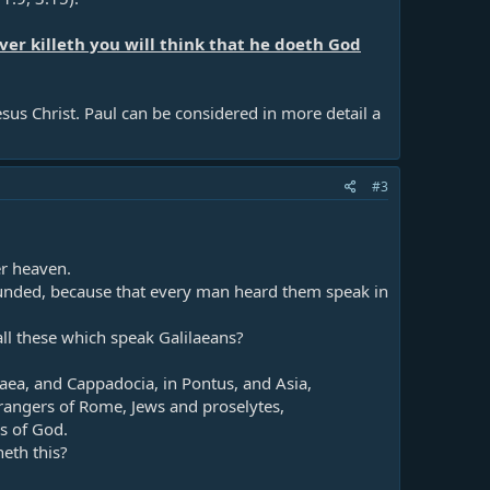
er killeth you will think that he doeth God
us Christ. Paul can be considered in more detail a
#3
r heaven.​
unded, because that every man heard them speak in
l these which speak Galilaeans?​
ea, and Cappadocia, in Pontus, and Asia,​
rangers of Rome, Jews and proselytes,​
 of God.​
th this?​