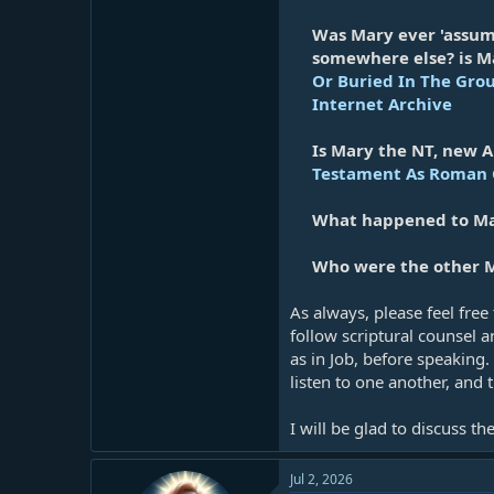
Was Mary ever 'assum
somewhere else? is Ma
Or Buried In The Gro
Internet Archive
Is Mary the NT, new A
Testament As Roman C
What happened to Mar
Who were the other M
As always, please feel free
follow scriptural counsel 
as in Job, before speaking.
listen to one another, and 
I will be glad to discuss t
Jul 2, 2026