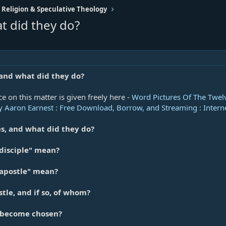
 Religion & Speculative Theology
t did they do?
and what did they do?
ce on this matter is given freely here -
Word Pictures Of The Twelv
 Aaron Earnest : Free Download, Borrow, and Streaming : Intern
s, and what did they do?
disciple" mean?
apostle" mean?
tle, and if so, of whom?
 become chosen?