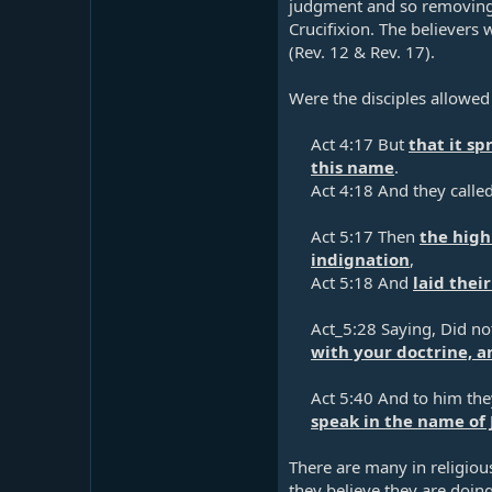
judgment and so removing 
Crucifixion. The believers 
(
Rev. 12
&
Rev. 17
).
Were the disciples allowed 
Act 4:17
But
that it s
this name
.​
Act 4:18
And they calle
Act 5:17
Then
the high
indignation
,​
Act 5:18
And
laid thei
Act_5:28 Saying, Did n
with your doctrine, a
Act 5:40
And to him the
speak in the name of 
There are many in religious 
they believe they are doing 