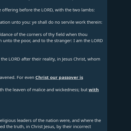
ve offering before the LORD, with the two lambs:
tion unto you: ye shall do no servile work therein:
dance of the corners of thy field when thou
em unto the poor, and to the stranger: I am the LORD
 the LORD after their reality, in Jesus Christ, whom
leavened. For even
Christ our passover is
with the leaven of malice and wickedness; but
with
religious leaders of the nation were, and where the
ed the truth, in Christ Jesus, by their incorrect