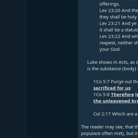
offerings.​
Lev 23:20
And the 
they shall be holy 
Lev 23:21
And ye s
it shall be a statu
Lev 23:22
And when
reapest, neither s
your God.​
Luke shows in Acts, as d
is the substance (body) 
1Co 5:7
Purge out th
sacrificed for us
:​
1Co 5:8
Therefore
l
the unleavened bre
Col 2:17
Which are a
The reader may see, that t
populace often met), but i