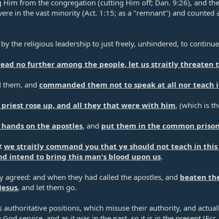
Him from the congregation (cutting Him off;
Dan. 9:26
), and th
were in the vast minority (
Act. 1:15
; as a "remnant") and counted 
by the religious leadership to just freely, unhindered, to continu
pread no further among the people, let us straitly threaten
d them, and
commanded them not to speak at all nor teach i
 priest rose up, and all they that were with him
, (which is t
r hands on the apostles
, and
put them in the common priso
ot
we straitly command you that ye should not teach in thi
nd intend to bring this man's blood upon us
.​
y agreed: and when they had called the apostles, and
beaten t
Jesus
, and let them go.​
authoritative positions, which misuse their authority, and actually 
God service, and as it was in the past, so it is in the present (
Ecc.