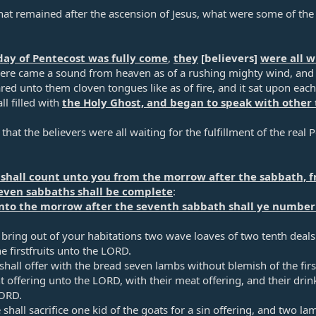
at remained after the ascension of Jesus, what were some of the t
ay of Pentecost was fully come
,
they
[believers]
were all w
re came a sound from heaven as of a rushing mighty wind, and it
ed unto them cloven tongues like as of fire, and it sat upon eac
ll filled with
the Holy Ghost, and began to speak with other 
hat the believers were all waiting for the fulfillment of the real P
 shall count unto you from the morrow after the sabbath, f
even sabbaths shall be complete
:​
nto the morrow after the seventh sabbath shall ye number 
 bring out of your habitations two wave loaves of two tenth deals: 
e firstfruits unto the LORD.​
hall offer with the bread seven lambs without blemish of the fir
nt offering unto the LORD, with their meat offering, and their drin
ORD.​
shall sacrifice one kid of the goats for a sin offering, and two lamb