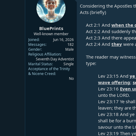
Considering the Apostles th
Acts (briefly)
Act 2:1
And
when the d
BluePrints
Act 2:2
And suddenly the
Well-known member
Act 2:3
And there appear
Joined
Jun 16, 2026
Act 2:4
And
they
were a
Messages
182
Gender
Male
Religious Affiliation
The reader may witness t
Seventh Day Adventist
type:​
Marital Status
Single
Acceptance of the Trinity
& Nicene Creed
Lev 23:15
And
ye
No
wave offering
;
s
Lev 23:16
Even u
unto the LORD.​
Lev 23:17
Ye shall
leaven; they are th
Lev 23:18
And ye s
shall be for a bur
savour unto the L
Lev 23:19
Then ye 