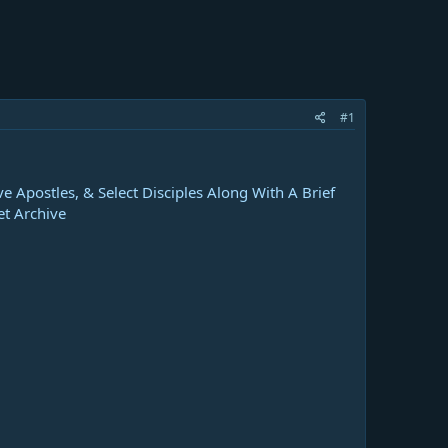
#1
e Apostles, & Select Disciples Along With A Brief
et Archive