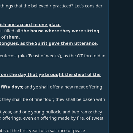
hings that the believed / practiced? Let's consider
ith one accord in one place
.​
 filled all
the house where they were sitting
.​
h of
them
.​
tongues, as the Spirit gave them utterance
.​
entecost (aka 'Feast of weeks'), as the OT foretold in
rom the day that ye brought the sheaf of the
fifty days
; and ye shall offer a new meat offering
they shall be of fine flour; they shall be baken with
st year, and one young bullock, and two rams: they
k offerings, even an offering made by fire, of sweet
s of the first year for a sacrifice of peace