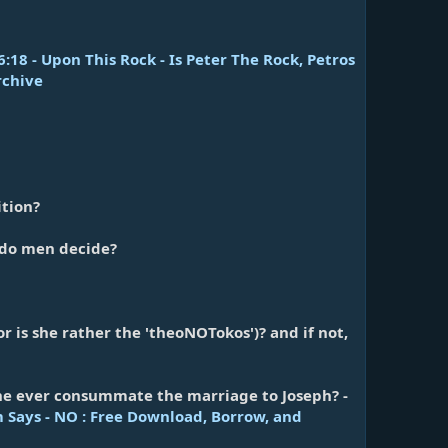
18 - Upon This Rock - Is Peter The Rock, Petros
rchive
ition?
r do men decide?
or is she rather the 'theoNOTokos')? and if not,
 she ever consummate the marriage to Joseph? -
 Says - NO : Free Download, Borrow, and