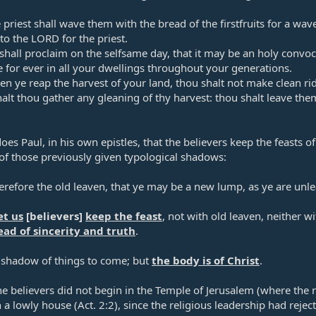
priest shall wave them with the bread of the firstfruits for a wa
to the LORD for the priest.​
hall proclaim on the selfsame day, that it may be an holy convoca
te for ever in all your dwellings throughout your generations.​
 ye reap the harvest of your land, thou shalt not make clean rid
halt thou gather any gleaning of thy harvest: thou shalt leave th
oes Paul, in his own epistles, that the believers keep the feasts of
of those previously given typological shadows:​
erefore the old leaven, that ye may be a new lump, as ye are un
et us
[believers]
keep the feast
, not with old leaven, neither 
ad of sincerity and truth
.​
 shadow of things to come; but
the body is of Christ
.​
he believers did not begin in the Temple of Jerusalem (where the 
n a lowly house (
Act. 2:2
), since the religious leadership had reject