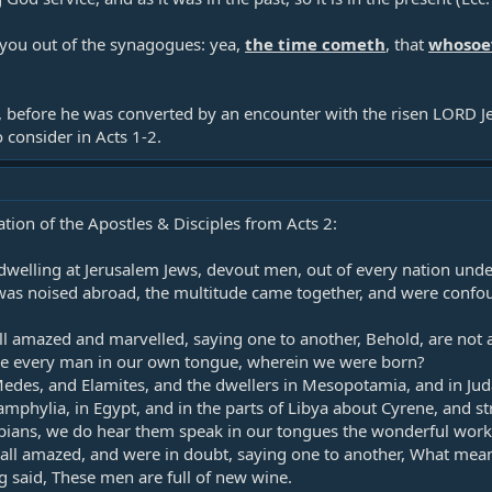
 you out of the synagogues: yea,
the time cometh
, that
whosoev
 before he was converted by an encounter with the risen LORD Jes
to consider in Acts 1-2
.
ation of the Apostles & Disciples from Acts 2
:
welling at Jerusalem Jews, devout men, out of every nation unde
as noised abroad, the multitude came together, and were confo
l amazed and marvelled, saying one to another, Behold, are not al
 every man in our own tongue, wherein we were born?​
edes, and Elamites, and the dwellers in Mesopotamia, and in Juda
mphylia, in Egypt, and in the parts of Libya about Cyrene, and st
ians, we do hear them speak in our tongues the wonderful works
ll amazed, and were in doubt, saying one to another, What meane
said, These men are full of new wine.​