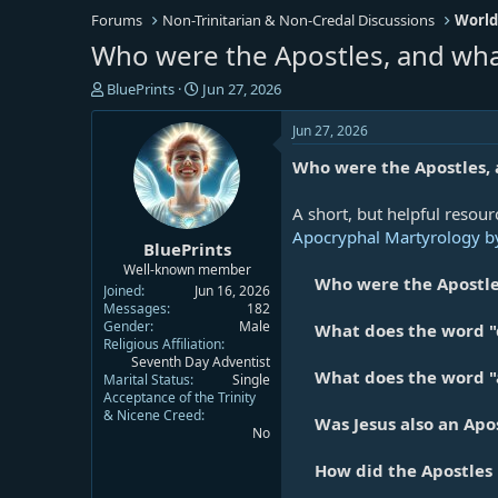
Forums
Non-Trinitarian & Non-Credal Discussions
World
Who were the Apostles, and wha
T
S
BluePrints
Jun 27, 2026
h
t
r
a
Jun 27, 2026
e
r
Who were the Apostles, 
a
t
d
d
s
a
A short, but helpful resour
t
t
Apocryphal Martyrology by
BluePrints
a
e
r
Well-known member
Who were the Apostle
t
Joined
Jun 16, 2026
e
Messages
182
Gender
Male
r
What does the word "
Religious Affiliation
Seventh Day Adventist
What does the word "
Marital Status
Single
Acceptance of the Trinity
& Nicene Creed
Was Jesus also an Apos
No
How did the Apostles