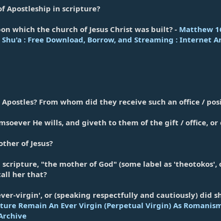
of Apostleship in scripture?
on which the church of Jesus Christ was built? -
Matthew 16:
Shu'a : Free Download, Borrow, and Streaming : Internet A
Apostles? From whom did they receive such an office / pos
oever He wills, and giveth to them of the gift / office, o
ther of Jesus?
n scripture, "the mother of God" (some label as 'theotokos', 
all her that?
ver-virgin', or (speaking respectfully and cautiously) did
ture Remain An Ever Virgin (Perpetual Virgin) As Romanism
Archive