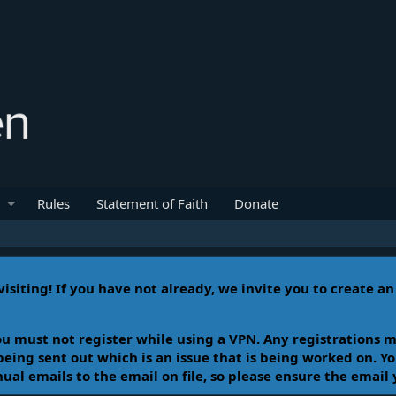
Rules
Statement of Faith
Donate
isiting! If you have not already, we invite you to create a
u must not register while using a VPN. Any registrations m
 being sent out which is an issue that is being worked on. 
l emails to the email on file, so please ensure the email 