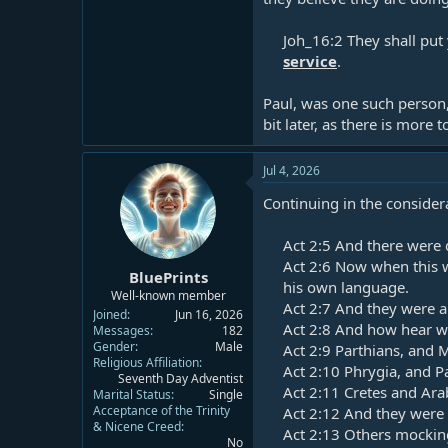
Joh_16:2 They shall put
service
.​
Paul, was one such person,
bit later, as there is more 
Jul 4, 2026
Continuing in the consider
Act 2:5
And there were d
Act 2:6
Now when this w
BluePrints
his own language.​
Well-known member
Act 2:7
And they were al
Joined
Jun 16, 2026
Act 2:8
And how hear we
Messages
182
Gender
Male
Act 2:9
Parthians, and M
Religious Affiliation
Act 2:10
Phrygia, and Pa
Seventh Day Adventist
Act 2:11
Cretes and Arab
Marital Status
Single
Acceptance of the Trinity
Act 2:12
And they were a
& Nicene Creed
Act 2:13
Others mocking 
No