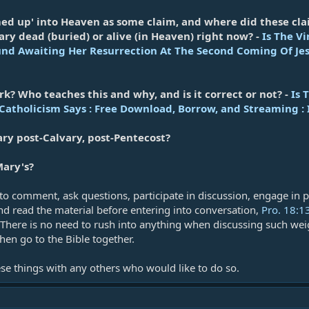
ed up' into Heaven as some claim, and where did these cla
ry dead (buried) or alive (in Heaven) right now? -
Is The V
und Awaiting Her Resurrection At The Second Coming Of Jes
rk? Who teaches this and why, and is it correct or not? -
Is 
atholicism Says : Free Download, Borrow, and Streaming : 
y post-Calvary, post-Pentecost?
ary's?
 to comment, ask questions, participate in discussion, engage in p
and read the material before entering into conversation,
Pro. 18:1
 There is no need to rush into anything when discussing such weig
then go to the Bible together.
hese things with any others who would like to do so.