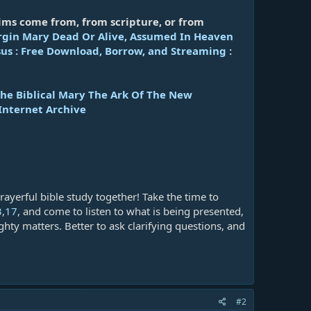
ims come from, from scripture, or from
irgin Mary Dead Or Alive, Assumed In Heaven
us : Free Download, Borrow, and Streaming :
The Biblical Mary The Ark Of The New
Internet Archive
rayerful bible study together! Take the time to
3
,
17
, and come to listen to what is being presented,
hty matters. Better to ask clarifying questions, and
#2