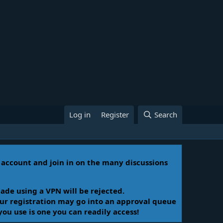
Log in
Register
Search
n account and join in on the many discussions
ade using a VPN will be rejected.
Your registration may go into an approval queue
you use is one you can readily access!