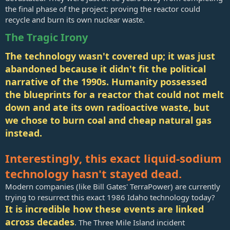
the final phase of the project: proving the reactor could
recycle and burn its own nuclear waste.
The Tragic Irony
The technology wasn't covered up; it was just
abandoned because it didn't fit the political
narrative of the 1990s. Humanity possessed
the blueprints for a reactor that could not melt
down and ate its own radioactive waste, but
we chose to burn coal and cheap natural gas
instead.
Interestingly, this exact liquid-sodium
technology hasn't stayed dead.
Modern companies (like Bill Gates' TerraPower) are currently
trying to resurrect this exact 1986 Idaho technology today?
It is incredible how these events are linked
across decades
. The Three Mile Island incident