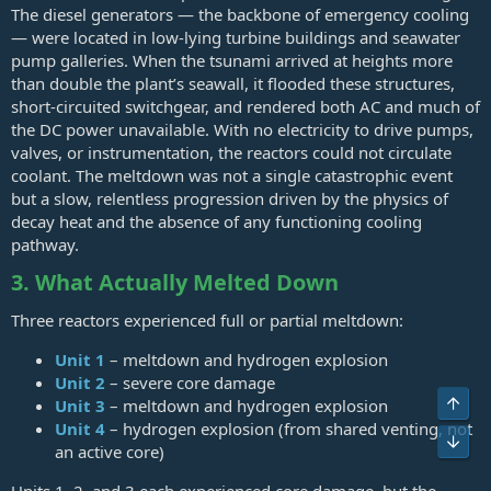
The diesel generators — the backbone of emergency cooling
— were located in low‑lying turbine buildings and seawater
pump galleries. When the tsunami arrived at heights more
than double the plant’s seawall, it flooded these structures,
short‑circuited switchgear, and rendered both AC and much of
the DC power unavailable. With no electricity to drive pumps,
valves, or instrumentation, the reactors could not circulate
coolant. The meltdown was not a single catastrophic event
but a slow, relentless progression driven by the physics of
decay heat and the absence of any functioning cooling
pathway.
3. What Actually Melted Down
Three reactors experienced full or partial meltdown:
Unit 1
– meltdown and hydrogen explosion
Unit 2
– severe core damage
Top
Unit 3
– meltdown and hydrogen explosion
Unit 4
– hydrogen explosion (from shared venting, not
Bot
an active core)