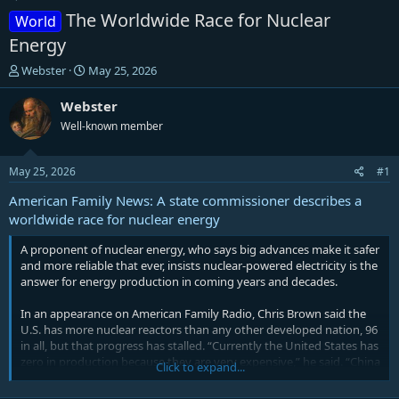
The Worldwide Race for Nuclear
World
Energy
T
S
Webster
May 25, 2026
h
t
r
a
Webster
e
r
Well-known member
a
t
d
d
s
a
May 25, 2026
#1
t
t
a
e
American Family News: A state commissioner describes a
r
worldwide race for nuclear energy
t
e
A proponent of nuclear energy, who says big advances make it safer
r
and more reliable that ever, insists nuclear-powered electricity is the
answer for energy production in coming years and decades.
In an appearance on American Family Radio, Chris Brown said the
U.S. has more nuclear reactors than any other developed nation, 96
in all, but that progress has stalled. “Currently the United States has
zero in production because they are very expensive,” he said. “China
Click to expand...
has 29 currently in production, and Russia has two.”