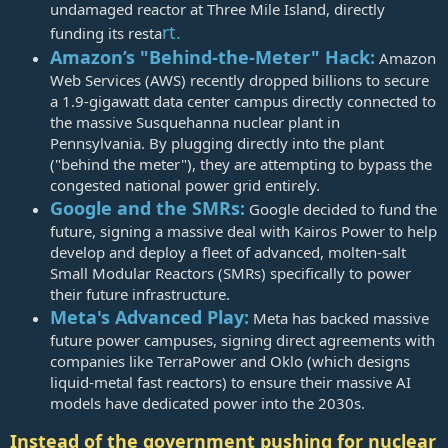
undamaged reactor at Three Mile Island, directly
rt.
funding its resta
Amazon’s "Behind-the-Meter" Hack:
Amazon
Web Services (AWS) recently dropped billions to secure
a 1.9-gigawatt data center campus directly connected to
the massive Susquehanna nuclear plant in
Pennsylvania. By plugging directly into the plant
("behind the meter"), they are attempting to bypass the
congested national power grid entirely.
Google and the SMRs:
Google decided to fund the
future, signing a massive deal with Kairos Power to help
develop and deploy a fleet of advanced, molten-salt
Small Modular Reactors (SMRs) specifically to power
their future infrastructure.
Meta's Advanced Play:
Meta has backed massive
future power campuses, signing direct agreements with
companies like TerraPower and Oklo (which designs
liquid-metal fast reactors) to ensure their massive AI
models have dedicated power into the 2030s.
Instead of the government pushing for nuclear