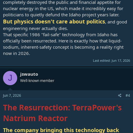
completely destroyed the public and financial appetite for
nuclear energy in the US, which made it incredibly easy for
politicians to quietly defund the Idaho project years later.
But physics doesn't care about politics
, and good
engineering never actually dies.
That specific 1986 "fail-safe" technology from Idaho has
officially been resurrected. Here is exactly how that liquid-
sodium, inherent-safety concept is becoming a reality right
now in 2026.
Last edited:
Jun 17, 2026
jswauto
J
Well-known member
Jun 7, 2026
#4
The Resurrection: TerraPower's
Natrium Reactor
The company bringing this technology back