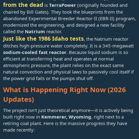
from the dead
is
TerraPower
(originally founded and
chaired by Bill Gates). They took the blueprints from the
abandoned Experimental Breeder Reactor-II (EBR-II) program,
modernized the engineering, and designed a new facility
called the
Natrium
reactor.
Just like the 1986 Idaho tests
, the Natrium reactor
ditches high-pressure water completely. It is a 345-megawatt
sodium-cooled fast reactor
. Because liquid sodium is so
efficient at transferring heat and operates at normal
atmospheric pressure, the plant relies on the exact same
natural convection and physical laws to passively cool itself if
the power grid fails or the pumps shut off.
What is Happening Right Now (2026
Updates)
The project isn't just theoretical anymore—it is actively being
built right now in
Kemmerer, Wyoming
, right next to a
retiring coal plant. Here is the massive progress they have
made recently: