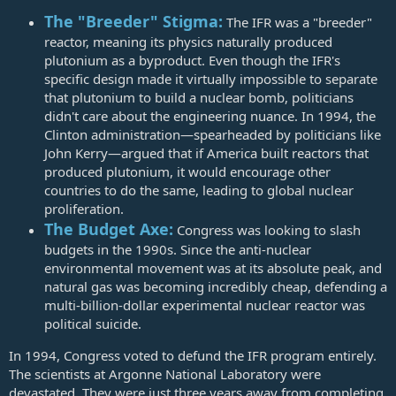
The "Breeder" Stigma:
The IFR was a "breeder"
reactor, meaning its physics naturally produced
plutonium as a byproduct. Even though the IFR's
specific design made it virtually impossible to separate
that plutonium to build a nuclear bomb, politicians
didn't care about the engineering nuance. In 1994, the
Clinton administration—spearheaded by politicians like
John Kerry—argued that if America built reactors that
produced plutonium, it would encourage other
countries to do the same, leading to global nuclear
proliferation.
The Budget Axe:
Congress was looking to slash
budgets in the 1990s. Since the anti-nuclear
environmental movement was at its absolute peak, and
natural gas was becoming incredibly cheap, defending a
multi-billion-dollar experimental nuclear reactor was
political suicide.
In 1994, Congress voted to defund the IFR program entirely.
The scientists at Argonne National Laboratory were
devastated. They were just three years away from completing