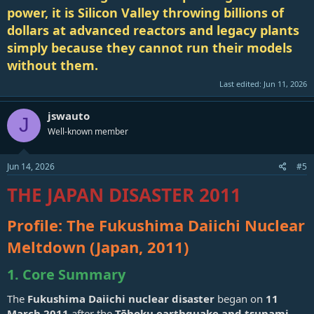
power, it is Silicon Valley throwing billions of
dollars at advanced reactors and legacy plants
simply because they cannot run their models
without them.
Last edited:
Jun 11, 2026
jswauto
J
Well-known member
Jun 14, 2026
#5
THE JAPAN DISASTER 2011
Profile: The Fukushima Daiichi Nuclear
Meltdown (Japan, 2011)
1. Core Summary
The
Fukushima Daiichi nuclear disaster
began on
11
March 2011
after the
Tōhoku earthquake and tsunami