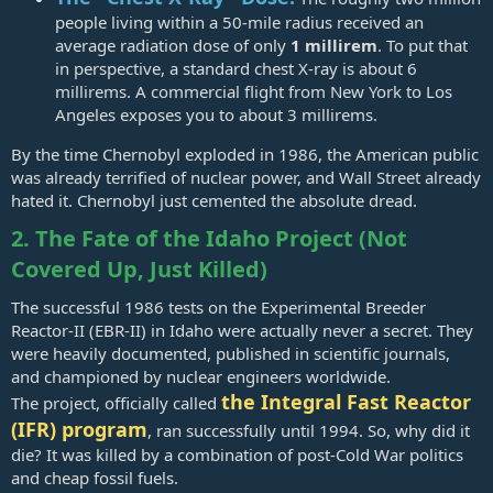
people living within a 50-mile radius received an
average radiation dose of only
1 millirem
. To put that
in perspective, a standard chest X-ray is about 6
millirems. A commercial flight from New York to Los
Angeles exposes you to about 3 millirems.
By the time Chernobyl exploded in 1986, the American public
was already terrified of nuclear power, and Wall Street already
hated it. Chernobyl just cemented the absolute dread.
2. The Fate of the Idaho Project (Not
Covered Up, Just Killed)
The successful 1986 tests on the Experimental Breeder
Reactor-II (EBR-II) in Idaho were actually never a secret. They
were heavily documented, published in scientific journals,
and championed by nuclear engineers worldwide.
the Integral Fast Reactor
The project, officially called
(IFR) program
, ran successfully until 1994. So, why did it
die? It was killed by a combination of post-Cold War politics
and cheap fossil fuels.