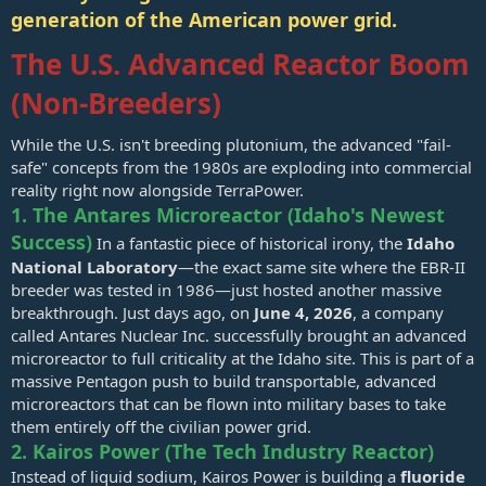
generation of the American power grid.
The U.S. Advanced Reactor Boom
(Non-Breeders)
While the U.S. isn't breeding plutonium, the advanced "fail-
safe" concepts from the 1980s are exploding into commercial
reality right now alongside TerraPower.
1. The Antares Microreactor (Idaho's Newest
Success)
In a fantastic piece of historical irony, the
Idaho
National Laboratory
—the exact same site where the EBR-II
breeder was tested in 1986—just hosted another massive
breakthrough. Just days ago, on
June 4, 2026
, a company
called Antares Nuclear Inc. successfully brought an advanced
microreactor to full criticality at the Idaho site. This is part of a
massive Pentagon push to build transportable, advanced
microreactors that can be flown into military bases to take
them entirely off the civilian power grid.
2. Kairos Power (The Tech Industry Reactor)
Instead of liquid sodium, Kairos Power is building a
fluoride