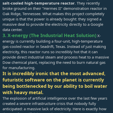
salt-cooled high-temperature reactor
. They recently
broke ground on their "Hermes II" demonstration reactor in
Oak Ridge, Tennessee. What makes this project completely
unique is that the power is already bought: they signed a
massive deal to provide the electricity directly to a Google
data center.
3. X-energy (The Industrial Heat Solution)
X-
energy is currently building a four-unit, high-temperature
gas-cooled reactor in Seadrift, Texas. Instead of just making
electricity, this reactor runs so incredibly hot that it can
provide direct industrial steam and process heat to a massive
Dow chemical plant, replacing the need to burn natural gas
for manufacturing.
It is incredibly ironic that the most advanced,
futuristic software on the planet is currently
being bottlenecked by our ability to boil water
with heavy metal.
The explosion of artificial intelligence over the last few years
created a severe infrastructure crisis that nobody fully
anticipated: a massive lack of electricity. Here is exactly how