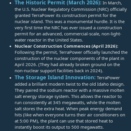
The Historic Permit (March 2026):
In March,
the U.S. Nuclear Regulatory Commission (NRC) officially
granted TerraPower its construction permit for the
nuclear island. This was a monumental hurdle. It is the
very first time the NRC has ever issued a construction
permit for an advanced, commercial-scale, non-light-
water reactor in the United States.
Nuclear Construction Commences (April 2026):
Following the permit, TerraPower officially launched the
construction of the nuclear components of the plant in
April 2026. (They had already broken ground on the
non-nuclear support facilities back in 2024).
The Storage Island Innovation:
TerraPower
added a brilliant modern twist to the old Idaho design.
They paired the sodium reactor with a massive molten
salt energy storage system. This allows the reactor to
run consistently at 345 megawatts, while the molten
salt stores the extra heat. When peak energy demand
hits (like when everyone turns their air conditioners on
at 5:00 PM), the plant can use that stored heat to
instantly boost its output to 500 megawatts.