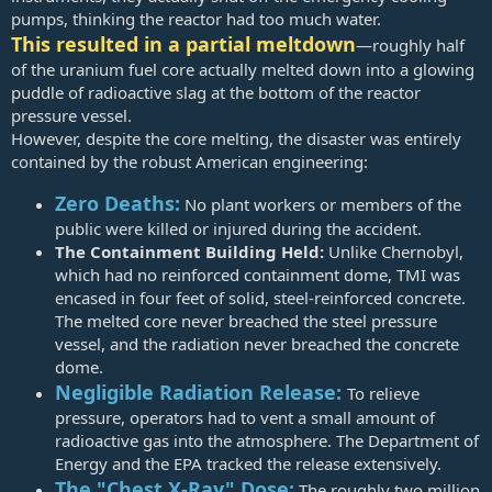
pumps, thinking the reactor had too much water.
This resulted in a partial meltdown
—roughly half
of the uranium fuel core actually melted down into a glowing
puddle of radioactive slag at the bottom of the reactor
pressure vessel.
However, despite the core melting, the disaster was entirely
contained by the robust American engineering:
Zero Deaths:
No plant workers or members of the
public were killed or injured during the accident.
The Containment Building Held:
Unlike Chernobyl,
which had no reinforced containment dome, TMI was
encased in four feet of solid, steel-reinforced concrete.
The melted core never breached the steel pressure
vessel, and the radiation never breached the concrete
dome.
Negligible Radiation Release:
To relieve
pressure, operators had to vent a small amount of
radioactive gas into the atmosphere. The Department of
Energy and the EPA tracked the release extensively.
The "Chest X-Ray" Dose:
The roughly two million