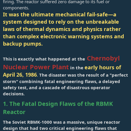
firing. The reactor suffered zero damage to its fuel or
components.
It was the ultimate mechanical fail-safe—a
system designed to rely on the unbreakable
laws of thermal dynamics and physics rather
than complex electronic warning systems and
backup pumps.
Chernobyl
This is exactly what happened at the
Nuclear Power Plant
early hours of
in the
April 26, 1986
.
The disaster was the result of a "perfect
storm" combining fatal engineering flaws, a delayed
safety test, and a cascade of disastrous operator
decisions.
1. The Fatal Design Flaws of the RBMK
Reactor
The Soviet RBMK-1000 was a massive, unique reactor
design that had two critical engineering flaws that