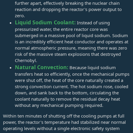
further apart, effectively breaking the nuclear chain
reaction and dropping the reactor's power output to
zero.
Liquid Sodium Coolant:
Instead of using
pressurized water, the entire reactor core was
submerged in a massive pool of liquid sodium. Sodium
is an incredibly efficient heat conductor and operates at
normal atmospheric pressure, meaning there was zero
risk of the massive steam explosions that destroyed
Chernobyl.
Natural Convection:
Because liquid sodium
transfers heat so efficiently, once the mechanical pumps
were shut off, the heat of the core naturally created a
strong convection current. The hot sodium rose, cooled
down, and sank back to the bottom, circulating the
coolant naturally to remove the residual decay heat
without any mechanical pumping required.
Within ten minutes of shutting off the cooling pumps at full
power, the reactor's temperature had stabilized near normal
operating levels without a single electronic safety system