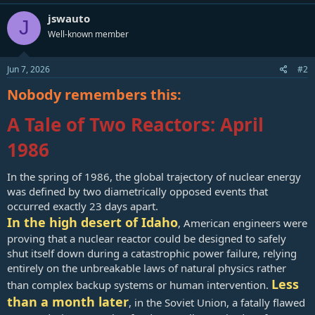
France, which has depended on nuclear energy since the 1970s,
jswauto
currently gets two-thirds of its electricity from nuclear power. Its
J
number of reactors, 56, is expected to be overtaken soon by China,
Well-known member
which has 55 reactors supplying energy to 1.4 billion people.
Jun 7, 2026
#2
Brown, a former state representative in the Mississippi House, is
currently a member of the three-person Mississippi Public Service
Nobody remembers this:
Commission.
A Tale of Two Reactors: April
The Magnolia State currently has one nuclear reactor, Grand Gulf
Nuclear Station, located near Port Gibson. That facility, now over 50
1986
years old, is famous for operating the largest single reactor, which
can produce 1,440 megawatts, in the United States. In a related op-
ed about nuclear energy, published by The Magnolia Tribune,
In the spring of 1986, the global trajectory of nuclear energy
Brown wrote nuclear energy stores “immense amounts of energy”
was defined by two diametrically opposed events that
compared to solar power that is generated only under ideal
occurred exactly 23 days apart.
conditions.
In the high desert of Idaho
, American engineers were
The U.S. “must be honest about what works, and accelerate
proving that a nuclear reactor could be designed to safely
investment in advanced nuclear energy," he wrote.
shut itself down during a catastrophic power failure, relying
entirely on the unbreakable laws of natural physics rather
Regarding the safety issue, which is predictably a main concern for
Less
than complex backup systems or human intervention.
the public, Brown wrote that modern-day nuclear reactors benefit
than a month later
from better designs, better safety systems, and decades of
, in the Soviet Union, a fatally flawed
experience building and operating them.