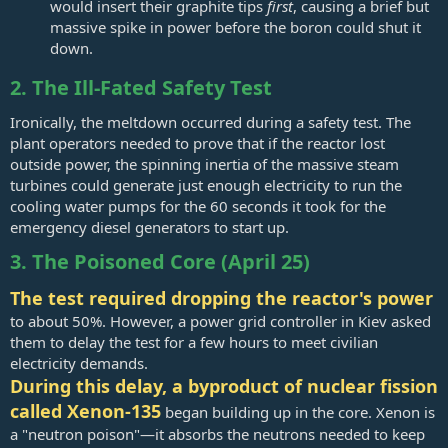
would insert their graphite tips
first
, causing a brief but
massive spike in power before the boron could shut it
down.
2. The Ill-Fated Safety Test
Ironically, the meltdown occurred during a safety test. The
plant operators needed to prove that if the reactor lost
outside power, the spinning inertia of the massive steam
turbines could generate just enough electricity to run the
cooling water pumps for the 60 seconds it took for the
emergency diesel generators to start up.
3. The Poisoned Core (April 25)
The test required dropping the reactor's power
to about 50%. However, a power grid controller in Kiev asked
them to delay the test for a few hours to meet civilian
electricity demands.
During this delay, a byproduct of nuclear fission
called Xenon-135
began building up in the core. Xenon is
a "neutron poison"—it absorbs the neutrons needed to keep