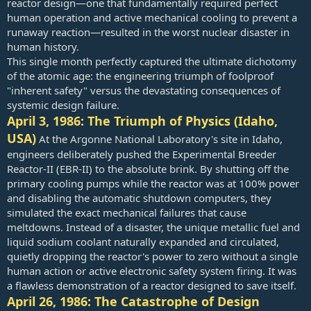
reactor design—one that fundamentally required perfect
human operation and active mechanical cooling to prevent a
Even though nuclear energy dates back to the 1950s, Brown told
runaway reaction—resulted in the worst nuclear disaster in
the “Core” program nuclear energy is an “exciting” development
human history.
because of those technological advances.
This single month perfectly captured the ultimate dichotomy
With nations competing for energy, he said, “the country that gets
of the atomic age: the engineering triumph of foolproof
it right is going to win the economic development battle, and the
"inherent safety" versus the devastating consequences of
quality of life for our citizens, as well.”
systemic design failure.
April 3, 1986: The Triumph of Physics (Idaho,
USA)
At the Argonne National Laboratory's site in Idaho,
engineers deliberately pushed the Experimental Breeder
Reactor-II (EBR-II) to the absolute brink. By shutting off the
primary cooling pumps while the reactor was at 100% power
and disabling the automatic shutdown computers, they
simulated the exact mechanical failures that cause
meltdowns. Instead of a disaster, the unique metallic fuel and
liquid sodium coolant naturally expanded and circulated,
quietly dropping the reactor's power to zero without a single
human action or active electronic safety system firing. It was
a flawless demonstration of a reactor designed to save itself.
April 26, 1986: The Catastrophe of Design