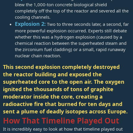
blew the 1,000-ton concrete biological shield
completely off the top of the reactor and severed all the
cooling channels.
Explosion 2:
Two to three seconds later, a second, far
more powerful explosion occurred. Experts still debate
whether this was a hydrogen explosion (caused by a
chemical reaction between the superheated steam and
the zirconium fuel cladding) or a small, rapid runaway
nuclear chain reaction.
This second explosion completely destroyed
the reactor building and exposed the
superheated core to the open air. The oxygen
ignited the thousands of tons of graphite
moderator inside the core, creating a
radioactive fire that burned for ten days and
sent a plume of deadly isotopes across Europe.
How That Timeline Played Out
It is incredibly easy to look at how that timeline played out