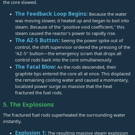
the core slowed.
The Feedback Loop Begins:
Because the water
was moving slower, it heated up and began to boil into
steam. Because of the "positive void coefficient," this
steam caused the reactor's power to rapidly rise.
The AZ-5 Button:
Seeing the power spike out of
control, the shift supervisor ordered the pressing of the
"AZ-5" button—the emergency scram that drops all
control rods back into the core simultaneously.
The Fatal Blow:
As the rods descended, their
graphite tips entered the core all at once. This displaced
the remaining cooling water and caused a momentary,
localized power surge so massive that the heat
fractured the fuel rods.
5. The Explosions
The fractured fuel rods superheated the surrounding water
instantly.
Explosion 1:
The resulting massive steam explosion