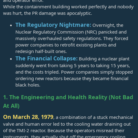
and operator error.
While the containment building worked perfectly and nobody
was hurt, the PR damage was apocalyptic.
The Regulatory Nightmare:
Overnight, the
Nuclear Regulatory Commission (NRC) panicked and
massively overhauled safety regulations. They forced
power companies to retrofit existing plants and
redesign half-built ones.
The Financial Collapse:
Building a nuclear plant
suddenly went from taking 5 years to taking 15 years,
and the costs tripled. Power companies simply stopped
ordering new reactors because they became financial
black holes.
1. The Engineering and Health Reality (Not Bad
At All)
On March 28, 1979
, a combination of a stuck mechanical
valve and human error led to the cooling water draining out
of the TMI-2 reactor. Because the operators misread their
instruments, they actually shut off the emergency cooling