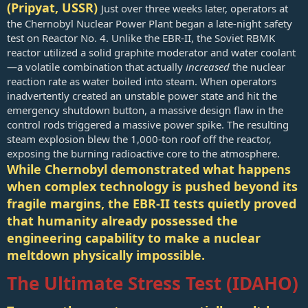
(Pripyat, USSR)
Just over three weeks later, operators at
the Chernobyl Nuclear Power Plant began a late-night safety
test on Reactor No. 4. Unlike the EBR-II, the Soviet RBMK
reactor utilized a solid graphite moderator and water coolant
—a volatile combination that actually
increased
the nuclear
reaction rate as water boiled into steam. When operators
inadvertently created an unstable power state and hit the
emergency shutdown button, a massive design flaw in the
control rods triggered a massive power spike. The resulting
steam explosion blew the 1,000-ton roof off the reactor,
exposing the burning radioactive core to the atmosphere.
While Chernobyl demonstrated what happens
when complex technology is pushed beyond its
fragile margins, the EBR-II tests quietly proved
that humanity already possessed the
engineering capability to make a nuclear
meltdown physically impossible.
The Ultimate Stress Test (IDAHO)