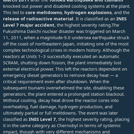
knocked out power and disabled cooling systems at the plant.
This led to
core meltdowns
,
hydrogen explosions
, and the
release of radioactive material
. It is classified as an
INES
Level 7 major accident
, the highest severity rating.The
Fukushima Daiichi nuclear disaster was triggered on March
11, 2011, when a magnitude‑9.0 undersea earthquake struck
off the coast of northeastern Japan, initiating one of the most
complex technological crises in modern history. Although the
reactors at Units 1–3 successfully executed an automatic
SCRAM, shutting down fission, the plant immediately lost
external electrical power. This left the reactors dependent on
emergency diesel generators to remove decay heat — a
critical requirement even after shutdown. When the
subsequent tsunami overwhelmed the site, disabling these
generators, the plant entered a prolonged station blackout.
Without cooling, decay heat drove the reactor cores into
overheating, fuel damage, hydrogen production, and
ultimately partial or full meltdowns. The event was later
classified as
INES Level 7
, the highest severity rating, placing
it in the same category as Chernobyl in terms of systemic
impact, though with very different mechanisms and