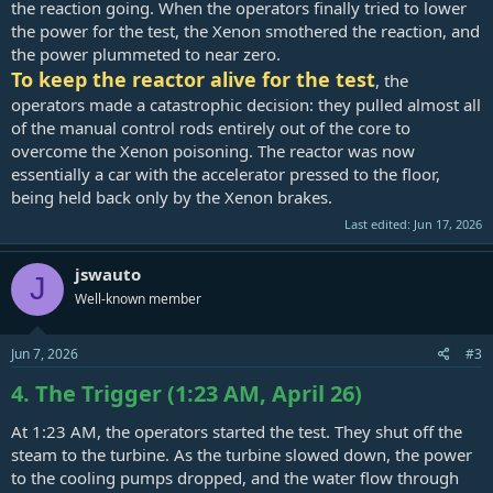
the reaction going. When the operators finally tried to lower
the power for the test, the Xenon smothered the reaction, and
the power plummeted to near zero.
To keep the reactor alive for the test
, the
operators made a catastrophic decision: they pulled almost all
of the manual control rods entirely out of the core to
overcome the Xenon poisoning. The reactor was now
essentially a car with the accelerator pressed to the floor,
being held back only by the Xenon brakes.
Last edited:
Jun 17, 2026
jswauto
J
Well-known member
Jun 7, 2026
#3
4. The Trigger (1:23 AM, April 26)
At 1:23 AM, the operators started the test. They shut off the
steam to the turbine. As the turbine slowed down, the power
to the cooling pumps dropped, and the water flow through