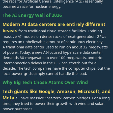
the race for Artificial General Intelligence (AGI) essentially
became a race for nuclear energy.
The AI Energy Wall of 2026
Modern AI data centers are entirely different
beasts
from traditional cloud storage facilities. Training
massive AI models on dense racks of next-generation GPUs
requires an unbelievable amount of continuous electricity.
A traditional data center used to run on about 32 megawatts
of power. Today, a new AI-focused hyperscale data center
demands 80 megawatts to over 100 megawatts, and grid
interconnection delays in the U.S. can stretch out for a
decade. The tech companies have the computer chips, but the
local power grids simply cannot handle the load.
Why Big Tech Chose Atoms Over Wind
Tech giants like Google, Amazon, Microsoft, and
Meta
all have massive "net-zero" carbon pledges. For a long
time, they tried to power their growth with wind and solar
power purchases.