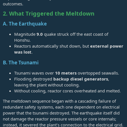
outcomes.
2. What Triggered the Meltdown
A. The Earthquake
Magnitude
9.0
quake struck off the east coast of
Honshu.
Reactors automatically shut down, but
external power
was lost
.
B. The Tsunami
Tsunami waves over
10 meters
overtopped seawalls.
Flooding destroyed
backup diesel generators
,
leaving the plant without cooling.
Without cooling, reactor cores overheated and melted.
The meltdown sequence began with a cascading failure of
redundant safety systems, each one dependent on electrical
power that the tsunami destroyed. The earthquake itself did
not damage the reactor pressure vessels or core internals;
instead, it severed the plant’s connection to the electrical grid.