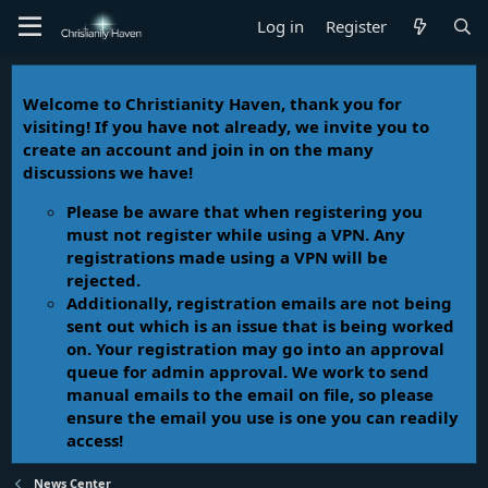
Log in
Register
Welcome to Christianity Haven, thank you for
visiting! If you have not already, we invite you to
create an account and join in on the many
discussions we have!
Please be aware that when registering you
must not register while using a VPN. Any
registrations made using a VPN will be
rejected.
Additionally, registration emails are not being
sent out which is an issue that is being worked
on. Your registration may go into an approval
queue for admin approval. We work to send
manual emails to the email on file, so please
ensure the email you use is one you can readily
access!
News Center