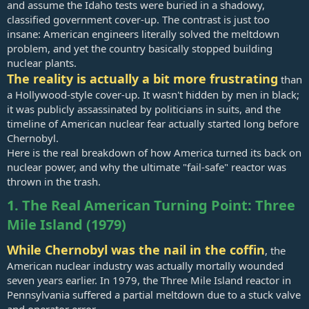
and assume the Idaho tests were buried in a shadowy,
classified government cover-up. The contrast is just too
insane: American engineers literally solved the meltdown
problem, and yet the country basically stopped building
nuclear plants.
The reality is actually a bit more frustrating
than
a Hollywood-style cover-up. It wasn't hidden by men in black;
it was publicly assassinated by politicians in suits, and the
timeline of American nuclear fear actually started long before
Chernobyl.
Here is the real breakdown of how America turned its back on
nuclear power, and why the ultimate "fail-safe" reactor was
thrown in the trash.
1. The Real American Turning Point: Three
Mile Island (1979)
While Chernobyl was the nail in the coffin
, the
American nuclear industry was actually mortally wounded
seven years earlier. In 1979, the Three Mile Island reactor in
Pennsylvania suffered a partial meltdown due to a stuck valve