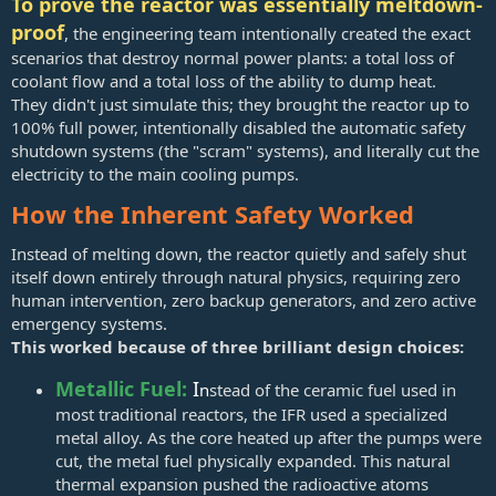
To prove the reactor was essentially meltdown-
proof
, the engineering team intentionally created the exact
scenarios that destroy normal power plants: a total loss of
coolant flow and a total loss of the ability to dump heat.
They didn't just simulate this; they brought the reactor up to
100% full power, intentionally disabled the automatic safety
shutdown systems (the "scram" systems), and literally cut the
electricity to the main cooling pumps.
How the Inherent Safety Worked
Instead of melting down, the reactor quietly and safely shut
itself down entirely through natural physics, requiring zero
human intervention, zero backup generators, and zero active
emergency systems.
This worked because of three brilliant design choices:
Metallic Fuel:
I
n
stead of the ceramic fuel used in
most traditional reactors, the IFR used a specialized
metal alloy. As the core heated up after the pumps were
cut, the metal fuel physically expanded. This natural
thermal expansion pushed the radioactive atoms