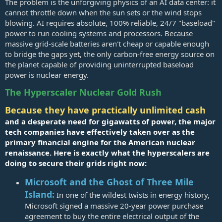
The problem is the unforgiving physics of an AI data center: it
cannot throttle down when the sun sets or the wind stops
blowing. AI requires absolute, 100% reliable, 24/7 "baseload"
power to run cooling systems and processors. Because
massive grid-scale batteries aren't cheap or capable enough
to bridge the gaps yet, the only carbon-free energy source on
the planet capable of providing uninterrupted baseload
power is nuclear energy.
The Hyperscaler Nuclear Gold Rush
Because they have practically unlimited cash
and a desperate need for gigawatts of power, the major
tech companies have effectively taken over as the
primary financial engine for the American nuclear
renaissance. Here is exactly what the hyperscalers are
doing to secure their grids right now:
Microsoft and the Ghost of Three Mile
Island:
In one of the wildest twists in energy history,
Microsoft signed a massive 20-year power purchase
agreement to buy the entire electrical output of the