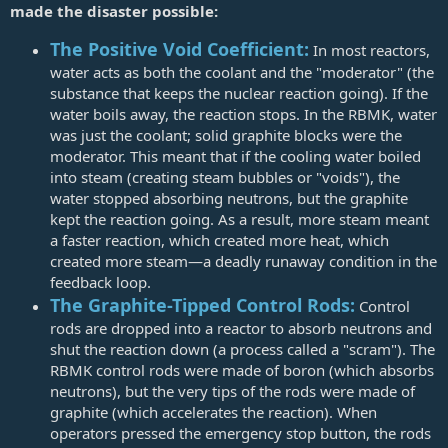
made the disaster possible:
The Positive Void Coefficient:
In most reactors,
water acts as both the coolant and the "moderator" (the
substance that keeps the nuclear reaction going). If the
water boils away, the reaction stops. In the RBMK, water
was just the coolant; solid graphite blocks were the
moderator. This meant that if the cooling water boiled
into steam (creating steam bubbles or "voids"), the
water stopped absorbing neutrons, but the graphite
kept the reaction going. As a result, more steam meant
a faster reaction, which created more heat, which
created more steam—a deadly runaway condition in the
feedback loop.
The Graphite-Tipped Control Rods:
Control
rods are dropped into a reactor to absorb neutrons and
shut the reaction down (a process called a "scram"). The
RBMK control rods were made of boron (which absorbs
neutrons), but the very tips of the rods were made of
graphite (which accelerates the reaction). When
operators pressed the emergency stop button, the rods