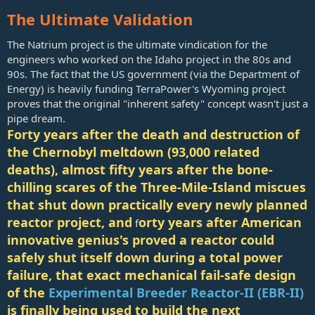
The Ultimate Validation
The Natrium project is the ultimate vindication for the
engineers who worked on the Idaho project in the 80s and
90s. The fact that the US government (via the Department of
Energy) is heavily funding TerraPower's Wyoming project
proves that the original "inherent safety" concept wasn't just a
pipe dream.
Forty years after the death and destruction of
the Chernobyl meltdown (93,000 related
deaths), almost fifty years after the bone-
chilling scares of the Three-Mile-Island miscues
that shut down practically every newly planned
reactor project, and
orty years after American
f
innovative genius's proved a reactor could
safely shut itself down during a total power
failure, that exact mechanical fail-safe design
of the
Experimental Breeder Reactor-II (EBR-II)
is finally being used to build the next