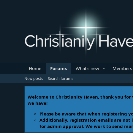
Home
Forums
What's new
Members
New posts
Search forums
Welcome to Christianity Haven, thank you for v
we have!
Please be aware that when registering yo
Additionally, registration emails are not
for admin approval. We work to send manua