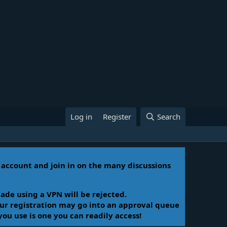
Log in
Register
Search
n account and join in on the many discussions
ade using a VPN will be rejected.
Your registration may go into an approval queue
you use is one you can readily access!