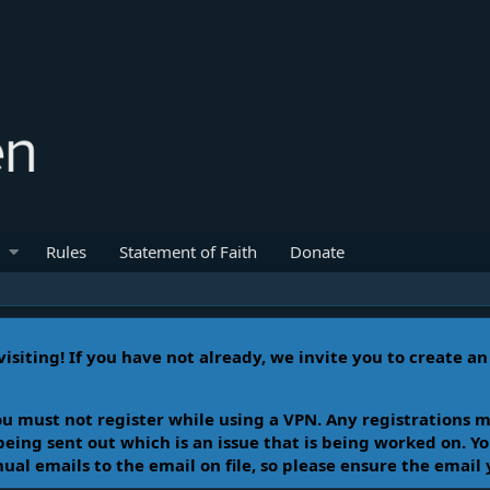
Rules
Statement of Faith
Donate
isiting! If you have not already, we invite you to create a
u must not register while using a VPN. Any registrations m
 being sent out which is an issue that is being worked on. 
l emails to the email on file, so please ensure the email 