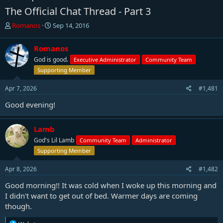
The Official Chat Thread - Part 3
T
S
Romanos
Sep 14, 2016
h
t
r
a
Romanos
e
r
God is good.
Executive Administrator
Community Team
a
t
d
d
Supporting Member
s
a
t
t
Apr 7, 2026
#1,481
a
e
Good evening!
r
t
e
Lamb
r
God's Lil Lamb
Community Team
Administrator
Supporting Member
Apr 8, 2026
#1,482
Good morning!! It was cold when I woke up this morning and
I didn't want to get out of bed. Warmer days are coming
though.