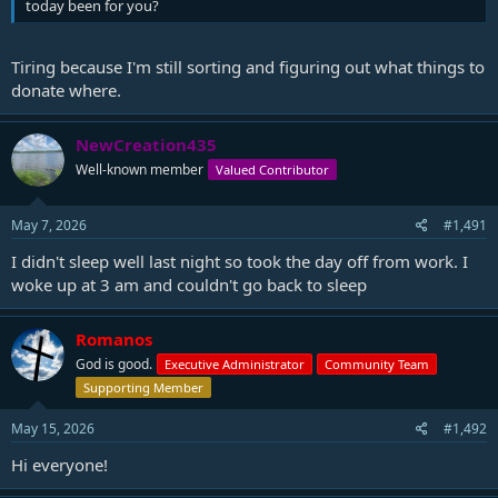
today been for you?
Tiring because I'm still sorting and figuring out what things to
donate where.
NewCreation435
Well-known member
Valued Contributor
May 7, 2026
#1,491
I didn't sleep well last night so took the day off from work. I
woke up at 3 am and couldn't go back to sleep
Romanos
God is good.
Executive Administrator
Community Team
Supporting Member
May 15, 2026
#1,492
Hi everyone!