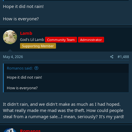
Hope it did not rain!
How is everyone?
Lamb
God's Lil Lamb
Community Team
Administrator
Supporting Member
May 4, 2026
#1,488
Romanos said:
Hope it did not rain!
How is everyone?
It didn't rain, and we didn't make as much as I had hoped.
What really made me mad was the theft. How could people
steal from a rummage sale...I mean, seriously? It's my yard!
Romanos