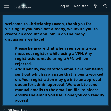
Log in
Register
Welcome to Christianity Haven, thank you for
visiting! If you have not already, we invite you to
create an account and join in on the many
discussions we have!
Please be aware that when registering you
must not register while using a VPN. Any
registrations made using a VPN will be
rejected.
Additionally, registration emails are not being
sent out which is an issue that is being worked
on. Your registration may go into an approval
queue for admin approval. We work to send
manual emails to the email on file, so please
ensure the email you use is one you can readily
access!
Off Topic Area