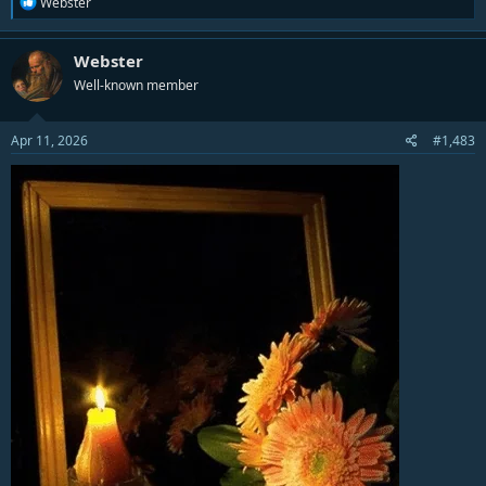
R
Webster
e
a
c
Webster
t
Well-known member
i
o
n
s
Apr 11, 2026
#1,483
: