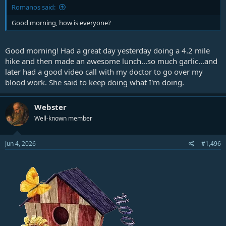
Romanos said:
Good morning, how is everyone?
Good morning! Had a great day yesterday doing a 4.2 mile
hike and then made an awesome lunch...so much garlic...and
later had a good video call with my doctor to go over my
blood work. She said to keep doing what I'm doing.
Webster
Well-known member
Jun 4, 2026
#1,496