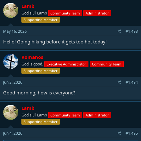
Lamb
God's Lil Lamb
Community Team
Administrator
Supporting Member
May 16, 2026
#1,493
Hello! Going hiking before it gets too hot today!
Romanos
God is good.
Executive Administrator
Community Team
Supporting Member
Jun 3, 2026
#1,494
Good morning, how is everyone?
Lamb
God's Lil Lamb
Community Team
Administrator
Supporting Member
Jun 4, 2026
#1,495