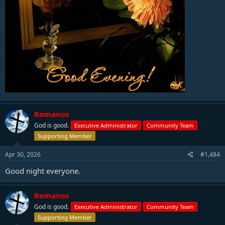
Romanos
God is good.
Executive Administrator
Community Team
Supporting Member
Apr 30, 2026
#1,484
Good night everyone.
Romanos
God is good.
Executive Administrator
Community Team
Supporting Member