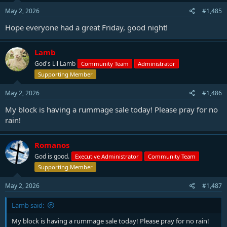
May 2, 2026
#1,485
Hope everyone had a great Friday, good night!
Lamb
God's Lil Lamb
Community Team
Administrator
Supporting Member
May 2, 2026
#1,486
My block is having a rummage sale today! Please pray for no
rain!
Romanos
God is good.
Executive Administrator
Community Team
Supporting Member
May 2, 2026
#1,487
Lamb said:
My block is having a rummage sale today! Please pray for no rain!