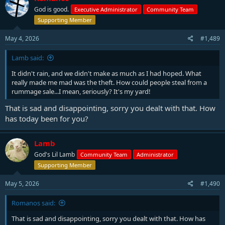
God is good.
Executive Administrator
Community Team
Supporting Member
May 4, 2026
#1,489
Lamb said:
It didn't rain, and we didn't make as much as I had hoped. What
really made me mad was the theft. How could people steal from a
rummage sale...I mean, seriously? It's my yard!
That is sad and disappointing, sorry you dealt with that. How
has today been for you?
Lamb
God's Lil Lamb
Community Team
Administrator
Supporting Member
May 5, 2026
#1,490
Romanos said:
That is sad and disappointing, sorry you dealt with that. How has