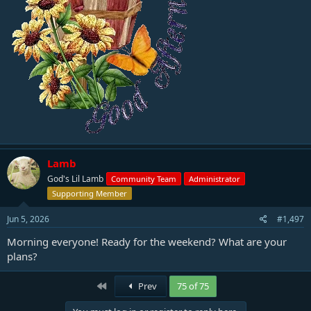
Lamb
God's Lil Lamb
Community Team
Administrator
Supporting Member
Jun 5, 2026
#1,497
Morning everyone! Ready for the weekend? What are your
plans?
First
Prev
75 of 75