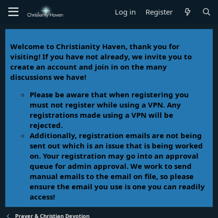
Log in
Register
Welcome to Christianity Haven, thank you for
visiting! If you have not already, we invite you to
create an account and join in on the many
discussions we have!
Please be aware that when registering you
must not register while using a VPN. Any
registrations made using a VPN will be
rejected.
Additionally, registration emails are not being
sent out which is an issue that is being worked
on. Your registration may go into an approval
queue for admin approval. We work to send
manual emails to the email on file, so please
ensure the email you use is one you can readily
access!
Prayer & Christian Devotion