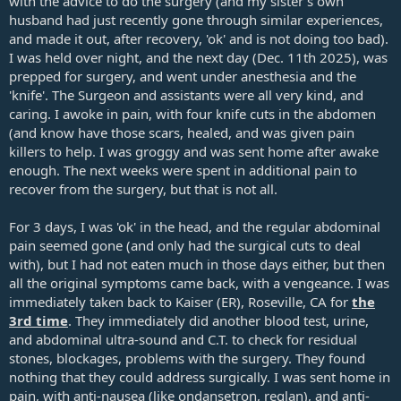
with the advice to do the surgery (and my sister's own
husband had just recently gone through similar experiences,
and made it out, after recovery, 'ok' and is not doing too bad).
I was held over night, and the next day (Dec. 11th 2025), was
prepped for surgery, and went under anesthesia and the
'knife'. The Surgeon and assistants were all very kind, and
caring. I awoke in pain, with four knife cuts in the abdomen
(and know have those scars, healed, and was given pain
killers to help. I was groggy and was sent home after awake
enough. The next weeks were spent in additional pain to
recover from the surgery, but that is not all.
For 3 days, I was 'ok' in the head, and the regular abdominal
pain seemed gone (and only had the surgical cuts to deal
with), but I had not eaten much in those days either, but then
all the original symptoms came back, with a vengeance. I was
immediately taken back to Kaiser (ER), Roseville, CA for
the
3rd time
. They immediately did another blood test, urine,
and abdominal ultra-sound and C.T. to check for residual
stones, blockages, problems with the surgery. They found
nothing that they could address surgically. I was sent home in
pain, with anti-nausea (like ondansetron, reglan), and anti-