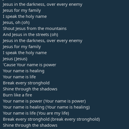
Jesus in the darkness, over every enemy
Jesus for my family
I speak the holy name
Jesus, oh (oh)
Shout Jesus from the mountains
And Jesus in the streets (oh)
Jesus in the darkness, over every enemy
Jesus for my family
I speak the holy name
Jesus (Jesus)
'Cause Your name is power
Your name is healing
Your name is life
Break every stronghold
Shine through the shadows
Burn like a fire
Your name is power (Your name is power)
Your name is healing (Your name is healing)
Your name is life (You are my life)
Break every stronghold (break every stronghold)
Shine through the shadows