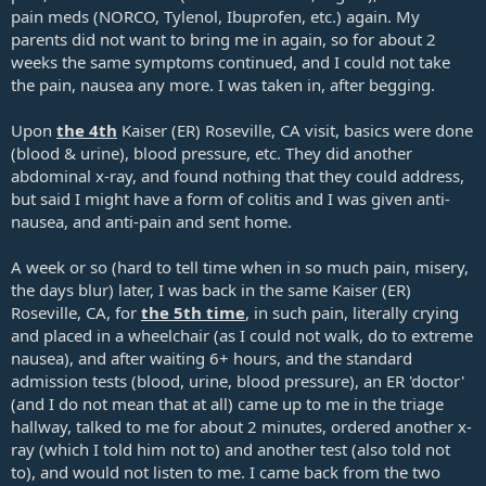
pain meds (NORCO, Tylenol, Ibuprofen, etc.) again. My
parents did not want to bring me in again, so for about 2
weeks the same symptoms continued, and I could not take
the pain, nausea any more. I was taken in, after begging.
Upon
the 4th
Kaiser (ER) Roseville, CA visit, basics were done
(blood & urine), blood pressure, etc. They did another
abdominal x-ray, and found nothing that they could address,
but said I might have a form of colitis and I was given anti-
nausea, and anti-pain and sent home.
A week or so (hard to tell time when in so much pain, misery,
the days blur) later, I was back in the same Kaiser (ER)
Roseville, CA, for
the 5th time
, in such pain, literally crying
and placed in a wheelchair (as I could not walk, do to extreme
nausea), and after waiting 6+ hours, and the standard
admission tests (blood, urine, blood pressure), an ER 'doctor'
(and I do not mean that at all) came up to me in the triage
hallway, talked to me for about 2 minutes, ordered another x-
ray (which I told him not to) and another test (also told not
to), and would not listen to me. I came back from the two