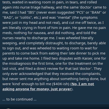
tests, waited in waiting room in pain, in tears, and rolled
again into nurse triage hallway, and the same 'doctor' came to
me, said I had "IBS" (never even suggested "PCS" or "BAM" or
"BAD", or "colitis", etc.) and was "mental" (the symptoms
were just in my head and not real), and cut me off twice, as I
am literally crying in front of him in pain. He gave me no pain
meds, nothing for nausea, and did nothing, and told the
nurses nearby to discharge me. I was wheeled literally
weeping, and completely distraught, to discharge, barely able
to sign out, and was wheeled to waiting room to wait for
parents to come back from eating their late dinner to pick me
up and take me home. I filed two disputes with Kaiser, one for
the misdiagnosis the first time, one for the treatment on the
last visit, and filed a direct review for that last 'doctor'. They
only ever acknowledged that they received the complaints,
but never sent me anything about something being done, but
were 'kind' enough to bill me ($40K-ish) (
No, I am not
asking anyone for money, just prayer
).
... to be continued ...