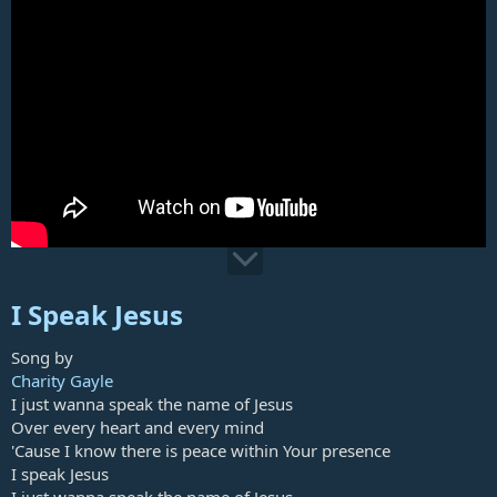
I Speak Jesus
Song by
Charity Gayle
I just wanna speak the name of Jesus
Over every heart and every mind
'Cause I know there is peace within Your presence
I speak Jesus