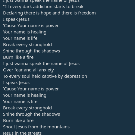
I just wanna speak the name of Jesus
'Til every dark addiction starts to break
Declaring there is hope and there is freedom
I speak Jesus
'Cause Your name is power
Your name is healing
Your name is life
Break every stronghold
Shine through the shadows
Burn like a fire
I just wanna speak the name of Jesus
Over fear and all anxiety
To every soul held captive by depression
I speak Jesus
'Cause Your name is power
Your name is healing
Your name is life
Break every stronghold
Shine through the shadows
Burn like a fire
Shout Jesus from the mountains
Jesus in the streets