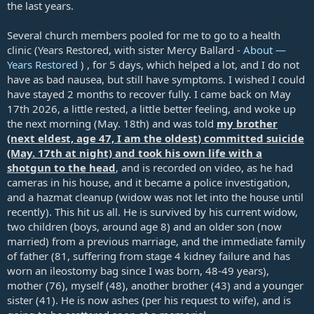
the last years.
Several church members pooled for me to go to a health
clinic (Years Restored, with sister Mercy Ballard -
About —
Years Restored
) , for 5 days, which helped a lot, and I do not
have as bad nausea, but still have symptoms. I wished I could
have stayed 2 months to recover fully. I came back on May
17th 2026, a little rested, a little better feeling, and woke up
the next morning (May. 18th) and was told
my brother
(next eldest, age 47, I am the oldest) committed suicide
(May. 17th at night) and took his own life with a
shotgun to the head
, and is recorded on video, as he had
cameras in his house, and it became a police investigation,
and a hazmat cleanup (widow was not let into the house until
recently). This hit us all. He is survived by his current widow,
two children (boys, around age 8) and an older son (now
married) from a previous marriage, and the immediate family
of father (81, suffering from stage 4 kidney failure and has
worn an ileostomy bag since I was born, 48-49 years),
mother (76), myself (48), another brother (43) and a younger
sister (41). He is now ashes (per his request to wife), and is