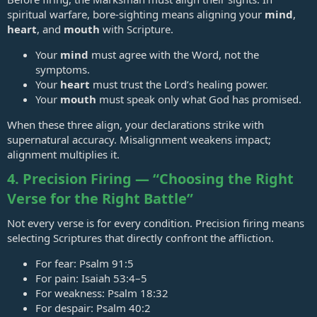
spiritual warfare, bore‑sighting means aligning your
mind
,
heart
, and
mouth
with Scripture.
Your
mind
must agree with the Word, not the
symptoms.
Your
heart
must trust the Lord’s healing power.
Your
mouth
must speak only what God has promised.
When these three align, your declarations strike with
supernatural accuracy. Misalignment weakens impact;
alignment multiplies it.
4. Precision Firing — “Choosing the Right
Verse for the Right Battle”
Not every verse is for every condition. Precision firing means
selecting Scriptures that directly confront the affliction.
For fear:
Psalm 91:5
For pain:
Isaiah 53:4–5
For weakness:
Psalm 18:32
For despair:
Psalm 40:2