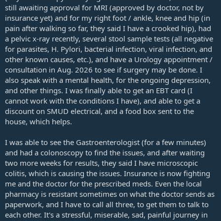
still awaiting approval for MRI (approved by doctor, not by
insurance yet) and for my right foot / ankle, knee and hip (in
pain after walking so far, they said I have a crooked hip), had
a pelvic x-ray recently, several stool sample tests (all negative
for parasites, H. Pylori, bacterial infection, viral infection, and
other known causes, etc.), and have a Urology appointment /
consultation in Aug. 2026 to see if surgery may be done. I
also speak with a mental health, for the ongoing depression,
and other things. I was finally able to get an EBT card (I
cannot work with the conditions I have), and able to get a
discount on SMUD electrical, and a food box sent to the
house, which helps.
I was able to see the Gastroenterologist (for a few minutes)
and had a colonoscopy to find the issues, and after waiting
two more weeks for results, they said I have microscopic
colitis, which is causing the issues. Insurance is now fighting
me and the doctor for the prescribed meds. Even the local
pharmacy is resistant sometimes on what the doctor sends as
paperwork, and I have to call all three, to get them to talk to
each other. It's a stressful, miserable, sad, painful journey in