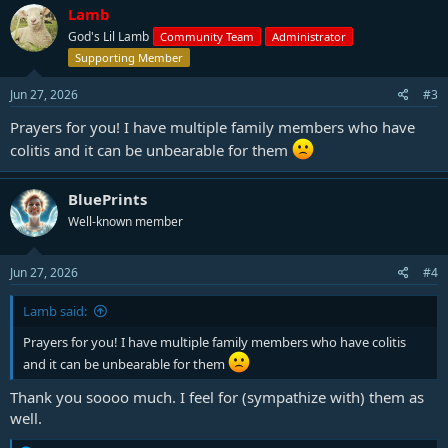
c
Lamb
t
God's Lil Lamb
Community Team
Administrator
i
o
Supporting Member
n
s
Jun 27, 2026
#3
:
Prayers for you! I have multiple family members who have
colitis and it can be unbearable for them
BluePrints
Well-known member
Jun 27, 2026
#4
Lamb said:
Prayers for you! I have multiple family members who have colitis
and it can be unbearable for them
Thank you soooo much. I feel for (sympathize with) them as
well.