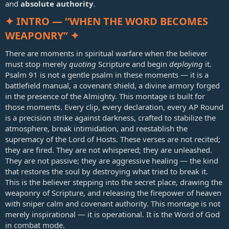
and
absolute authority
.
✦ INTRO — “WHEN THE WORD BECOMES
WEAPONRY” ✦
There are moments in spiritual warfare when the believer
must stop merely
quoting
Scripture and begin
deploying
it.
Psalm 91
is not a gentle psalm in these moments — it is a
battlefield manual, a covenant shield, a divine armory forged
in the presence of the Almighty. This montage is built for
those moments. Every clip, every declaration, every AP Round
is a precision strike against darkness, crafted to stabilize the
atmosphere, break intimidation, and reestablish the
supremacy of the Lord of Hosts. These verses are not recited;
they are fired. They are not whispered; they are unleashed.
They are not passive; they are aggressive healing — the kind
that restores the soul by destroying what tried to break it.
This is the believer stepping into the secret place, drawing the
weaponry of Scripture, and releasing the firepower of heaven
with sniper calm and covenant authority. This montage is not
merely inspirational — it is operational. It is the Word of God
in combat mode.