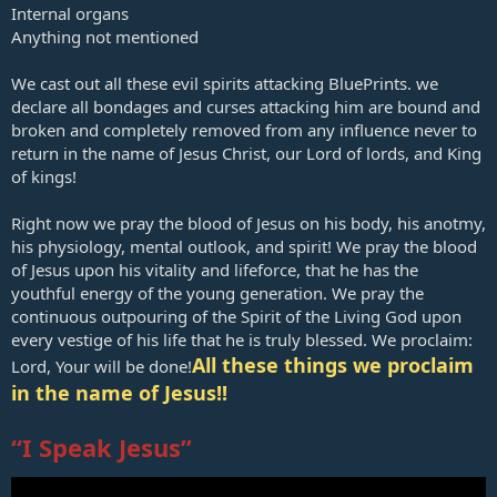
Internal organs
Anything not mentioned
We cast out all these evil spirits attacking
BluePrints
. we
declare all bondages and curses attacking him are bound and
broken and completely removed from any influence never to
return in the name of Jesus Christ, our Lord of lords, and King
of kings!
Right now we pray the blood of Jesus on his body, his anotmy,
his physiology, mental outlook, and spirit! We pray the blood
of Jesus upon his vitality and lifeforce, that he has the
youthful energy of the young generation. We pray the
continuous outpouring of the Spirit of the Living God upon
every vestige of his life that he is truly blessed. We proclaim:
All these things we proclaim
Lord, Your will be done!
in the name of Jesus!!
“I Speak Jesus”