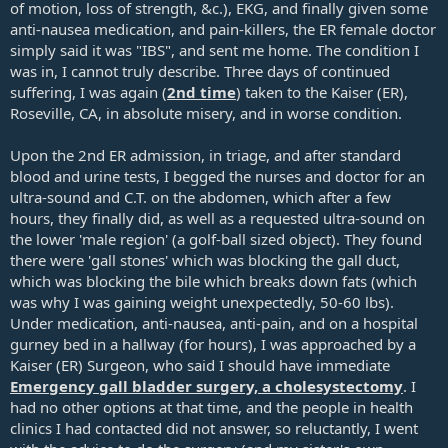
of motion, loss of strength, &c.), EKG, and finally given some
anti-nausea medication, and pain-killers, the ER female doctor
simply said it was "IBS", and sent me home. The condition I
was in, I cannot truly describe. Three days of continued
suffering, I was again (
2nd time
) taken to the Kaiser (ER),
Roseville, CA, in absolute misery, and in worse condition.
Upon the 2nd ER admission, in triage, and after standard
blood and urine tests, I begged the nurses and doctor for an
ultra-sound and C.T. on the abdomen, which after a few
hours, they finally did, as well as a requested ultra-sound on
the lower 'male region' (a golf-ball sized object). They found
there were 'gall stones' which was blocking the gall duct,
which was blocking the bile which breaks down fats (which
was why I was gaining weight unexpectedly, 50-60 lbs).
Under medication, anti-nausea, anti-pain, and on a hospital
gurney bed in a hallway (for hours), I was approached by a
Kaiser (ER) Surgeon, who said I should have immediate
Emergency gall bladder surgery, a cholesystectomy
. I
had no other options at that time, and the people in health
clinics I had contacted did not answer, so reluctantly, I went