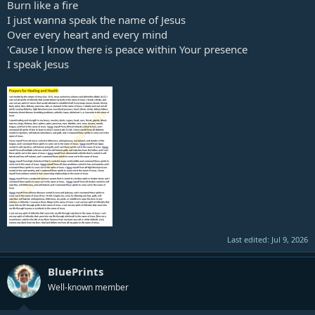
Burn like a fire
I just wanna speak the name of Jesus
Over every heart and every mind
'Cause I know there is peace within Your presence
I speak Jesus
Last edited:
Jul 9, 2026
BluePrints
Well-known member