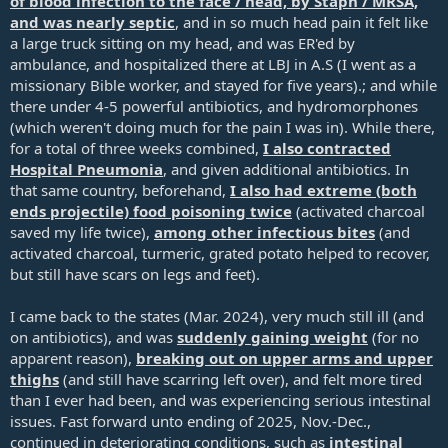
of blood infection to the face / head, by Staph / MRSA,
and was nearly septic
, and in so much head pain it felt like
a large truck sitting on my head, and was ER'ed by
ambulance, and hospitalized there at LBJ in A.S (I went as a
missionary Bible worker, and stayed for five years).; and while
there under 4-5 powerful antibiotics, and hydromorphones
(which weren't doing much for the pain I was in). While there,
for a total of three weeks combined,
I also contracted
Hospital Pneumonia
, and given additional antibiotics. In
that same country, beforehand,
I also had extreme (both
ends projectile) food poisoning twice
(activated charcoal
saved my life twice),
among other infectious bites
(and
activated charcoal, turmeric, grated potato helped to recover,
but still have scars on legs and feet).
I came back to the states (Mar. 202
4), very much still ill (and
on antibiotics), and was
suddenly gaining weight
(for no
apparent reason),
breaking out on upper arms and upper
thighs
(and still have scarring left over), and felt more tired
than I ever had been, and was experiencing serious intestinal
issues. Fast forward unto ending of 2025, Nov.-Dec.,
continued in deteriorating conditions, such as
intestinal