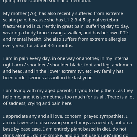
going to be scattered soon at a memorial.
My mother (76), has also recently suffered from extreme
sciatic pain, because she has L1,2,3,4,5 spinal vertebra
fractures and is currently in great pain, suffering day to day,
wearing a body brace, using a walker, and has her own P.T.'s
and mental health. She also suffers from extreme allergies
every year, for about 4-5 months.
I am in pain every day, in one way or another, in my internal
right arm / shoulder / shoulder blade, foot and leg, abdomen
and head, and in the 'lower extremity', etc. My family has
been under serious assault in the last year.
I am living with my aged parents, trying to help them, as they
help me, and it is sometimes too much for us all. There is a lot
of sadness, crying and pain here.
I appreciate any and all love, concern, prayer, sympathies. I
am not averse to discussing some things as needful, but on a
base by base case. I am entirely plant-based in diet, do not
drink alcohol, do not smoke, and do not use 'drugs' (and do