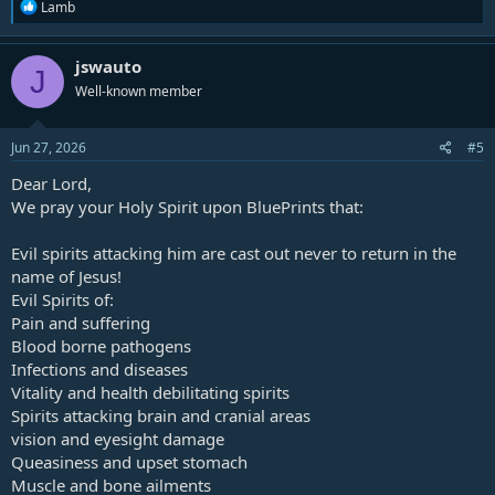
R
Lamb
e
a
c
jswauto
J
t
Well-known member
i
o
n
s
Jun 27, 2026
#5
:
Dear Lord,
We pray your Holy Spirit upon
BluePrints
that:
Evil spirits attacking him are cast out never to return in the
name of Jesus!
Evil Spirits of:
Pain and suffering
Blood borne pathogens
Infections and diseases
Vitality and health debilitating spirits
Spirits attacking brain and cranial areas
vision and eyesight damage
Queasiness and upset stomach
Muscle and bone ailments