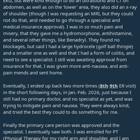
EKG, but were kind enough to do an ultrasound and CT on
abdomen, as well as on the 'lower' area, they also did an x-ray
of shoulder (though I was requesting an MRI, but they could
not do that, and needed to go through a specialist and
medical insurance approval). I was in so much pain and
misery, that they gave me a hydromorphone, antihistamine,
and several other things, like Benadryl. They found no
blockages, but said I had a large hydrocele (golf ball thingie)
and a smaller one as well and that I had a form of colitis, and
need to see a specialist. I still was awaiting approval from
insurance for that. I was given more anti-nausea, and anti-
pain mends and sent home.
Eventually, I ended up back two more times (
8th
-
9th
ER visit)
in the short following days, in Jan.-Feb. 2026, just because I
still had no primary doctor, and no specialist as yet, and was
trying to mitigate pain and nausea. They were always kind,
and tried the best they could to do something for me.
Finally the primary care person was approved and the
specialist. I eventually saw both. I was enrolled for PT
(Physical Therapy for my right arm and shoulder, and I am