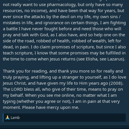
not really want to use pharmacology, but only have so many
resources, no income), and have been that way for years, but
ever since the attacks by the devil on my life, my own sins /
mistakes in life, and ignorance on certain things, I am fighting
a battle I have never fought before and need those who will
pray and talk with God, as I also have, and so help one on the
side of the road, robbed of health, robbed of wealth, left for
dead, in pain. I do claim promises of scripture, but since I also
teach scripture, I know that some promises may be fulfilled in
the time to come when Jesus returns (see Elisha, see Lazarus).
Thank you for reading, and thank you more so for really and
truly praying, and lifting up a stranger to yourself, as I do love
Jesus Christ, and have given my life to Him years ago (2008).
The LORD bless all, who give of their time, means to pray on
my behalf. When you see me online, no matter what I am
typing (whether you agree or not), I am in pain at that very
moment. Please have mercy upon me.
R
Lamb
e
a