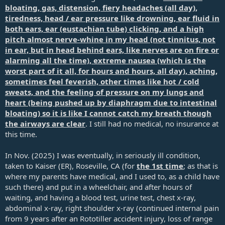
bloating, gas, distension, fiery headaches (all day),
tiredness, head / ear pressure like drowning, ear fluid in
both ears, ear (eustachian tube) clicking, and a high
pitch almost nerve-whine in my head (not tinnitus, not
in ear, but in head behind ears, like nerves are on fire or
alarming all the time), extreme nausea (which is the
worst part of it all, for hours and hours, all day), aching,
sometimes feel feverish, other times like hot / cold
sweats, and the feeling of pressure on my lungs and
heart (being pushed up by diaphragm due to intestinal
bloating) so it is like I cannot catch my breath though
the airways are clear
. I still had no medical, no insurance at
this time.
In Nov. (2025) I was eventually, in seriously ill condition,
taken to Kaiser (ER), Roseville, CA (for
the 1st time
; as that is
where my parents have medical, and I used to, as a child have
such there) and put in a wheelchair, and after hours of
waiting, and having a blood test, urine test, chest x-ray,
abdominal x-ray, right shoulder x-ray (continued internal pain
from 9 years after an Rototiller accident injury, loss of range