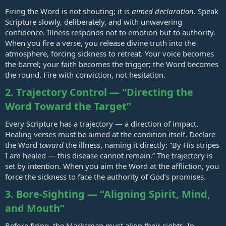
Firing the Word is not shouting; it is
aimed declaration
. Speak
Scripture slowly, deliberately, and with unwavering
confidence. Illness responds not to emotion but to authority.
When you fire a verse, you release divine truth into the
atmosphere, forcing sickness to retreat. Your voice becomes
the barrel; your faith becomes the trigger; the Word becomes
the round. Fire with conviction, not hesitation.
2. Trajectory Control — “Directing the
Word Toward the Target”
Every Scripture has a trajectory — a direction of impact.
Healing verses must be aimed at the condition itself. Declare
the Word
toward
the illness, naming it directly: “By His stripes
I am healed — this disease cannot remain.” The trajectory is
set by intention. When you aim the Word at the affliction, you
force the sickness to face the authority of God’s promises.
3. Bore‑Sighting — “Aligning Spirit, Mind,
and Mouth”
Before firing, the Marksman must align their sights. In