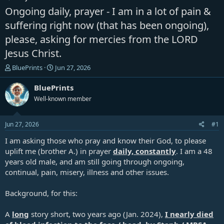
Ongoing daily, prayer - I am in a lot of pain &
suffering right now (that has been ongoing),
please, asking for mercies from the LORD
Jesus Christ.
T
S
BluePrints
Jun 27, 2026
h
t
r
a
BluePrints
e
r
Well-known member
a
t
d
d
s
a
Jun 27, 2026
#1
t
t
a
e
I am asking those who pray and know their God, to please
r
uplift me (brother A.) in prayer
daily, constantly
. I am a 48
t
years old male, and am still going through ongoing,
e
continual, pain, misery, illness and other issues.
r
Background, for this:
A
long
story short, two years ago (Jan. 2024),
I nearly died