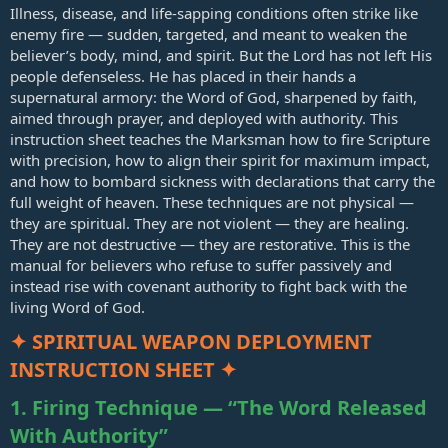
Illness, disease, and life‑sapping conditions often strike like
enemy fire — sudden, targeted, and meant to weaken the
believer’s body, mind, and spirit. But the Lord has not left His
people defenseless. He has placed in their hands a
supernatural armory: the Word of God, sharpened by faith,
aimed through prayer, and deployed with authority. This
instruction sheet teaches the Marksman how to fire Scripture
with precision, how to align their spirit for maximum impact,
and how to bombard sickness with declarations that carry the
full weight of heaven. These techniques are not physical —
they are spiritual. They are not violent — they are healing.
They are not destructive — they are restorative. This is the
manual for believers who refuse to suffer passively and
instead rise with covenant authority to fight back with the
living Word of God.
✦ SPIRITUAL WEAPON DEPLOYMENT
INSTRUCTION SHEET ✦
1. Firing Technique — “The Word Released
With Authority”