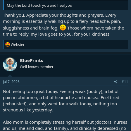
May the Lord touch you and heal you
Thank you. Appreciate your thoughts and prayers. Every
morning is essentially waking up to a fiery headache, pain,
sluggishness and brain fog.
Those whom have taken the
time to reply, my love goes to you, for your kindness.
R
Webster
e
a
c
BluePrints
t
Well-known member
i
o
n
s
Jul 7, 2026
#11
:
Not feeling too great today. Feeling weak (bodily), a bit of
pain in abdomen, a bit of headache and nausea. Feel tired
(exhausted), and only went for a walk today, nothing too
strenuous like yesterday.
Also mom is completely stressing herself out (doctors, nurses
and us, me and dad, and family), and clinically depressed (no