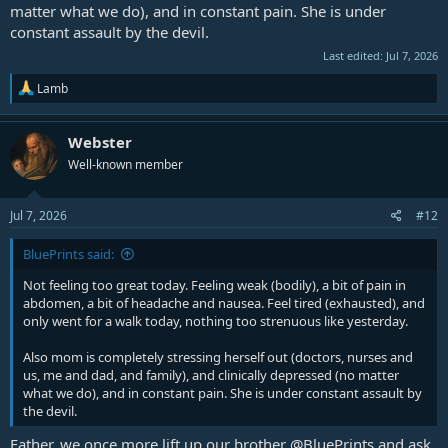
matter what we do), and in constant pain. She is under
constant assault by the devil.
Last edited:
Jul 7, 2026
R
Lamb
e
a
c
Webster
t
Well-known member
i
o
n
s
Jul 7, 2026
#12
:
BluePrints said:
Not feeling too great today. Feeling weak (bodily), a bit of pain in
abdomen, a bit of headache and nausea. Feel tired (exhausted), and
only went for a walk today, nothing too strenuous like yesterday.
Also mom is completely stressing herself out (doctors, nurses and
us, me and dad, and family), and clinically depressed (no matter
what we do), and in constant pain. She is under constant assault by
the devil.
Father, we once more lift up our brother
@BluePrints
and ask