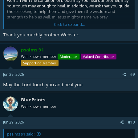
woman with the condition of blood may You heal our brother, may
Your touch may enough to heal. In addition, we ask that you guide
those seeking to help them and give them the wisdom and
strength to help as well. In Jesus mighty name, we pray,
Click to expand...
Amen.
Thank you muchly brother Webster.
psalms 91
Well-known member
Moderator
Valued Contributor
Supporting Member
Jun 29, 2026
#9
May the Lord touch you and heal you
BluePrints
Well-known member
Jun 29, 2026
#10
psalms 91 said: