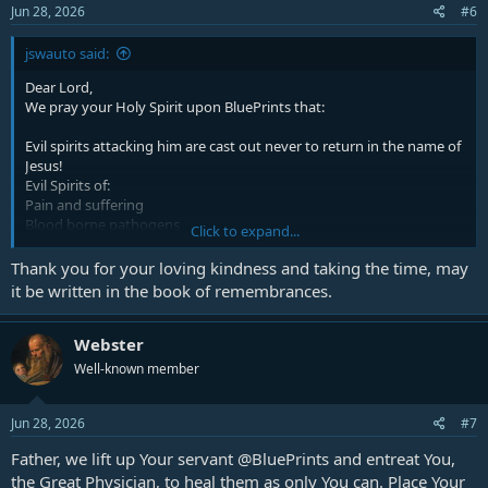
Jun 28, 2026
#6
jswauto said:
Dear Lord,
We pray your Holy Spirit upon
BluePrints
that:
Evil spirits attacking him are cast out never to return in the name of
Jesus!
Evil Spirits of:
Pain and suffering
Blood borne pathogens
Click to expand...
Infections and diseases
Vitality and health debilitating spirits
Thank you for your loving kindness and taking the time, may
Spirits attacking brain and cranial areas
it be written in the book of remembrances.
vision and eyesight damage
Queasiness and upset stomach
Muscle and bone ailments
Webster
Internal organs
Well-known member
Anything not mentioned
We cast out all these evil spirits attacking
BluePrints
. we declare all
Jun 28, 2026
#7
bondages and curses attacking him are bound and broken and
Father, we lift up Your servant
@BluePrints
and entreat You,
completely removed from any influence in the name of Jesus Christ,
our Lord of lords, and King of kings!
the Great Physician, to heal them as only You can. Place Your