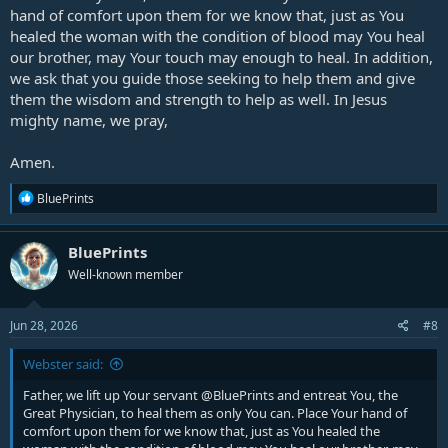
hand of comfort upon them for we know that, just as You
Right now we pray the blood of Jesus on his body, his anotmy, his
healed the woman with the condition of blood may You heal
physiology, mental outlook, and spirit! We pray the blood of Jesus
our brother, may Your touch may enough to heal. In addition,
upon his vitality and lifeforce, that he has the youthful energy of the
we ask that you guide those seeking to help them and give
young generation. We pray the continuous outpouring of the Spirit
them the wisdom and strength to help as well. In Jesus
of the Living God upon every vestige of his life that he is truly
All these things we proclaim in the
mighty name, we pray,
blessed.
name of Jesus!!
Amen.
R
BluePrints
e
a
c
BluePrints
t
Well-known member
i
o
n
s
Jun 28, 2026
#8
:
Webster said:
Father, we lift up Your servant
@BluePrints
and entreat You, the
Great Physician, to heal them as only You can. Place Your hand of
comfort upon them for we know that, just as You healed the