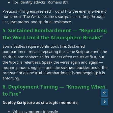
For identity attacks:
Romans 8:1
Precision firing ensures each round hits the enemy where it
hurts most. The Word becomes surgical — cutting through
lies, symptoms, and spiritual resistance.
5. Sustained Bombardment — “Repeating
the Word Until the Atmosphere Breaks”
Some battles require continuous fire. Sustained
bombardment means repeating the same Scripture until the
spiritual atmosphere shifts. Illness often resists at first, but
the Word is relentless. Speak the verse again and again —
morning, noon, night — until the sickness buckles under the
pressure of divine truth. Bombardment is not begging; it is
enforcing.
6. Deployment Timing — “Knowing When
to Fire”
Deploy Scripture at strategic moments:
When symptoms intensify