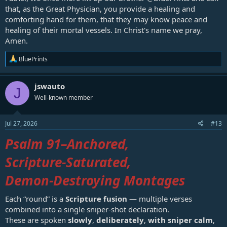
that, as the Great Physician, you provide a healing and
comforting hand for them, that they may know peace and
healing of their mortal vessels. In Christ's name we pray,
Amen.
R
BluePrints
e
a
c
jswauto
J
t
Well-known member
i
o
n
s
Jul 27, 2026
#13
:
Psalm 91
–Anchored,
Scripture‑Saturated,
Demon‑Destroying Montages
Each “round” is a
Scripture fusion
— multiple verses
combined into a single sniper‑shot declaration.
These are spoken
slowly
,
deliberately
,
with sniper calm
,