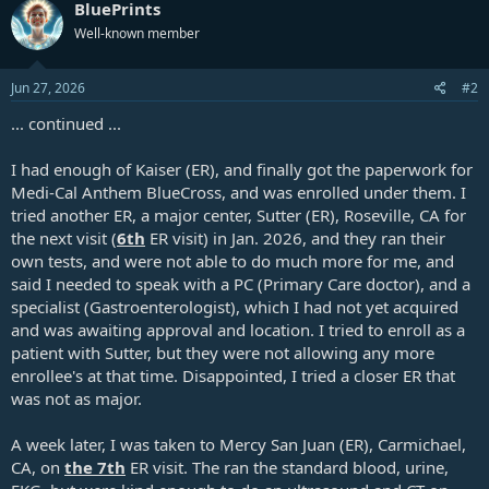
BluePrints
Well-known member
Jun 27, 2026
#2
... continued ...
I had enough of Kaiser (ER), and finally got the paperwork for
Medi-Cal Anthem BlueCross, and was enrolled under them. I
tried another ER, a major center, Sutter (ER), Roseville, CA for
the next visit (
6th
ER visit) in Jan. 2026, and they ran their
own tests, and were not able to do much more for me, and
said I needed to speak with a PC (Primary Care doctor), and a
specialist (Gastroenterologist), which I had not yet acquired
and was awaiting approval and location. I tried to enroll as a
patient with Sutter, but they were not allowing any more
enrollee's at that time. Disappointed, I tried a closer ER that
was not as major.
A week later, I was taken to Mercy San Juan (ER), Carmichael,
CA, on
the 7th
ER visit. The ran the standard blood, urine,