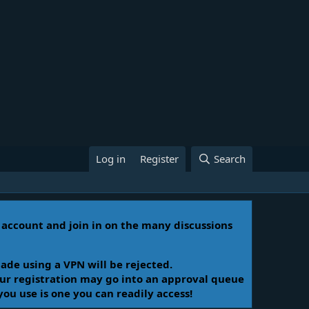
Log in
Register
Search
n account and join in on the many discussions
ade using a VPN will be rejected.
Your registration may go into an approval queue
you use is one you can readily access!