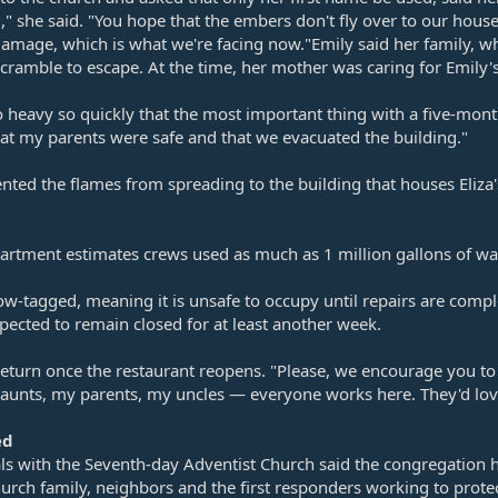
ing," she said. "You hope that the embers don't fly over to our ho
damage, which is what we're facing now."Emily said her family, wh
cramble to escape. At the time, her mother was caring for Emily'
eavy so quickly that the most important thing with a five-month-o
at my parents were safe and that we evacuated the building."
nted the flames from spreading to the building that houses Eliza'
artment estimates crews used as much as 1 million gallons of wate
ow-tagged, meaning it is unsafe to occupy until repairs are comp
xpected to remain closed for at least another week.
eturn once the restaurant reopens. "Please, we encourage you to
my aunts, my parents, my uncles — everyone works here. They'd l
ed
ials with the Seventh-day Adventist Church said the congregation
hurch family, neighbors and the first responders working to prot