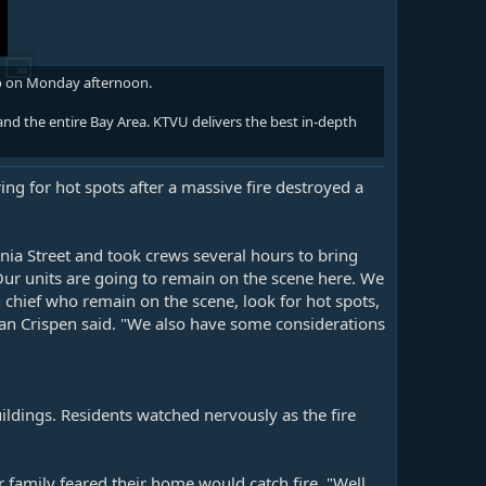
co on Monday afternoon.
nd the entire Bay Area. KTVU delivers the best in-depth
g for hot spots after a massive fire destroyed a
ia Street and took crews several hours to bring
"Our units are going to remain on the scene here. We
 chief who remain on the scene, look for hot spots,
Dean Crispen said. "We also have some considerations
ldings. Residents watched nervously as the fire
r family feared their home would catch fire. "Well,