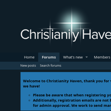
Home
Forums
What's new
Members
New posts
Search forums
Welcome to Christianity Haven, thank you for v
we have!
Please be aware that when registering yo
Additionally, registration emails are not
for admin approval. We work to send manua