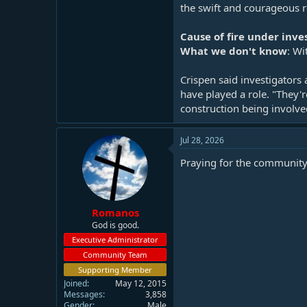
the swift and courageous re
Cause of fire under inve
What we don't know
: Wi
Crispen said investigators
have played a role. "They'r
construction being involved
Jul 28, 2026
Praying for the community
Romanos
God is good.
Executive Administrator
Community Team
Supporting Member
Joined
May 12, 2015
Messages
3,858
Gender
Male