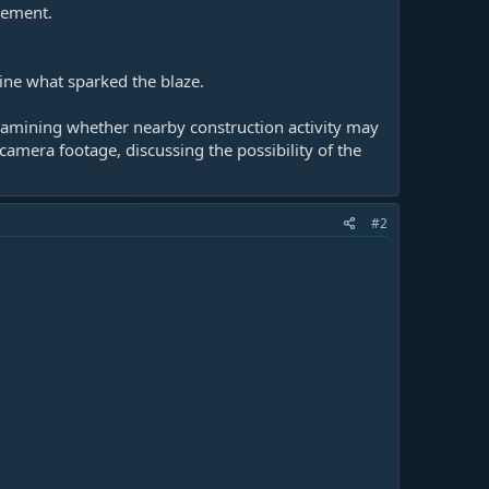
atement.
mine what sparked the blaze.
examining whether nearby construction activity may
camera footage, discussing the possibility of the
#2