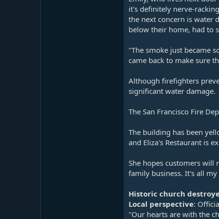
it's definitely nerve-rack
the next concern is water 
below their home, had to s
"The smoke just became so h
came back to make sure th
Although firefighters preve
significant water damage.
The San Francisco Fire Dep
The building has been yell
and Eliza's Restaurant is e
She hopes customers will r
family business. It's all 
Historic church destroy
Local perspective
: Offic
"Our hearts are with the c