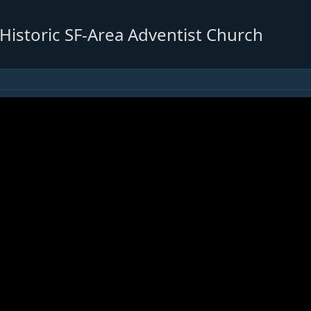
 Historic SF-Area Adventist Church