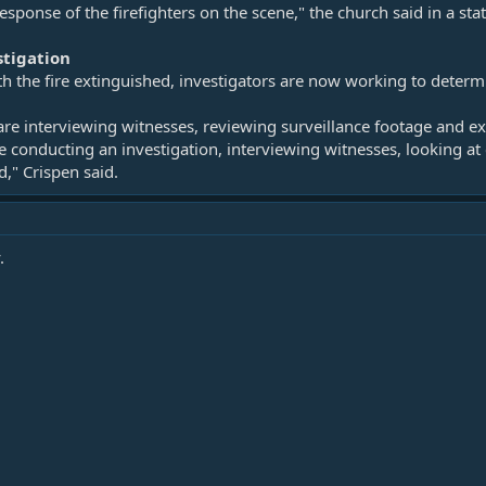
sponse of the firefighters on the scene," the church said in a st
stigation
th the fire extinguished, investigators are now working to deter
 are interviewing witnesses, reviewing surveillance footage and 
e conducting an investigation, interviewing witnesses, looking at 
," Crispen said.
.