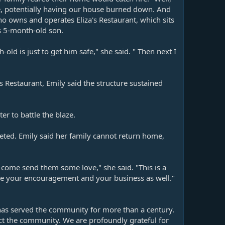
use, potentially having our house burned down. And
o owns and operates Eliza's Restaurant, which sits
s 5-month-old son.
ld is just to get him safe," she said. " Then next I
s Restaurant, Emily said the structure sustained
r to battle the blaze.
leted. Emily said her family cannot return home,
 come send them some love," she said. "This is a
ove your encouragement and your business as well."
 has served the community for more than a century.
ect the community. We are profoundly grateful for