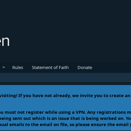
Rules
Statement of Faith
Donate
isiting! If you have not already, we invite you to create a
u must not register while using a VPN. Any registrations m
 being sent out which is an issue that is being worked on. 
l emails to the email on file, so please ensure the email 