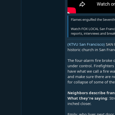
Flames engulfed the Seventh-
Watch FOX LOCAL San Francisc
reports, interviews and brea
(KTVU San Francisco)
SAN F
historic church in San Fra
The four-alarm fire broke 
under control. Firefighter
have what we call a fire w
and make sure there are no
for collapse of some of the
Neighbors describe fran
What they're saying
: St
inched closer.
Emily, who lives next door 