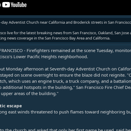
day Adventist Church near California and Broderick streets in San Francis
o live for the latest breaking news from San Francisco, Oakland, San Jose a
king news coverage in the San Francisco Bay Area and California.
RANCISCO - Firefighters remained at the scene Tuesday, monitorin
ncisco's Lower Pacific Heights neighborhood.
out Monday afternoon at Seventh-day Adventist Church on Californ
s stayed on scene overnight to ensure the blaze did not reignite. 
atch, which uses an engine truck, a truck company, and a battalion
 additional hotspots in the building," San Francisco Fire Chief 
 upper areas of the building."
tic escape
rong east winds threatened to push flames toward neighboring bui
to the church and asked that only her first name be used, said he