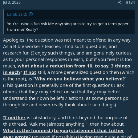
Jul 3, 2026
#134
Lamb said:
You're using a fun Ask Me Anything area to try to get a term paper
from me? Really?
Apologies, the question was not meant to offend in any way.
As a Bible worker / teacher, I find such questions, and
research fun (I enjoy such things), and am genuinely curious
as to your personal responses in each, but if you feel it is too
much,
what about a reduction from 10, to say, 3 things
in each
?
If not
still, a more generalized question then (which
is the root), is "
Why do you believe what you believe?
"
(This question is generally one of the first questions I ask
others, that they may reflect on so that they may better
understand their own beliefs / actions, as some persons go
through life and never really think about such things).
If neither
is satisfactory, and think beyond the purpose of
this thread, "Ask me (almost) anything.", then how about,
What is the funniest (to you) statement that Luther
ever wrote
? (sourced if possible) (Having read quite a bit of