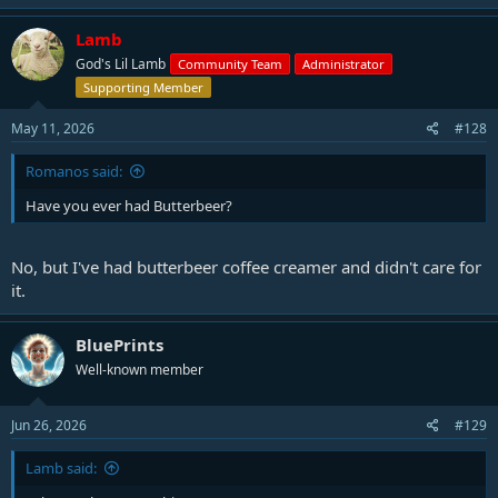
Lamb
God's Lil Lamb
Community Team
Administrator
Supporting Member
May 11, 2026
#128
Romanos said:
Have you ever had Butterbeer?
No, but I've had butterbeer coffee creamer and didn't care for
it.
BluePrints
Well-known member
Jun 26, 2026
#129
Lamb said: