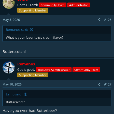
God's Lil Lamb
Community Team
Administrator
Supporting Member
May 5, 2026
#126
Romanos said:
What is your favorite ice cream flavor?
Butterscotch!
Romanos
God is good.
Executive Administrator
Community Team
Supporting Member
May 10, 2026
#127
Lamb said:
Butterscotch!
Have you ever had Butterbeer?