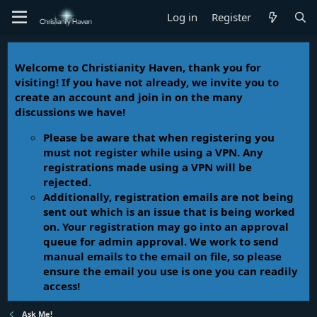
Log in
Register
Welcome to Christianity Haven, thank you for
visiting! If you have not already, we invite you to
create an account and join in on the many
discussions we have!
Please be aware that when registering you
must not register while using a VPN. Any
registrations made using a VPN will be
rejected.
Additionally, registration emails are not being
sent out which is an issue that is being worked
on. Your registration may go into an approval
queue for admin approval. We work to send
manual emails to the email on file, so please
ensure the email you use is one you can readily
access!
Ask Me!