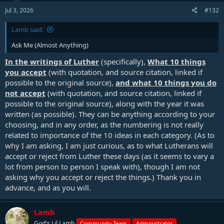
n
s
Jul 3, 2026
#132
:
Lamb said:
Ask Me (Almost Anything)
In the writings of Luther
(specifically),
What
10 things
you accept
(with quotation, and source citation, linked if
possible to the original source),
and what 10 things you do
not accept
(with quotation, and source citation, linked if
possible to the original source), along with the year it was
written (as possible). They can be anything according to your
choosing, and in any order, as the numbering is not really
related to importance of the 10 ideas in each category. (As to
why I am asking, I am just curious, as to what Lutherans will
accept or reject from Luther these days (as it seems to vary a
lot from person to person I speak with), though I am not
asking why you accept or reject the things.) Thank you in
advance, and as you will.
Lamb
God's Lil Lamb
Community Team
Administrator