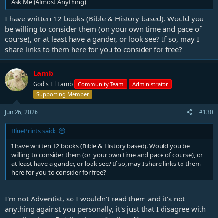
Ask Me (Almost Anything)
I have written 12 books (Bible & History based). Would you
be willing to consider them (on your own time and pace of
course), or at least have a gander, or look see? If so, may I
share links to them here for you to consider for free?
Lamb
God's Lil Lamb
Community Team
Administrator
Supporting Member
Jun 26, 2026
#130
BluePrints said:
I have written 12 books (Bible & History based). Would you be
willing to consider them (on your own time and pace of course), or
at least have a gander, or look see? If so, may I share links to them
here for you to consider for free?
I'm not Adventist, so I wouldn't read them and it's not
anything against you personally, it's just that I disagree with