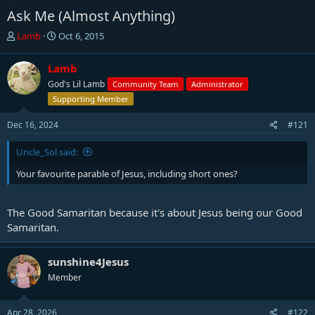
Ask Me (Almost Anything)
T
S
Lamb
Oct 6, 2015
h
t
r
a
Lamb
e
r
God's Lil Lamb
Community Team
Administrator
a
t
d
d
Supporting Member
s
a
t
t
Dec 16, 2024
#121
a
e
r
Uncle_Sol said:
t
Your favourite parable of Jesus, including short ones?
e
r
The Good Samaritan because it's about Jesus being our Good
Samaritan.
sunshine4Jesus
Member
Apr 28, 2026
#122