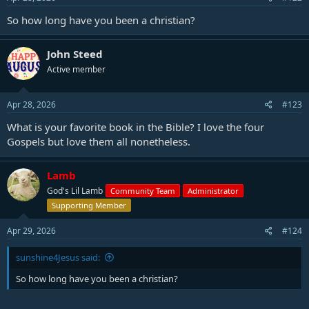
So how long have you been a christian?
John Steed
Active member
Apr 28, 2026
#123
What is your favorite book in the Bible? I love the four
Gospels but love them all nonetheless.
Lamb
God's Lil Lamb
Community Team
Administrator
Supporting Member
Apr 29, 2026
#124
sunshine4Jesus said:
So how long have you been a christian?