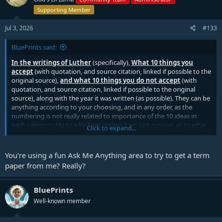
Supporting Member
Jul 3, 2026
#133
BluePrints said:
In the writings of Luther
(specifically),
What
10 things you
accept
(with quotation, and source citation, linked if possible to the
original source),
and what 10 things you do not accept
(with
quotation, and source citation, linked if possible to the original
source), along with the year it was written (as possible). They can be
anything according to your choosing, and in any order, as the
numbering is not really related to importance of the 10 ideas in
each category. (As to why I am asking, I am just curious, as to what
Click to expand...
Lutherans will accept or reject from Luther these days (as it seems
to vary a lot from person to person I speak with), though I am not
asking why you accept or reject the things.) Thank you in advance,
You're using a fun Ask Me Anything area to try to get a term
and as you will.
paper from me? Really?
BluePrints
Well-known member