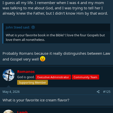
I guess all my life. I remember when I was 4 and my mom
was talking to me about God, and I was trying to tell her I
already knew the Father, but I didn't know Him by that word.
John Steed said:
What is your favorite book in the Bible? I love the four Gospels but
love them all nonetheless.
Probably Romans because it really distinguishes between Law
and Gospel very well
Romanos
God is good.
Executive Administrator
Community Team
Supporting Member
May 4, 2026
#125
What is your favorite ice cream flavor?
Lamb