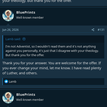
your theology. But thank you for the offer.
BluePrints
Well-known member
Jun 26, 2026
#131
Lamb said:
I'm not Adventist, so I wouldn't read them and it's not anything
against you personally, it's just that I disagree with your theology.
But thank you for the offer.
Thank you for your answer. You are welcome for the offer. If
you ever change your mind, let me know. I have read plenty
of Luther, and others.
R
Lamb
e
a
c
BluePrints
t
Well-known member
i
o