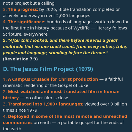
not a project but a calling
3.
The progress:
by 2026, Bible translation completed or
actively underway in over 2,000 languages
4.
The significance:
hundreds of languages written down for
the first time in history because of Wycliffe — literacy follows
Scripture, everywhere
5.
"After this I looked, and there before me was a great
multitude that no one could count, from every nation, tribe,
people and language, standing before the throne."
(
Revelation 7:9
)
D. The Jesus Film Project (1979)
1.
A Campus Crusade for Christ production
— a faithful
cinematic rendering of the Gospel of Luke
2.
Most-watched and most-translated film in human
history
— no other film is close
3.
Translated into 1,900+ languages;
viewed over 9 billion
times since 1979
4.
Deployed in some of the most remote and unreached
communities
on earth — a portable gospel for the ends of
the earth