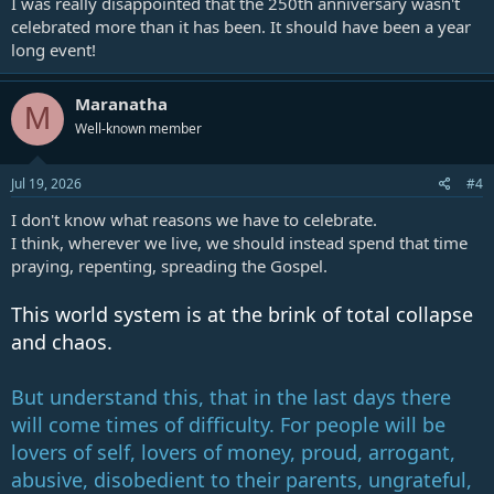
I was really disappointed that the 250th anniversary wasn't
last days.
celebrated more than it has been. It should have been a year
If you were unable to be in Washington for Rededicate 250 or the
long event!
America 250 celebration, we hope this documentary gives you an
inside look at what happened and encourages you to study these
issues for yourself.
Maranatha
M
Well-known member
Chapters for America's 250th Anniversary: What We Witnessed
in Washington, D.C.:
00:00 Introduction
Jul 19, 2026
#4
01:08 America's Religious Revival
I don't know what reasons we have to celebrate.
04:55 Why We Went to Washington, D.C.
08:03 What Is Rededicate 250?
I think, wherever we live, we should instead spend that time
12:47 Testing Revival by Scripture
praying, repenting, spreading the Gospel.
17:18 America's Prophetic Role
22:06 Church and State in Bible Prophecy
This world system is at the brink of total collapse
27:14 Is America Becoming a Christian Nation?
and chaos.
31:45 The National Mall Experience
36:10 Calls for Revival
41:15 "Today Is Re-Covenant Day"
But understand this, that in the last days there
43:22 Handing Out Great Controversy Cards
46:28 Why We Filmed a Documentary
will come times of difficulty. For people will be
50:14 The Separation of Church and State
lovers of self, lovers of money, proud, arrogant,
53:28 Protesters Outside the Event
abusive, disobedient to their parents, ungrateful,
57:02 What We Learned in Washington