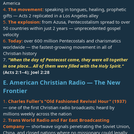
America
4.
The movement:
speaking in tongues, healing, prophetic
gifts — Acts 2
replicated in a Los Angeles alley
5.
The explosion:
from Azusa, Pentecostalism spread to over
50 countries within just 2 years — unprecedented gospel
velocity
6.
Today:
over 600 million Pentecostals and charismatics
worldwide — the fastest-growing movement in all of
Christian history
7.
"When the day of Pentecost came, they were all together
in one place... All of them were filled with the Holy Spirit."
(
Acts 2:1–4
)
;
Joel 2:28
E. American Christian Radio — The New
Frontier
1.
Charles Fuller's "Old Fashioned Revival Hour" (1937)
— one of the first Christian radio broadcasts; heard by
millions weekly across the nation
2.
Trans World Radio and Far East Broadcasting
Company
— shortwave signals penetrating the Soviet Union,
China, and closed nations where no missionary could legally