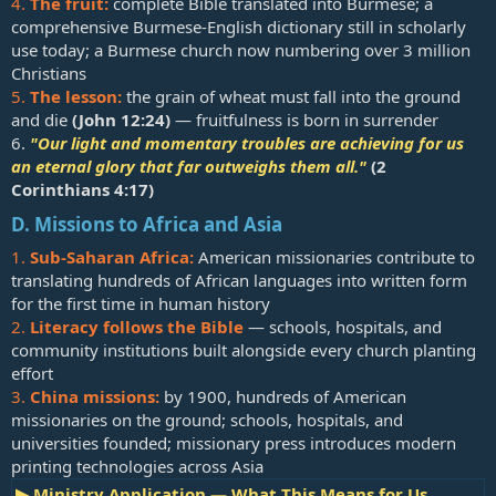
4.
The fruit:
complete Bible translated into Burmese; a
comprehensive Burmese-English dictionary still in scholarly
use today; a Burmese church now numbering over 3 million
Christians
5.
The lesson:
the grain of wheat must fall into the ground
and die
(
John 12:24
)
— fruitfulness is born in surrender
6.
"Our light and momentary troubles are achieving for us
an eternal glory that far outweighs them all."
(
2
Corinthians 4:17
)
D. Missions to Africa and Asia
1.
Sub-Saharan Africa:
American missionaries contribute to
translating hundreds of African languages into written form
for the first time in human history
2.
Literacy follows the Bible
— schools, hospitals, and
community institutions built alongside every church planting
effort
3.
China missions:
by 1900, hundreds of American
missionaries on the ground; schools, hospitals, and
universities founded; missionary press introduces modern
printing technologies across Asia
▶ Ministry Application — What This Means for Us