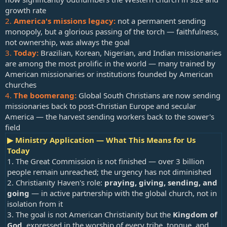
growth rate
2.
America's missions legacy:
not a permanent sending
monopoly, but a glorious passing of the torch — faithfulness,
not ownership, was always the goal
3.
Today:
Brazilian, Korean, Nigerian, and Indian missionaries
are among the most prolific in the world — many trained by
American missionaries or institutions founded by American
churches
4.
The boomerang:
Global South Christians are now sending
missionaries back to post-Christian Europe and secular
America — the harvest sending workers back to the sower's
field
▶ Ministry Application — What This Means for Us
Today
1. The Great Commission is not finished — over 3 billion
people remain unreached; the urgency has not diminished
2. Christianity Haven's role:
praying, giving, sending, and
going
— in active partnership with the global church, not in
isolation from it
3. The goal is not American Christianity but the
Kingdom of
God
, expressed in the worship of every tribe, tongue, and