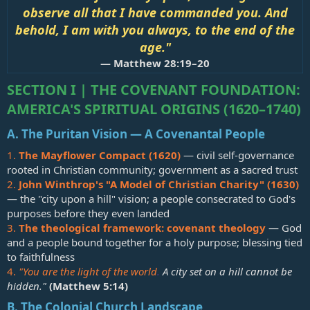
observe all that I have commanded you. And
behold, I am with you always, to the end of the
age."
—
Matthew 28:19–20
SECTION I | THE COVENANT FOUNDATION:
AMERICA'S SPIRITUAL ORIGINS (1620–1740)
A. The Puritan Vision — A Covenantal People
1.
The Mayflower Compact (1620)
— civil self-governance
rooted in Christian community; government as a sacred trust
2.
John Winthrop's "A Model of Christian Charity" (1630)
— the "city upon a hill" vision; a people consecrated to God's
purposes before they even landed
3.
The theological framework: covenant theology
— God
and a people bound together for a holy purpose; blessing tied
to faithfulness
4.
"You are the light of the world
.
A city set on a hill cannot be
hidden."
(
Matthew 5:14
)
B. The Colonial Church Landscape