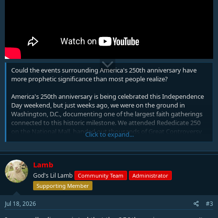
Could the events surrounding America's 250th anniversary have
more prophetic significance than most people realize?
America's 250th anniversary is being celebrated this Independence
Day weekend, but just weeks ago, we were on the ground in
Washington, D.C., documenting one of the largest faith gatherings
connected to this historic milestone. We attended Rededicate 250
on the National Mall, handed out thousands of Great Controversy
Click to expand...
Sharing Cards, interviewed attendees, and captured footage for this
special documentary.
Lamb
In this video, we compare what we witnessed firsthand with Bible
prophecy, American history, and Scripture. Is the growing call for
God's Lil Lamb
Community Team
Administrator
America to return to God the beginning of a genuine revival, or
Supporting Member
could it point to prophetic events the Bible warned about long ago?
We explore what it could mean for the future of religious liberty,
Jul 18, 2026
#3
separation of church and state, and America's prophetic role in the