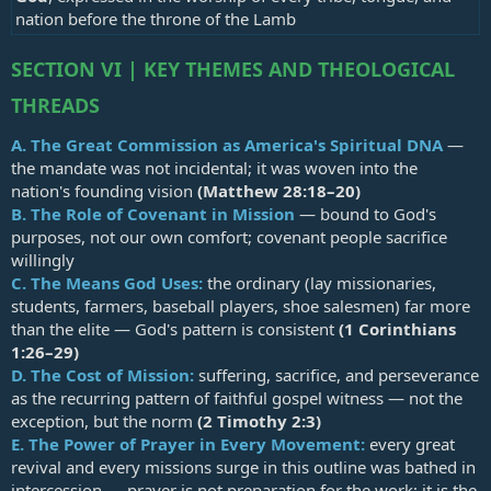
nation before the throne of the Lamb
SECTION VI | KEY THEMES AND THEOLOGICAL
THREADS
A.
The Great Commission as America's Spiritual DNA
—
the mandate was not incidental; it was woven into the
nation's founding vision
(
Matthew 28:18–20
)
B.
The Role of Covenant in Mission
— bound to God's
purposes, not our own comfort; covenant people sacrifice
willingly
C.
The Means God Uses:
the ordinary (lay missionaries,
students, farmers, baseball players, shoe salesmen) far more
than the elite — God's pattern is consistent
(
1 Corinthians
1:26–29
)
D.
The Cost of Mission:
suffering, sacrifice, and perseverance
as the recurring pattern of faithful gospel witness — not the
exception, but the norm
(
2 Timothy 2:3
)
E.
The Power of Prayer in Every Movement:
every great
revival and every missions surge in this outline was bathed in
intercession — prayer is not preparation for the work; it is the