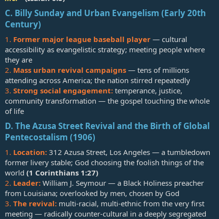
C. Billy Sunday and Urban Evangelism (Early 20th
Century)
1.
Former major league baseball player
— cultural
accessibility as evangelistic strategy; meeting people where
they are
2.
Mass urban revival campaigns
— tens of millions
attending across America; the nation stirred repeatedly
3.
Strong social engagement:
temperance, justice,
community transformation — the gospel touching the whole
of life
D. The Azusa Street Revival and the Birth of Global
Pentecostalism (1906)
1.
Location:
312 Azusa Street, Los Angeles — a tumbledown
former livery stable; God choosing the foolish things of the
world
(
1 Corinthians 1:27
)
2.
Leader:
William J. Seymour — a Black Holiness preacher
from Louisiana; overlooked by men, chosen by God
3.
The revival:
multi-racial, multi-ethnic from the very first
meeting — radically counter-cultural in a deeply segregated