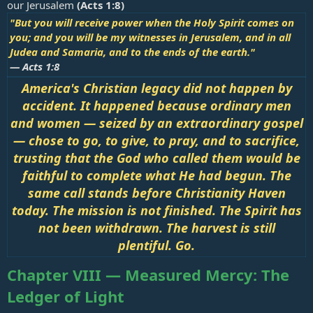
our Jerusalem
(
Acts 1:8
)
"But you will receive power when the Holy Spirit comes on
you; and you will be my witnesses in Jerusalem, and in all
Judea and Samaria, and to the ends of the earth."
—
Acts 1:8
America's Christian legacy did not happen by
accident. It happened because ordinary men
and women — seized by an extraordinary gospel
— chose to go, to give, to pray, and to sacrifice,
trusting that the God who called them would be
faithful to complete what He had begun. The
same call stands before Christianity Haven
today. The mission is not finished. The Spirit has
not been withdrawn. The harvest is still
plentiful. Go.
Chapter VIII — Measured Mercy: The
Ledger of Light