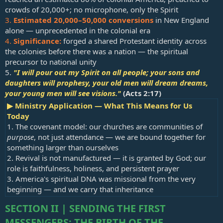
crowds of 20,000+; no microphone, only the Spirit
3.
Estimated 20,000–50,000 conversions
in New England
alone — unprecedented in the colonial era
4.
Significance:
forged a shared Protestant identity across
the colonies before there was a nation — the spiritual
precursor to national unity
5.
"I will pour out my Spirit on all people; your sons and
daughters will prophesy, your old men will dream dreams,
your young men will see visions."
(
Acts 2:17
)
▶ Ministry Application — What This Means for Us
Today
1. The covenant model: our churches are communities of
purpose
, not just attendance — we are bound together for
something larger than ourselves
2. Revival is not manufactured — it is granted by God; our
role is faithfulness, holiness, and persistent prayer
3. America's spiritual DNA was missional from the very
beginning — and we carry that inheritance
SECTION II | SENDING THE FIRST
MESSENGERS: THE BIRTH OF THE