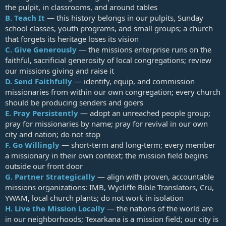
the pulpit, in classrooms, and around tables
B.
Teach It
— this history belongs in our pulpits, Sunday
school classes, youth programs, and small groups; a church
that forgets its heritage loses its vision
C.
Give Generously
— the missions enterprise runs on the
faithful, sacrificial generosity of local congregations; review
our missions giving and raise it
D.
Send Faithfully
— identify, equip, and commission
missionaries from within our own congregation; every church
should be producing senders and goers
E.
Pray Persistently
— adopt an unreached people group;
pray for missionaries by name; pray for revival in our own
city and nation; do not stop
F.
Go Willingly
— short-term and long-term; every member
a missionary in their own context; the mission field begins
outside our front door
G.
Partner Strategically
— align with proven, accountable
missions organizations: IMB, Wycliffe Bible Translators, Cru,
YWAM, local church plants; do not work in isolation
H.
Live the Mission Locally
— the nations of the world are
in our neighborhoods; Texarkana is a mission field; our city is