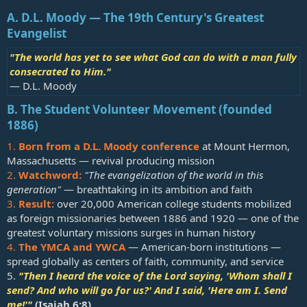
A. D.L. Moody — The 19th Century's Greatest
Evangelist
"The world has yet to see what God can do with a man fully
consecrated to Him."
— D.L. Moody
B. The Student Volunteer Movement (founded
1886)
1.
Born from a D.L. Moody conference
at Mount Hermon,
Massachusetts — revival producing mission
2.
Watchword:
"The evangelization of the world in this
generation"
— breathtaking in its ambition and faith
3.
Result:
over 20,000 American college students mobilized
as foreign missionaries between 1886 and 1920 — one of the
greatest voluntary missions surges in human history
4.
The YMCA and YWCA
— American-born institutions —
spread globally as centers of faith, community, and service
5.
"Then I heard the voice of the Lord saying, 'Whom shall I
send? And who will go for us?' And I said, 'Here am I. Send
me!'"
(
Isaiah 6:8
)