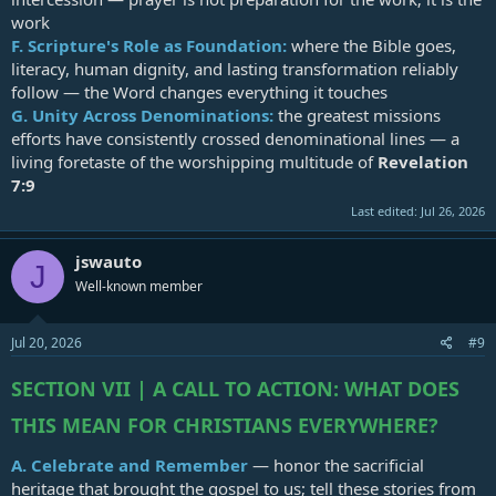
work
F.
Scripture's Role as Foundation:
where the Bible goes,
literacy, human dignity, and lasting transformation reliably
follow — the Word changes everything it touches
G.
Unity Across Denominations:
the greatest missions
efforts have consistently crossed denominational lines — a
living foretaste of the worshipping multitude of
Revelation
7:9
Last edited:
Jul 26, 2026
jswauto
J
Well-known member
Jul 20, 2026
#9
SECTION VII | A CALL TO ACTION: WHAT DOES
THIS MEAN FOR CHRISTIANS EVERYWHERE?
A.
Celebrate and Remember
— honor the sacrificial
heritage that brought the gospel to us; tell these stories from