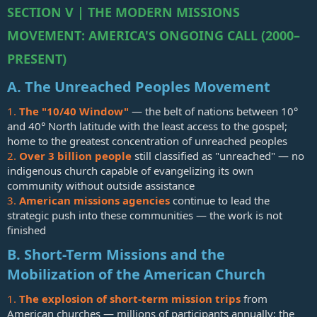
SECTION V | THE MODERN MISSIONS
MOVEMENT: AMERICA'S ONGOING CALL (2000–
PRESENT)
A. The Unreached Peoples Movement
1.
The "10/40 Window"
— the belt of nations between 10°
and 40° North latitude with the least access to the gospel;
home to the greatest concentration of unreached peoples
2.
Over 3 billion people
still classified as "unreached" — no
indigenous church capable of evangelizing its own
community without outside assistance
3.
American missions agencies
continue to lead the
strategic push into these communities — the work is not
finished
B. Short-Term Missions and the
Mobilization of the American Church
1.
The explosion of short-term mission trips
from
American churches — millions of participants annually; the