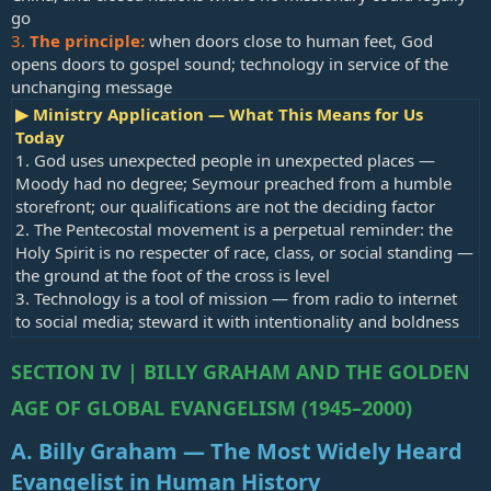
go
3.
The principle:
when doors close to human feet, God
opens doors to gospel sound; technology in service of the
unchanging message
▶ Ministry Application — What This Means for Us
Today
1. God uses unexpected people in unexpected places —
Moody had no degree; Seymour preached from a humble
storefront; our qualifications are not the deciding factor
2. The Pentecostal movement is a perpetual reminder: the
Holy Spirit is no respecter of race, class, or social standing —
the ground at the foot of the cross is level
3. Technology is a tool of mission — from radio to internet
to social media; steward it with intentionality and boldness
SECTION IV | BILLY GRAHAM AND THE GOLDEN
AGE OF GLOBAL EVANGELISM (1945–2000)
A. Billy Graham — The Most Widely Heard
Evangelist in Human History