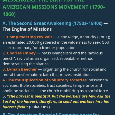
AMERICAN MISSIONS MOVEMENT (1790–
1860)
A. The Second Great Awakening (1790s–1840s)
—
The Engine of Missions​
1.
Camp meeting revivals
— Cane Ridge, Kentucky (1801);
an estimated 20,000 gathered in the wilderness to seek God
— extraordinary for a frontier population
2.
Charles Finney
— mass evangelism and the "anxious
bench"; revival as an organized, repeatable method;
democratizing the altar call
3.
Lyman Beecher
— organizing the church for social and
moral transformation; faith that moves institutions
4.
The multiplication of voluntary societies:
missionary
societies, Bible societies, tract societies, temperance and
abolition societies — the church mobilizing as a social force
5.
"The harvest is plentiful, but the workers are few. Ask the
Lord of the harvest, therefore, to send out workers into his
harvest field."
(
Luke 10:2
)
B. The American Board of Commissioners for