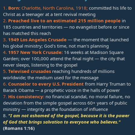
1.
Born:
Charlotte, North Carolina, 1918;
committed his life to
Christ as a teenager at a tent revival meeting
2.
Preached live to an estimated 215 million people
in
185 countries and territories — no evangelist before or since
has matched this reach
3.
1949 Los Angeles Crusade
— the moment that launched
his global ministry; God's time, not man's planning
4.
1957 New York Crusade:
16 weeks at Madison Square
Garden; over 100,000 attend the final night — the city that
never sleeps, listening to the gospel
5.
Televised crusades
reaching hundreds of millions
worldwide; the medium used for the message
6.
Counselor to every U.S. President
from Harry Truman to
Barack Obama — a prophetic voice in the halls of power
7.
His consistency:
no financial scandal, no moral failure, no
deviation from the simple gospel across 60+ years of public
ministry — integrity as the foundation of influence
8.
"I am not ashamed of the gospel, because it is the power
of God that brings salvation to everyone who believes."
(
Romans 1:16
)