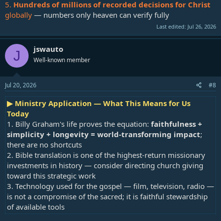
5.
Hundreds of millions of recorded decisions for Christ
globally
— numbers only heaven can verify fully
Last edited:
Jul 26, 2026
jswauto
J
Well-known member
Jul 20, 2026
#8
▶ Ministry Application — What This Means for Us
Today
1. Billy Graham's life proves the equation:
faithfulness +
simplicity + longevity = world-transforming impact
;
there are no shortcuts
2. Bible translation is one of the highest-return missionary
investments in history — consider directing church giving
toward this strategic work
3. Technology used for the gospel — film, television, radio —
is not a compromise of the sacred; it is faithful stewardship
of available tools