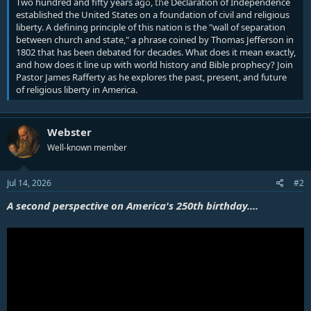
Two hundred and fifty years ago, the Declaration of Independence
established the United States on a foundation of civil and religious
liberty. A defining principle of this nation is the "wall of separation
between church and state," a phrase coined by Thomas Jefferson in
1802 that has been debated for decades. What does it mean exactly,
and how does it line up with world history and Bible prophecy? Join
Pastor James Rafferty as he explores the past, present, and future
of religious liberty in America.
Webster
Well-known member
Jul 14, 2026
#2
A second perspective on America's 250th birthday....