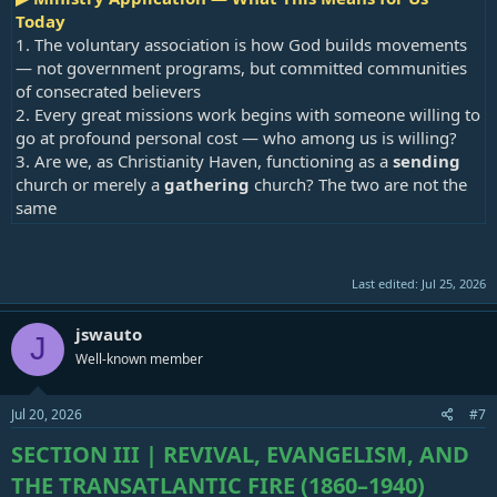
Today
1. The voluntary association is how God builds movements
— not government programs, but committed communities
of consecrated believers
2. Every great missions work begins with someone willing to
go at profound personal cost — who among us is willing?
3. Are we, as Christianity Haven, functioning as a
sending
church or merely a
gathering
church? The two are not the
same
Last edited:
Jul 25, 2026
jswauto
J
Well-known member
Jul 20, 2026
#7
SECTION III | REVIVAL, EVANGELISM, AND
THE TRANSATLANTIC FIRE (1860–1940)