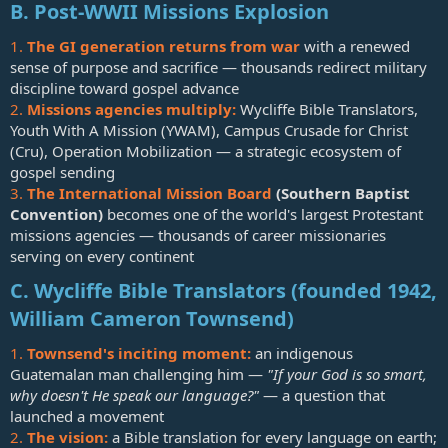
B. Post-WWII Missions Explosion
1.
The GI generation returns from war
with a renewed
sense of purpose and sacrifice — thousands redirect military
discipline toward gospel advance
2.
Missions agencies multiply:
Wycliffe Bible Translators,
Youth With A Mission (YWAM), Campus Crusade for Christ
(Cru), Operation Mobilization — a strategic ecosystem of
gospel sending
3.
The International Mission Board
(Southern Baptist
Convention)
becomes one of the world's largest Protestant
missions agencies — thousands of career missionaries
serving on every continent
C. Wycliffe Bible Translators (founded 1942,
William Cameron Townsend)
1.
Townsend's inciting moment:
an indigenous
Guatemalan man challenging him —
"If your God is so smart,
why doesn't He speak our language?"
— a question that
launched a movement
2.
The vision:
a Bible translation for every language on earth;