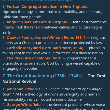
1.
Puritan Congregationalism in New England
—
rigorous theology, communal accountability, and a literate,
Bible-saturated people
2.
Anglican settlements in Virginia
— faith and commerce
intertwined; the tension between calling and culture begins
early
3.
Quaker Pennsylvania (William Penn, 1681)
— religious
liberty as a Christian principle; conscience protected by law
4.
Catholic Maryland (Lord Baltimore, 1634)
— pluralism
taking root in the new world; a foretaste of a diverse nation
5.
The diversity of colonial faith
— preparation for a
pluralistic mission nation; God building a vessel capable of
engaging all peoples
C. The Great Awakening (1730s–1740s)
— The First
National Revival​
1.
Jonathan Edwards
—
"Sinners in the Hands of an Angry
God"
(1741); a theology of divine sovereignty and human
responsibility; revival rooted in sound doctrine
2.
George Whitefield
— the itinerant preacher whose voice
reached an estimated 80% of colonial America; preached to