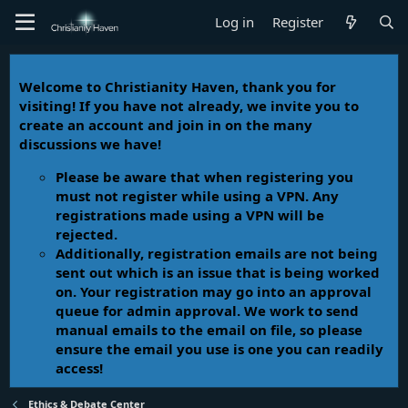
Log in
Register
Welcome to Christianity Haven, thank you for
visiting! If you have not already, we invite you to
create an account and join in on the many
discussions we have!
Please be aware that when registering you
must not register while using a VPN. Any
registrations made using a VPN will be
rejected.
Additionally, registration emails are not being
sent out which is an issue that is being worked
on. Your registration may go into an approval
queue for admin approval. We work to send
manual emails to the email on file, so please
ensure the email you use is one you can readily
access!
Ethics & Debate Center