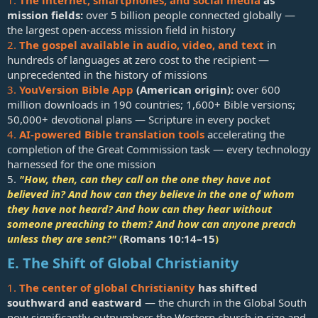
mission fields:
over 5 billion people connected globally —
the largest open-access mission field in history
2.
The gospel available in audio, video, and text
in
hundreds of languages at zero cost to the recipient —
unprecedented in the history of missions
3.
YouVersion Bible App
(American origin):
over 600
million downloads in 190 countries; 1,600+ Bible versions;
50,000+ devotional plans — Scripture in every pocket
4.
AI-powered Bible translation tools
accelerating the
completion of the Great Commission task — every technology
harnessed for the one mission
5.
"How, then, can they call on the one they have not
believed in? And how can they believe in the one of whom
they have not heard? And how can they hear without
someone preaching to them? And how can anyone preach
unless they are sent?"
(
Romans 10:14–15
)
E. The Shift of Global Christianity
1.
The center of global Christianity
has shifted
southward and eastward
— the church in the Global South
now significantly outnumbers the Western church in size and