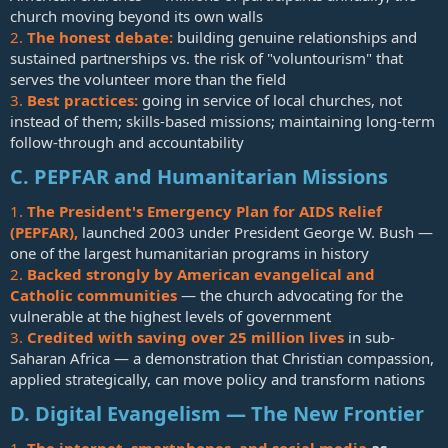
church moving beyond its own walls
2.
The honest debate:
building genuine relationships and
sustained partnerships vs. the risk of "voluntourism" that
serves the volunteer more than the field
3.
Best practices:
going in service of local churches, not
instead of them; skills-based missions; maintaining long-term
follow-through and accountability
C. PEPFAR and Humanitarian Missions
1.
The President's Emergency Plan for AIDS Relief
(PEPFAR),
launched 2003 under President George W. Bush —
one of the largest humanitarian programs in history
2.
Backed strongly by American evangelical and
Catholic communities
— the church advocating for the
vulnerable at the highest levels of government
3.
Credited with saving over 25 million lives
in sub-
Saharan Africa — a demonstration that Christian compassion,
applied strategically, can move policy and transform nations
D. Digital Evangelism — The New Frontier
1.
The internet, smartphones, and social media
as