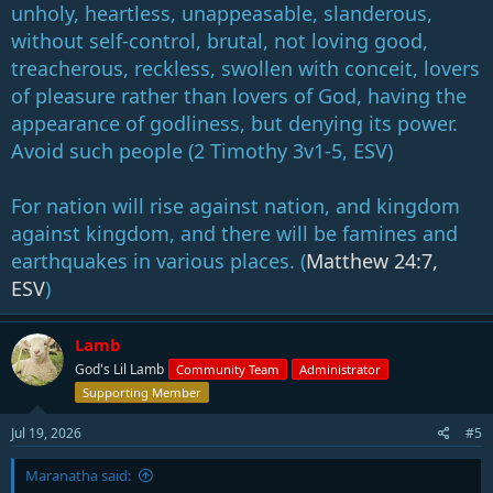
1:02:11 Why This Matters Now
unholy, heartless, unappeasable, slanderous,
1:05:35 Final Thoughts
without self-control, brutal, not loving good,
treacherous, reckless, swollen with conceit, lovers
of pleasure rather than lovers of God, having the
appearance of godliness, but denying its power.
Avoid such people (2 Timothy 3
v1-5, ESV)
For nation will rise against nation, and kingdom
against kingdom, and there will be famines and
earthquakes in various places. (
Matthew 24:7,
ESV
)
Lamb
God's Lil Lamb
Community Team
Administrator
Supporting Member
Jul 19, 2026
#5
Maranatha said: