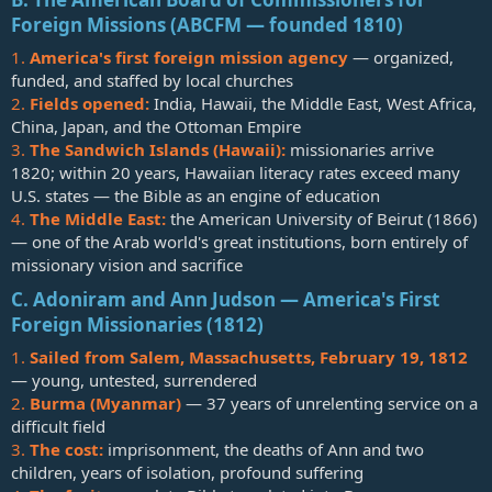
Foreign Missions (ABCFM — founded 1810)
1.
America's first foreign mission agency
— organized,
funded, and staffed by local churches
2.
Fields opened:
India, Hawaii, the Middle East, West Africa,
China, Japan, and the Ottoman Empire
3.
The Sandwich Islands (Hawaii):
missionaries arrive
1820; within 20 years, Hawaiian literacy rates exceed many
U.S. states — the Bible as an engine of education
4.
The Middle East:
the American University of Beirut (1866)
— one of the Arab world's great institutions, born entirely of
missionary vision and sacrifice
C. Adoniram and Ann Judson — America's First
Foreign Missionaries (1812)
1.
Sailed from Salem, Massachusetts, February 19, 1812
— young, untested, surrendered
2.
Burma (Myanmar)
— 37 years of unrelenting service on a
difficult field
3.
The cost:
imprisonment, the deaths of Ann and two
children, years of isolation, profound suffering