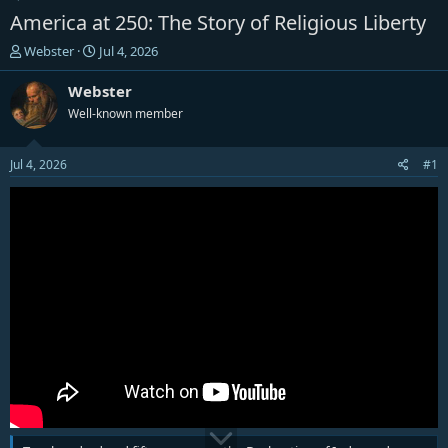
America at 250: The Story of Religious Liberty
T
S
Webster
Jul 4, 2026
h
t
r
a
Webster
e
r
Well-known member
a
t
d
d
s
a
Jul 4, 2026
#1
t
t
a
e
r
t
e
r