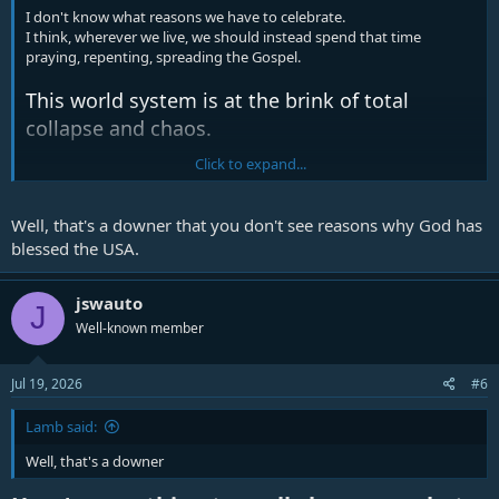
I don't know what reasons we have to celebrate.
I think, wherever we live, we should instead spend that time
praying, repenting, spreading the Gospel.
This world system is at the brink of total
collapse and chaos.
Click to expand...
But understand this, that in the last days there
will come times of difficulty. For people will be
Well, that's a downer that you don't see reasons why God has
lovers of self, lovers of money, proud, arrogant,
blessed the USA.
abusive, disobedient to their parents,
ungrateful, unholy, heartless, unappeasable,
jswauto
J
slanderous, without self-control, brutal, not
Well-known member
loving good, treacherous, reckless, swollen
with conceit, lovers of pleasure rather than
Jul 19, 2026
#6
lovers of God, having the appearance of
godliness, but denying its power. Avoid such
Lamb said:
people (2 Timothy 3
v1-5, ESV)
Well, that's a downer