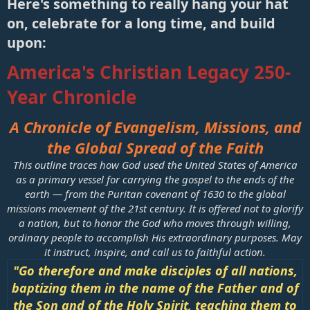
Here's something to really hang your hat
For nation will rise against nation, and
on, celebrate for a long time, and build
kingdom against kingdom, and there will be
upon:​
famines and earthquakes in various places.
(
Matthew 24:7, ESV
)
America's Christian Legacy 250-
Year Chronicle
A Chronicle of Evangelism, Missions, and
the Global Spread of the Faith
This outline traces how God used the United States of America
as a primary vessel for carrying the gospel to the ends of the
earth — from the Puritan covenant of 1630 to the global
missions movement of the 21st century. It is offered not to glorify
a nation, but to honor the God who moves through willing,
ordinary people to accomplish His extraordinary purposes. May
it instruct, inspire, and call us to faithful action.
"Go therefore and make disciples of all nations,
baptizing them in the name of the Father and of
the Son and of the Holy Spirit, teaching them to