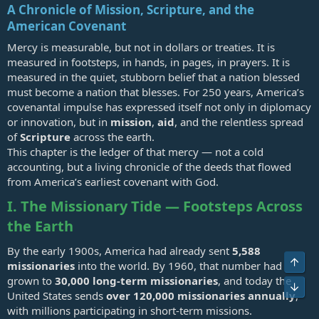
A Chronicle of Mission, Scripture, and the
American Covenant
Mercy is measurable, but not in dollars or treaties. It is
measured in footsteps, in hands, in pages, in prayers. It is
measured in the quiet, stubborn belief that a nation blessed
must become a nation that blesses. For 250 years, America’s
covenantal impulse has expressed itself not only in diplomacy
or innovation, but in
mission
,
aid
, and the relentless spread
of
Scripture
across the earth.
This chapter is the ledger of that mercy — not a cold
accounting, but a living chronicle of the deeds that flowed
from America’s earliest covenant with God.
I. The Missionary Tide — Footsteps Across
the Earth
By the early 1900s, America had already sent
5,588
Top
missionaries
into the world. By 1960, that number had
grown to
30,000 long‑term missionaries
, and today the
Bot
United States sends
over 120,000 missionaries annually
,
with millions participating in short‑term missions.