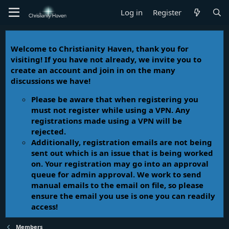
Log in
Register
Welcome to Christianity Haven, thank you for
visiting! If you have not already, we invite you to
create an account and join in on the many
discussions we have!
Please be aware that when registering you
must not register while using a VPN. Any
registrations made using a VPN will be
rejected.
Additionally, registration emails are not being
sent out which is an issue that is being worked
on. Your registration may go into an approval
queue for admin approval. We work to send
manual emails to the email on file, so please
ensure the email you use is one you can readily
access!
Members