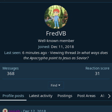
FredVB
Well-known member
Joined
Dec 11, 2018
Last seen
6 minutes ago
·
Viewing thread
In what ways does
the Apocrypha point to Jesus as Savior?
Messages
Reaction score
368
31
Find
Profile posts
Latest activity
Postings
Post Areas
About
Josiah
Dec 12, 2018