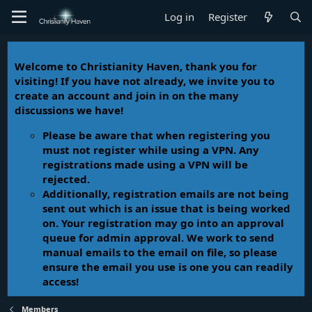
Log in
Register
Welcome to Christianity Haven, thank you for
visiting! If you have not already, we invite you to
create an account and join in on the many
discussions we have!
Please be aware that when registering you
must not register while using a VPN. Any
registrations made using a VPN will be
rejected.
Additionally, registration emails are not being
sent out which is an issue that is being worked
on. Your registration may go into an approval
queue for admin approval. We work to send
manual emails to the email on file, so please
ensure the email you use is one you can readily
access!
Members