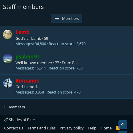
Staff members
Members
Lamb
God's Lil Lamb
·
59
Messages
34,800
Reaction score
3,670
psalms 91
Well-known member
·
77
·
From
Pa
Messages
15,511
Reaction score
733
Romanos
God is good.
Messages
3,858
Reaction score
470
Members
Shades of Blue
Top
Contact us
Terms and rules
Privacy policy
Help
Home
R
S