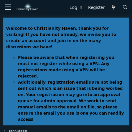
Log in
Register
Welcome to Christianity Haven, thank you for
visiting! If you have not already, we invite you to
create an account and join in on the many
discussions we have!
Please be aware that when registering you
must not register while using a VPN. Any
registrations made using a VPN will be
rejected.
Additionally, registration emails are not being
sent out which is an issue that is being worked
on. Your registration may go into an approval
queue for admin approval. We work to send
manual emails to the email on file, so please
ensure the email you use is one you can readily
access!
John Steed