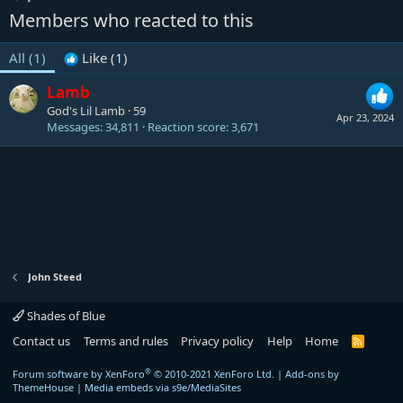
Members who reacted to this
All
(1)
Like
(1)
Lamb
God's Lil Lamb
·
59
Apr 23, 2024
Messages
34,811
Reaction score
3,671
John Steed
Shades of Blue
Contact us
Terms and rules
Privacy policy
Help
Home
R
S
S
®
Forum software by XenForo
© 2010-2021 XenForo Ltd.
|
Add-ons by
ThemeHouse
|
Media embeds via s9e/MediaSites