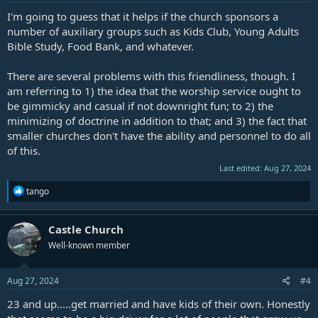
I'm going to guess that it helps if the church sponsors a
number of auxiliary groups such as Kids Club, Young Adults
Bible Study, Food Bank, and whatever.
There are several problems with this friendliness, though. I
am referring to 1) the idea that the worship service ought to
be gimmicky and casual if not downright fun; to 2) the
minimizing of doctrine in addition to that; and 3) the fact that
smaller churches don't have the ability and personnel to do all
of this.
Last edited:
Aug 27, 2024
R
tango
e
a
c
Castle Church
t
Well-known member
i
o
n
s
Aug 27, 2024
#4
:
23 and up.....get married and have kids of their own. Honestly