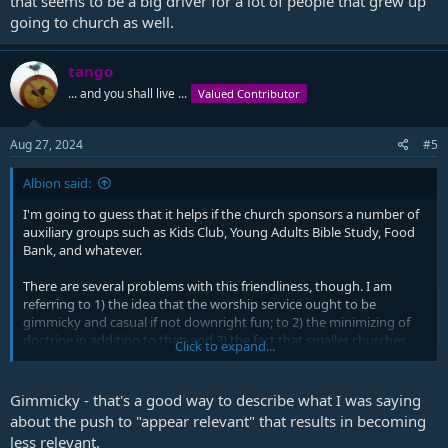
that seems to be a big driver for a lot of people that grew up
going to church as well.
tango
... and you shall live ...
Valued Contributor
Aug 27, 2024
#5
Albion said:
I'm going to guess that it helps if the church sponsors a number of
auxiliary groups such as Kids Club, Young Adults Bible Study, Food
Bank, and whatever.
There are several problems with this friendliness, though. I am
referring to 1) the idea that the worship service ought to be
gimmicky and casual if not downright fun; to 2) the minimizing of
doctrine in addition to that; and 3) the fact that smaller churches
Click to expand...
don't have the ability and personnel to do all of this.
Gimmicky - that's a good way to describe what I was saying
about the push to "appear relevant" that results in becoming
less relevant.