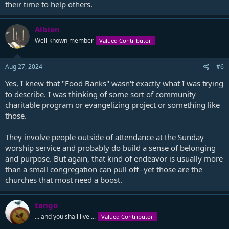
their time to help others.
Albion
Well-known member
Valued Contributor
Aug 27, 2024
#6
Yes, I knew that "Food Banks" wasn't exactly what I was trying
to describe. I was thinking of some sort of community
charitable program or evangelizing project or something like
those.
They involve people outside of attendance at the Sunday
worship service and probably do build a sense of belonging
and purpose. But again, that kind of endeavor is usually more
than a small congregation can pull off--yet those are the
churches that most need a boost.
tango
... and you shall live ...
Valued Contributor