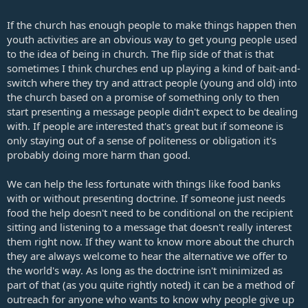
If the church has enough people to make things happen then
youth activities are an obvious way to get young people used
to the idea of being in church. The flip side of that is that
sometimes I think churches end up playing a kind of bait-and-
switch where they try and attract people (young and old) into
the church based on a promise of something only to then
start presenting a message people didn't expect to be dealing
with. If people are interested that's great but if someone is
only staying out of a sense of politeness or obligation it's
probably doing more harm than good.
We can help the less fortunate with things like food banks
with or without presenting doctrine. If someone just needs
food the help doesn't need to be conditional on the recipient
sitting and listening to a message that doesn't really interest
them right now. If they want to know more about the church
they are always welcome to hear the alternative we offer to
the world's way. As long as the doctrine isn't minimized as
part of that (as you quite rightly noted) it can be a method of
outreach for anyone who wants to know why people give up