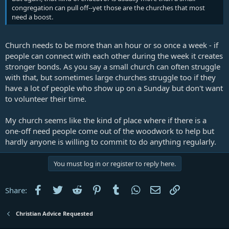
congregation can pull off--yet those are the churches that most
need a boost.
Church needs to be more than an hour or so once a week - if
people can connect with each other during the week it creates
stronger bonds. As you say a small church can often struggle
with that, but sometimes large churches struggle too if they
have a lot of people who show up on a Sunday but don't want
to volunteer their time.
My church seems like the kind of place where if there is a
one-off need people come out of the woodwork to help but
hardly anyone is willing to commit to do anything regularly.
You must log in or register to reply here.
Facebook
Twitter
Reddit
Pinterest
Tumblr
WhatsApp
Email
Link
Share:
Christian Advice Requested