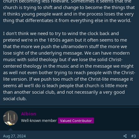
church becoming less relevant. Sometimes it seems that the
church is trying to shift and change to become the things that
it thinks young people want and in the process loses the very
thing that differentiates it from everything else in the world.
I don't think we need to try to wind the clock back and
pretend we're in the 1850s again but it often seems to me
that the more we push the ultramodern stuff the more we
lose sight of the underlying message. We can have modern
music with solid theology but if we lose the solid Christ-
centered theology in the music and in the message we might
as well not even bother trying to reach people with the Christ-
lite version. If we push too much of the Christ-lite message it
seems all we'll do is teach people that church is little more
than another social club, and not necessarily a very good
social club.
Albion
Well-known member
Valued Contributor
Aug 27, 2024
#3