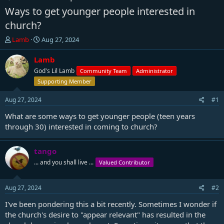
Ways to get younger people interested in
church?
T
S
Lamb
Aug 27, 2024
h
t
r
a
Lamb
e
r
God's Lil Lamb
Community Team
Administrator
a
t
Supporting Member
d
d
s
a
Aug 27, 2024
#1
t
t
a
e
What are some ways to get younger people (teen years
r
through 30) interested in coming to church?
t
e
r
tango
... and you shall live ...
Valued Contributor
Aug 27, 2024
#2
I've been pondering this a bit recently. Sometimes I wonder if
the church's desire to "appear relevant" has resulted in the