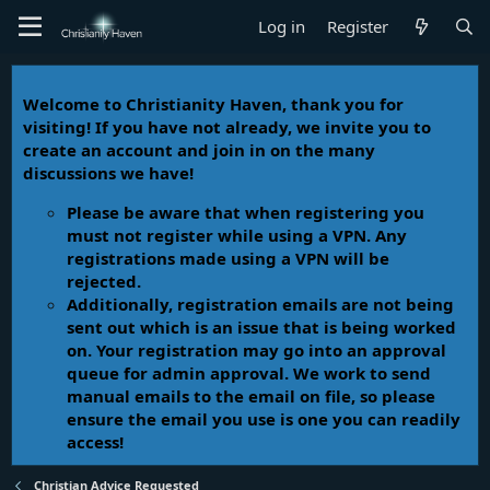
Log in
Register
Welcome to Christianity Haven, thank you for
visiting! If you have not already, we invite you to
create an account and join in on the many
discussions we have!
Please be aware that when registering you
must not register while using a VPN. Any
registrations made using a VPN will be
rejected.
Additionally, registration emails are not being
sent out which is an issue that is being worked
on. Your registration may go into an approval
queue for admin approval. We work to send
manual emails to the email on file, so please
ensure the email you use is one you can readily
access!
Christian Advice Requested