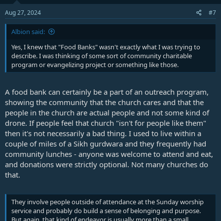
Aug 27, 2024
#7
Albion said:
Yes, I knew that "Food Banks" wasn't exactly what I was trying to
describe. I was thinking of some sort of community charitable
program or evangelizing project or something like those.
A food bank can certainly be a part of an outreach program,
showing the community that the church cares and that the
people in the church are actual people and not some kind of
drone. If people feel that church "isn't for people like them"
then it's not necessarily a bad thing. I used to live within a
couple of miles of a Sikh gurdwara and they frequently had
community lunches - anyone was welcome to attend and eat,
and donations were strictly optional. Not many churches do
that.
They involve people outside of attendance at the Sunday worship
service and probably do build a sense of belonging and purpose.
But again, that kind of endeavor is usually more than a small