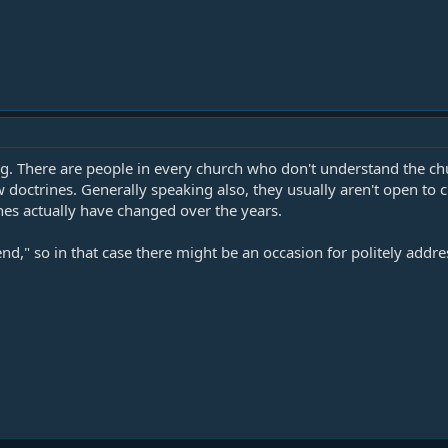
g. There are people in every church who don't understand the churc
w doctrines. Generally speaking also, they usually aren't open to
es actually have changed over the years.
end," so in that case there might be an occasion for politely addr