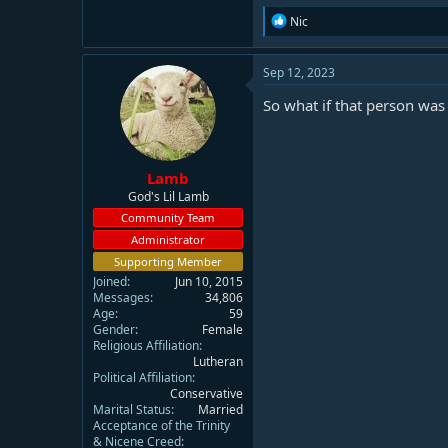
R
Nic
e
a
c
Sep 12, 2023
t
i
So what if that person wa
o
n
s
:
Lamb
God's Lil Lamb
Community Team
Administrator
Supporting Member
Joined
Jun 10, 2015
Messages
34,806
Age
59
Gender
Female
Religious Affiliation
Lutheran
Political Affiliation
Conservative
Marital Status
Married
Acceptance of the Trinity
& Nicene Creed