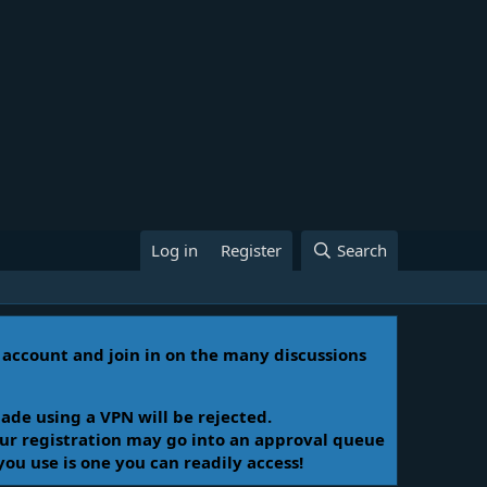
Log in
Register
Search
n account and join in on the many discussions
ade using a VPN will be rejected.
Your registration may go into an approval queue
you use is one you can readily access!