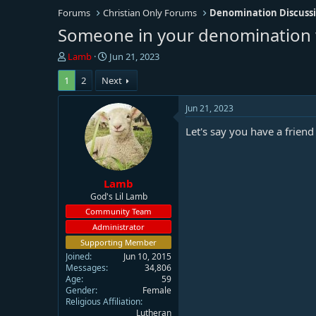
Forums
Christian Only Forums
Denomination Discuss
Someone in your denomination w
T
S
Lamb
Jun 21, 2023
h
t
1
2
Next
r
a
e
r
a
t
Jun 21, 2023
d
d
Let's say you have a frien
s
a
t
t
a
e
r
Lamb
t
e
God's Lil Lamb
r
Community Team
Administrator
Supporting Member
Joined
Jun 10, 2015
Messages
34,806
Age
59
Gender
Female
Religious Affiliation
Lutheran