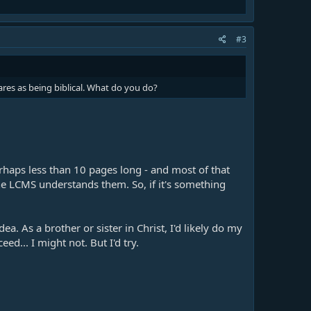
#3
res as being biblical. What do you do?
rhaps less than 10 pages long - and most of that
the LCMS understands them. So, if it's something
a. As a brother or sister in Christ, I'd likely do my
d... I might not. But I'd try.