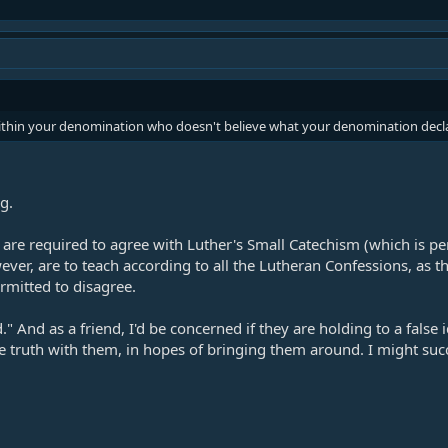
within your denomination who doesn't believe what your denomination decla
g.
 are required to agree with Luther's Small Catechism (which is pe
ever, are to teach according to all the Lutheran Confessions, as 
ermitted to disagree.
And as a friend, I'd be concerned if they are holding to a false ide
truth with them, in hopes of bringing them around. I might succee