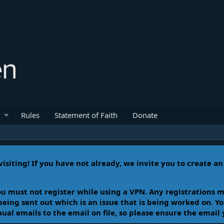
Rules
Statement of Faith
Donate
isiting! If you have not already, we invite you to create a
u must not register while using a VPN. Any registrations m
 being sent out which is an issue that is being worked on. 
l emails to the email on file, so please ensure the email 