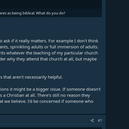
res as being biblical. What do you do?
ask if it really matters. For example I don't think
nts, sprinkling adults or full immersion of adults.
hts whatever the teaching of my particular church
er why they attend that church at all, but maybe
that aren't necessarily helpful.
ns it might be a bigger issue. If someone doesn't
a Christian at all. There's still no reason they
at we believe. I'd be concerned if someone who
#7