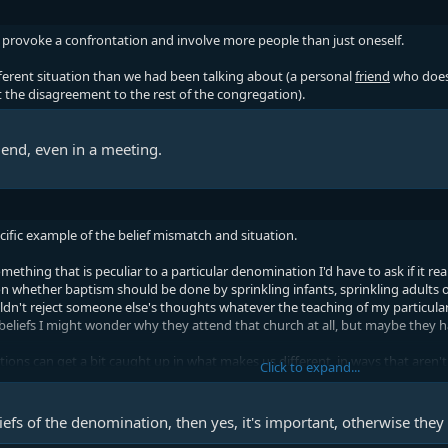
 provoke a confrontation and involve more people than just oneself.
ferent situation than we had been talking about (a personal
friend
who doesn
the disagreement to the rest of the congregation).
friend, even in a meeting.
ecific example of the belief mismatch and situation.
ething that is peculiar to a particular denomination I'd have to ask if it rea
n whether baptism should be done by sprinkling infants, sprinkling adults or 
dn't reject someone else's thoughts whatever the teaching of my particular
liefs I might wonder why they attend that church at all, but maybe they h
ns can get a bit caught up in what makes us different, in ways that aren't 
Click to expand...
 disagrees with something that is common across denominations it might be
ard to see how they could consider themselves a Christian at all. There's st
beliefs of the denomination, then yes, it's important, otherwise they 
 out why we believe what we believe. I'd be concerned if someone who didn't