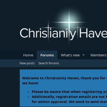
Home
Forums
What's new
Members
New posts
Search forums
Welcome to Christianity Haven, thank you for v
we have!
Please be aware that when registering yo
Additionally, registration emails are not
for admin approval. We work to send manua