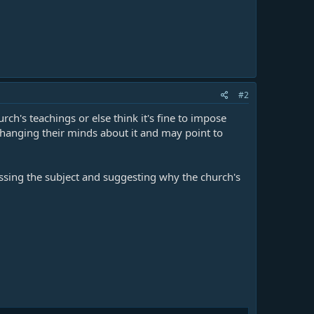
#2
h's teachings or else think it's fine to impose
 changing their minds about it and may point to
essing the subject and suggesting why the church's