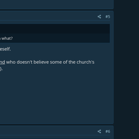
#5
n what?
self.
end
who doesn't believe some of the church's
).
#6