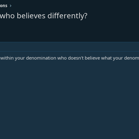
ions
ho believes differently?
d within your denomination who doesn't believe what your denomi