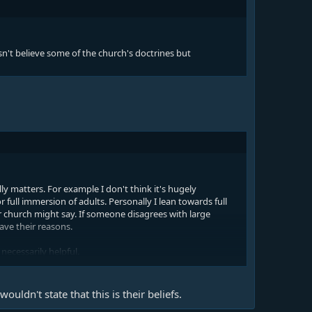
't believe some of the church's doctrines but
lly matters. For example I don't think it's hugely
full immersion of adults. Personally I lean towards full
 church might say. If someone disagrees with large
ave their reasons.
necessarily helpful.
 a bigger issue. If someone doesn't believe in Christ's
ill no reason they shouldn't come to church - maybe they
wouldn't state that this is their beliefs.
 believe in Christ's death and resurrection were allowed