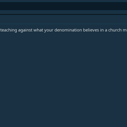
s teaching against what your denomination believes in a church 