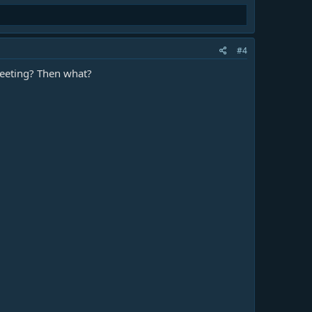
#4
meeting? Then what?