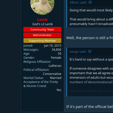
Albion said:
Doing that would most likely
Lamb
That would bring about a dif
presumably hasn't broadcast 
God's Lil Lamb
Community Team
Administrator
Well, the person is still a 
Supporting Member
Joined
Jun 10, 2015
Messages
34,806
tango said:
Age
59
Gender
Female
It's hard to say without a sp
Religious Affiliation
Lutheran
If someone disagrees with som
Political Affiliation
important that we all agree o
Conservative
immersion of adults but woul
Marital Status
Married
Acceptance of the Trinity
numbers of denominational be
& Nicene Creed
Yes
Sometimes I think denominatio
On the other hand of someone
death and resurrection it's h
If it's part of the official 
want to learn more or figure