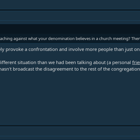
teaching against what your denomination believes in a church meeting? The
ly provoke a confrontation and involve more people than just one
ifferent situation than we had been talking about (a personal
fri
asn't broadcast the disagreement to the rest of the congregation