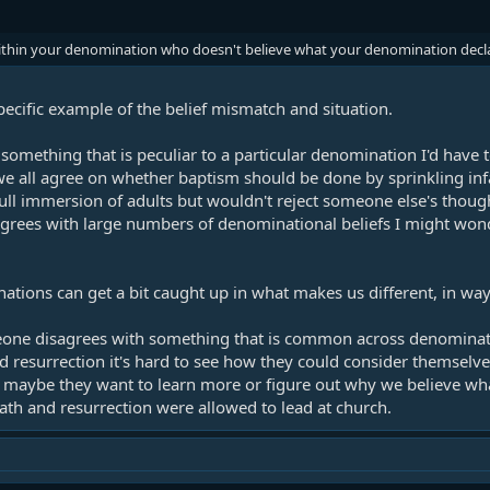
within your denomination who doesn't believe what your denomination decla
specific example of the belief mismatch and situation.
omething that is peculiar to a particular denomination I'd have to 
we all agree on whether baptism should be done by sprinkling infa
full immersion of adults but wouldn't reject someone else's thoug
grees with large numbers of denominational beliefs I might wond
tions can get a bit caught up in what makes us different, in ways 
one disagrees with something that is common across denominatio
nd resurrection it's hard to see how they could consider themselves 
- maybe they want to learn more or figure out why we believe wh
death and resurrection were allowed to lead at church.