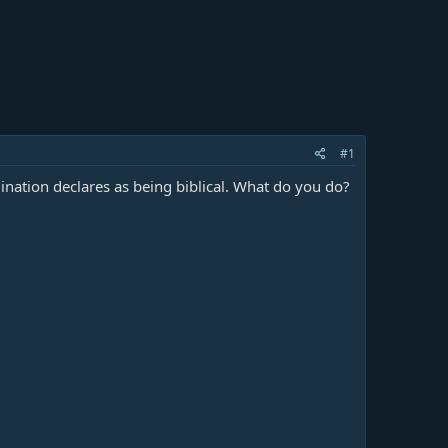
#1
nation declares as being biblical. What do you do?