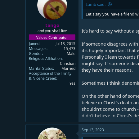
Lamb said:
Let's say you have a friend 
tango
It's hard to say without a 
... and you shall live ...
Valued Contributor
If someone disagrees with s
Joined
Jul 13, 2015
Messages
15,473
it's hugely important that 
Gender
Male
Personally I lean towards 
Religious Affiliation
might say. If someone disa
Christian
Marital Status
Married
they have their reasons.
Acceptance of the Trinity
& Nicene Creed
Sometimes I think denomina
Yes
On the other hand of some
believe in Christ's death a
shouldn't come to church 
didn't believe in Christ's 
Sep 13, 2023