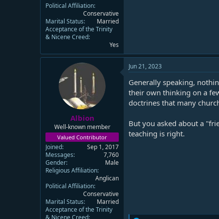
Political Affiliation
Conservative
Marital Status
Married
Acceptance of the Trinity
& Nicene Creed
Yes
Jun 21, 2023
Generally speaking, nothin
their own thinking on a fe
doctrines that many church
Albion
But you asked about a "fri
Well-known member
teaching is right.
Valued Contributor
Joined
Sep 1, 2017
Messages
7,760
Gender
Male
Religious Affiliation
Anglican
Political Affiliation
Conservative
Marital Status
Married
Acceptance of the Trinity
& Nicene Creed