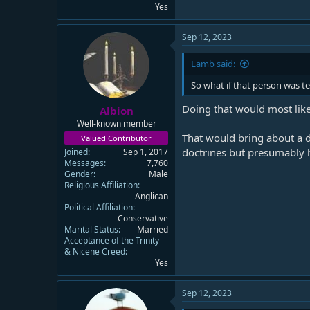
Yes
Sep 12, 2023
Lamb said:
So what if that person was 
Doing that would most like
Albion
Well-known member
That would bring about a d
Valued Contributor
doctrines but presumably h
Joined
Sep 1, 2017
Messages
7,760
Gender
Male
Religious Affiliation
Anglican
Political Affiliation
Conservative
Marital Status
Married
Acceptance of the Trinity
& Nicene Creed
Yes
Sep 12, 2023