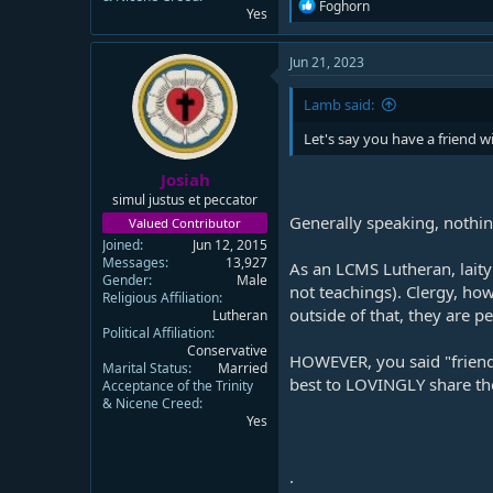
R
Foghorn
Yes
e
a
c
Jun 21, 2023
t
i
Lamb said:
o
n
Let's say you have a friend 
s
:
Josiah
simul justus et peccator
Generally speaking, nothin
Valued Contributor
Joined
Jun 12, 2015
Messages
13,927
As an LCMS Lutheran, laity
Gender
Male
not teachings). Clergy, how
Religious Affiliation
outside of that, they are p
Lutheran
Political Affiliation
Conservative
HOWEVER, you said "friend." 
Marital Status
Married
best to LOVINGLY share the 
Acceptance of the Trinity
& Nicene Creed
Yes
.