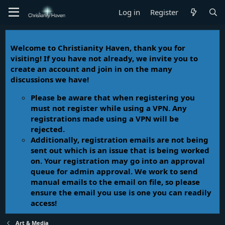
Log in
Register
Welcome to Christianity Haven, thank you for
visiting! If you have not already, we invite you to
create an account and join in on the many
discussions we have!
Please be aware that when registering you
must not register while using a VPN. Any
registrations made using a VPN will be
rejected.
Additionally, registration emails are not being
sent out which is an issue that is being worked
on. Your registration may go into an approval
queue for admin approval. We work to send
manual emails to the email on file, so please
ensure the email you use is one you can readily
access!
Art & Media