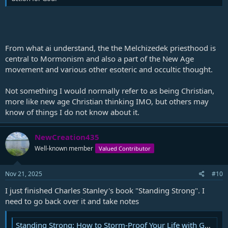
From what ai understand, the the Melchizedek priesthood is
central to Mormonism and also a part of the New Age
movement and various other esoteric and occultic thought.
Not something I would normally refer to as being Christian,
more like new age Christian thinking IMO, but others may
know of things I do not know about it.
NewCreation435
Well-known member
Valued Contributor
Nov 21, 2025
#10
I just finished Charles Stanley's book "Standing Strong". I
need to go back over it and take notes
Standing Strong: How to Storm-Proof Your Life with God's Timeless Truths: Stanley, Charles F.: 9781501177392: Amazon.com: Books