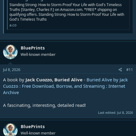
Standing Strong: How to Storm-Proof Your Life with God's Timeless
Truths [Stanley, Charles F.] on Amazon.com. *FREE* shipping on
qualifying offers. Standing Strong: How to Storm-Proof Your Life with
God's Timeless Truths
a.co
BluePrints
Well-known member
Jul 8, 2026
#11
A book by
Jack Cuozzo, Buried Alive
-
Buried Alive by Jack
Cuozzo : Free Download, Borrow, and Streaming : Internet
Archive
A fascinating, interesting, detailed read!
Last edited:
Jul 8, 2026
BluePrints
Well-known member