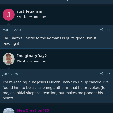
just_legalism
J
Well-known member
Mar 13, 2025
#4
Karl Barth's Epistle to the Romans is quite good. I'm still
reading it
ImaginaryDay2
Well-known member
Jun 8, 2025
#5
I'm re-reading "The Jesus I Never Knew" by Philip Yancey. I've
found him to be a challening author in that he provokes (for
me) an initial skeptical reaction, but makes me ponder his
points
NewCreation435