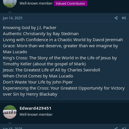
Well-known member
Valued Contributor
Jun 14, 2025
#6
Knowing God by J.I. Packer
Authentic Christianity by Ray Stedman
Living with Confidence in a Chaotic World by David Jeremiah
Grace: More than we deserve, greater than we imagine by
Max Lucado
King's Cross: The Story of the World in the Life of Jesus by
Timothy Keller (about the gospel of Mark)
Jesus: The Greatest Life of All by Charles Swindoll
When Christ Comes by Max Lucado
Don't Waste Your Life by John Piper
Experiencing the Cross: Your Greatest Opportunity for Victory
over Sin by Henry Blackaby
Edward429451
Well-known member
Jun 15, 2025
#7