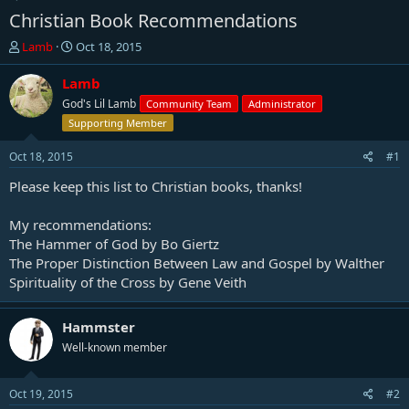
Christian Book Recommendations
T
S
Lamb
Oct 18, 2015
h
t
r
a
Lamb
e
r
God's Lil Lamb
Community Team
Administrator
a
t
Supporting Member
d
d
s
a
Oct 18, 2015
#1
t
t
a
e
Please keep this list to Christian books, thanks!
r
t
My recommendations:
e
The Hammer of God by Bo Giertz
r
The Proper Distinction Between Law and Gospel by Walther
Spirituality of the Cross by Gene Veith
Hammster
Well-known member
Oct 19, 2015
#2