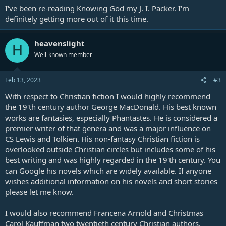
I've been re-reading Knowing God my J. I. Packer. I'm
definitely getting more out of it this time.
heavenslight
H
Well-known member
Feb 13, 2023
#3
With respect to Christian fiction I would highly recommend
the 19'th century author George MacDonald. His best known
works are fantasies, especially Phantastes. He is considered a
premier writer of that genera and was a major influence on
CS Lewis and Tolkien. His non-fantasy Christian fiction is
overlooked outside Christian circles but includes some of his
best writing and was highly regarded in the 19'th century. You
can Google his novels which are widely available. If anyone
wishes additional information on his novels and short stories
please let me know.
I would also recommend Francena Arnold and Christmas
Carol Kauffman two twentieth century Christian authors.