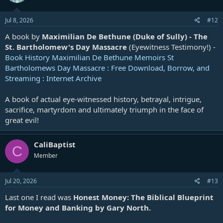
Jul 8, 2026
#12
A book by
Maximilian De Bethune (Duke of Sully) - The
St. Bartholomew's Day Massacre
(Eyewitness Testimony!) -
Book History Maximilian De Bethune Memoirs St
Bartholomews Day Massacre : Free Download, Borrow, and
Streaming : Internet Archive
A book of actual eye-witnessed history, betrayal, intrigue,
sacrifice, martyrdom and ultimately triumph in the face of
great evil!
CaliBaptist
C
Member
Jul 20, 2026
#13
Last one I read was
Honest Money: The Biblical Blueprint
for Money and Banking by Gary North.