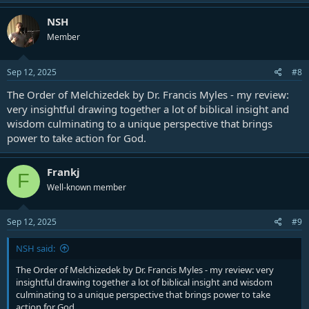
a
c
NSH
t
Member
i
o
n
s
Sep 12, 2025
#8
:
The Order of Melchizedek by Dr. Francis Myles - my review:
very insightful drawing together a lot of biblical insight and
wisdom culminating to a unique perspective that brings
power to take action for God.
Frankj
F
Well-known member
Sep 12, 2025
#9
NSH said:
The Order of Melchizedek by Dr. Francis Myles - my review: very
insightful drawing together a lot of biblical insight and wisdom
culminating to a unique perspective that brings power to take
action for God.