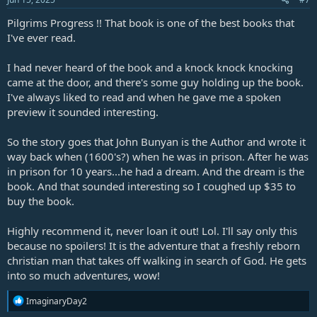
Pilgrims Progress !! That book is one of the best books that
I've ever read.
I had never heard of the book and a knock knock knocking
came at the door, and there's some guy holding up the book.
I've always liked to read and when he gave me a spoken
preview it sounded interesting.
So the story goes that John Bunyan is the Author and wrote it
way back when (1600's?) when he was in prison. After he was
in prison for 10 years...he had a dream. And the dream is the
book. And that sounded interesting so I coughed up $35 to
buy the book.
Highly recommend it, never loan it out! Lol. I'll say only this
because no spoilers! It is the adventure that a freshly reborn
christian man that takes off walking in search of God. He gets
into so much adventures, wow!
R
ImaginaryDay2
e