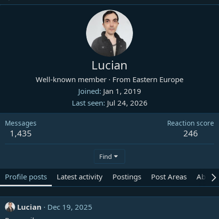
Lucian
Well-known member
·
From
Eastern Europe
Joined
Jan 1, 2019
Last seen
Jul 24, 2026
Messages
Reaction score
1,435
246
Find
Profile posts
Latest activity
Postings
Post Areas
About
Lucian
Dec 19, 2025