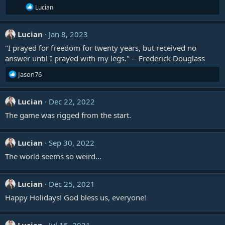
R
Lucian
e
a
c
Lucian
Jan 8, 2023
t
i
"I prayed for freedom for twenty years, but received no
o
answer until I prayed with my legs." -- Frederick Douglass
n
s
R
Jason76
:
e
a
c
Lucian
Dec 22, 2022
t
The game was rigged from the start.
i
o
n
Lucian
Sep 30, 2022
s
:
The world seems so weird...
Lucian
Dec 25, 2021
Happy Holidays! God bless us, everyone!