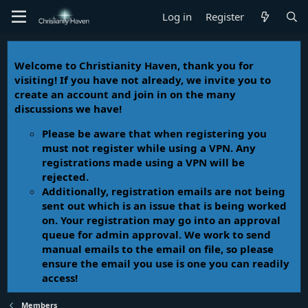
Log in
Register
Welcome to Christianity Haven, thank you for
visiting! If you have not already, we invite you to
create an account and join in on the many
discussions we have!
Please be aware that when registering you
must not register while using a VPN. Any
registrations made using a VPN will be
rejected.
Additionally, registration emails are not being
sent out which is an issue that is being worked
on. Your registration may go into an approval
queue for admin approval. We work to send
manual emails to the email on file, so please
ensure the email you use is one you can readily
access!
Members