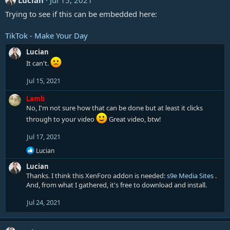
Lucian
Jul 15, 2021
Trying to see if this can be embedded here:
TikTok - Make Your Day
Lucian
It can't.
Jul 15, 2021
Lamb
No, I'm not sure how that can be done but at least it clicks
through to your video
Great video, btw!
Jul 17, 2021
R
Lucian
e
Lucian
a
c
Thanks. I think this XenForo addon is needed:
s9e Media Sites
.
t
And, from what I gathered, it's free to download and install.
i
o
Jul 24, 2021
n
s
: