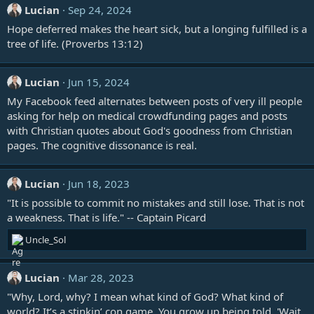
Lucian
Sep 24, 2024
s
:
Hope deferred makes the heart sick, but a longing fulfilled is a
tree of life. (
Proverbs 13:12
)
Lucian
Jun 15, 2024
My Facebook feed alternates between posts of very ill people
asking for help on medical crowdfunding pages and posts
with Christian quotes about God's goodness from Christian
pages. The cognitive dissonance is real.
Lucian
Jun 18, 2023
"It is possible to commit no mistakes and still lose. That is not
a weakness. That is life." -- Captain Picard
R
Uncle_Sol
e
a
c
Lucian
Mar 28, 2023
t
"Why, Lord, why? I mean what kind of God? What kind of
i
world? It’s a stinkin’ con game. You grow up being told, 'Wait