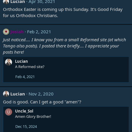
Lucian
Apr 30, 2021
Orthodox Easter is coming up this Sunday. It's Good Friday
for us Orthodox Christians.
Josiah
Feb 2, 2021
Just noticed.... I know you from a small Reformed site (at which
Tango also posts). I posted there briefly.... I appreciate your
posts here!
Lucian
A Reformed site?
Feb 4, 2021
Lucian
Nov 2, 2020
God is good. Can I get a good "amen"?
Uncle_Sol
U
Amen Glory Brother!
Dec 15, 2024