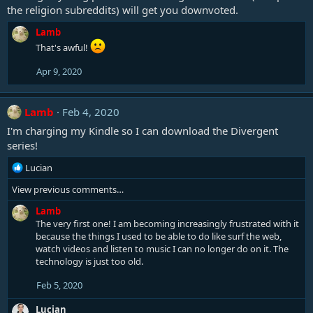
the religion subreddits) will get you downvoted.
Lamb
That's awful!
Apr 9, 2020
Lamb
Feb 4, 2020
I'm charging my Kindle so I can download the Divergent
series!
R
Lucian
e
View previous comments…
a
c
Lamb
t
The very first one! I am becoming increasingly frustrated with it
i
because the things I used to be able to do like surf the web,
o
watch videos and listen to music I can no longer do on it. The
n
technology is just too old.
s
:
Feb 5, 2020
Lucian