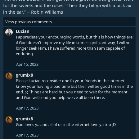
o
for the sweets and the roses.' Then they hit ya with a pick ax
n
in the ear." ~ Robin Williams
s
:
View previous comments…
Lucian
I appreciate your encouraging words, but this is how things are:
if God doesn't improve my life in some significant way, I will no
longer seek Him. I have suffered more than I am capable of
enduring.
Apr 15, 2023
grumix8
Please Lucian reconsider one fo your friends in the internet
know your having a bad time but their will be good times in the
end. ;-; Things are hard but you need to wait for the moment
and God will send you help. we've all been there.
Apr 17, 2023
grumix8
God loves ya and all of us in the internet love ya too ;D.
Apr 17, 2023