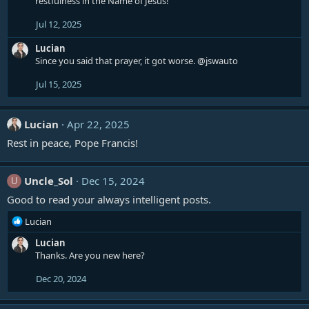
restfulness in the Name of Jesus!
Jul 12, 2025
Lucian
Since you said that prayer, it got worse.
@jswauto
Jul 15, 2025
Lucian
Apr 22, 2025
Rest in peace, Pope Francis!
Uncle_Sol
Dec 15, 2024
U
Good to read your always intelligent posts.
R
Lucian
e
Lucian
a
Thanks. Are you new here?
c
t
Dec 20, 2024
i
o
n