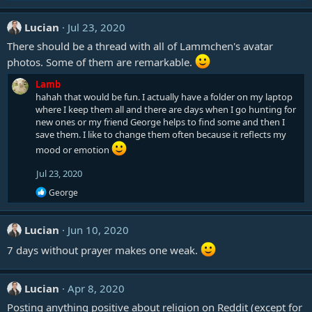
Lucian
Jul 23, 2020
There should be a thread with all of Lammchen's avatar
photos. Some of them are remarkable.
Lamb
hahah that would be fun. I actually have a folder on my laptop
where I keep them all and there are days when I go hunting for
new ones or my friend George helps to find some and then I
save them. I like to change them often because it reflects my
mood or emotion
Jul 23, 2020
R
George
e
a
c
Lucian
Jun 10, 2020
t
i
7 days without prayer makes one weak.
o
n
s
Lucian
Apr 8, 2020
:
Posting anything positive about religion on Reddit (except for