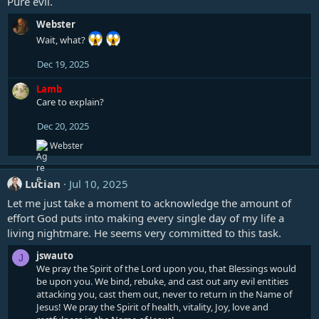
Pure evil.
Webster
Wait, what?
Dec 19, 2025
Lamb
Care to explain?
Dec 20, 2025
R
Webster
e
a
c
Lucian
Jul 10, 2025
t
i
Let me just take a moment to acknowledge the amount of
o
effort God puts into making every single day of my life a
n
living nightmare. He seems very committed to this task.
s
:
jswauto
J
We pray the Spirit of the Lord upon you, that Blessings would
be upon you. We bind, rebuke, and cast out any evil entities
attacking you, cast them out, never to return in the Name of
Jesus! We pray the Spirit of health, vitality, Joy, love and