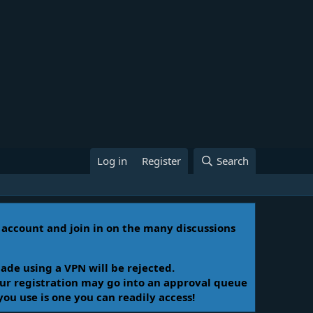
Log in
Register
Search
n account and join in on the many discussions
ade using a VPN will be rejected.
Your registration may go into an approval queue
you use is one you can readily access!