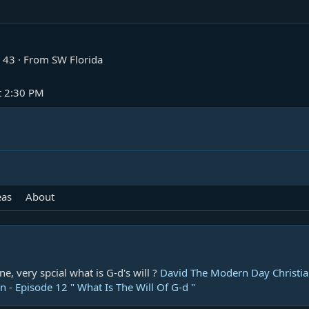
43
·
From
SW Florida
t 2:30 PM
eas
About
ne, very spcial what is G-d's will ?
David The Modern Day Christian
 - Episode 12 " What Is The Will Of G-d "