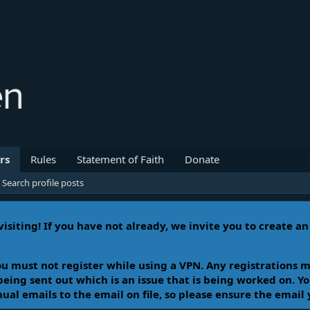
rs
Rules
Statement of Faith
Donate
Search profile posts
isiting! If you have not already, we invite you to create a
u must not register while using a VPN. Any registrations m
 being sent out which is an issue that is being worked on. 
l emails to the email on file, so please ensure the email 