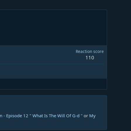
Reaction score
110
 - Episode 12 " What Is The Will Of G-d "
or
My