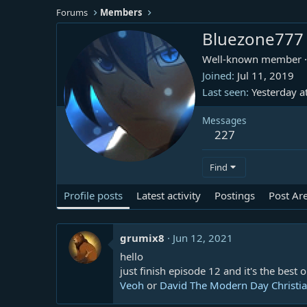
Forums
Members
Bluezone777
Well-known member
·
Joined
Jul 11, 2019
Last seen
Yesterday a
Messages
227
Find
Profile posts
Latest activity
Postings
Post Ar
grumix8
Jun 12, 2021
hello
just finish episode 12 and it's the best o
Veoh
or
David The Modern Day Christian