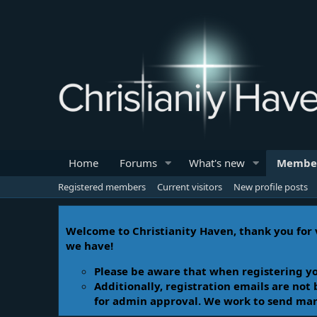
Home
Forums
What's new
Membe
Registered members
Current visitors
New profile posts
Welcome to Christianity Haven, thank you for v
we have!
Please be aware that when registering yo
Additionally, registration emails are not
for admin approval. We work to send manua