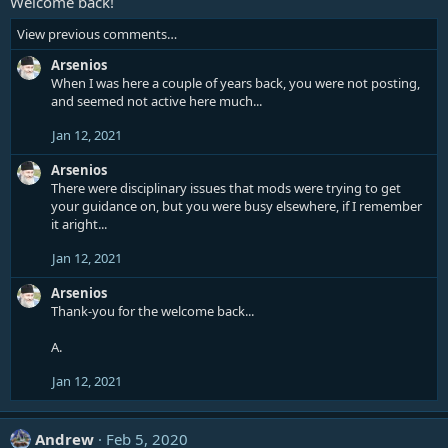
Welcome back!
View previous comments…
Arsenios
When I was here a couple of years back, you were not posting,
and seemed not active here much...
Jan 12, 2021
Arsenios
There were disciplinary issues that mods were trying to get
your guidance on, but you were busy elsewhere, if I remember
it aright...
Jan 12, 2021
Arsenios
Thank-you for the welcome back...
A.
Jan 12, 2021
Andrew
Feb 5, 2020