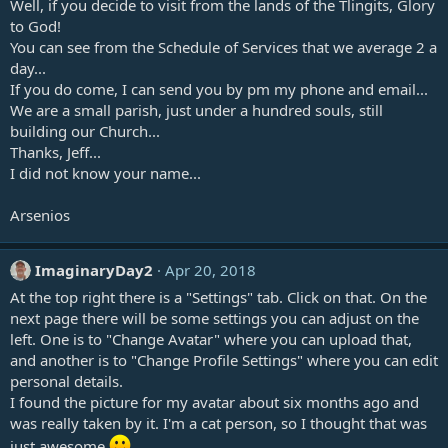
Well, if you decide to visit from the lands of the Tlingits, Glory
to God!
You can see from the Schedule of Services that we average 2 a
day...
If you do come, I can send you by pm my phone and email...
We are a small parish, just under a hundred souls, still
building our Church...
Thanks, Jeff...
I did not know your name...
Arsenios
ImaginaryDay2
Apr 20, 2018
At the top right there is a "Settings" tab. Click on that. On the
next page there will be some settings you can adjust on the
left. One is to "Change Avatar" where you can upload that,
and another is to "Change Profile Settings" where you can edit
personal details.
I found the picture for my avatar about six months ago and
was really taken by it. I'm a cat person, so I thought that was
just awesome