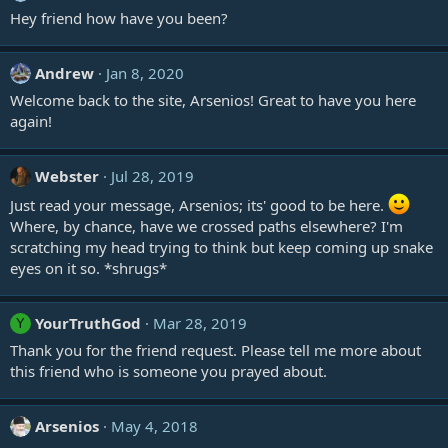
Hey friend how have you been?
Andrew
Jan 8, 2020
Welcome back to the site, Arsenios! Great to have you here
again!
Webster
Jul 28, 2019
Just read your message, Arsenios; its' good to be here.
Where, by chance, have we crossed paths elsewhere? I'm
scratching my head trying to think but keep coming up snake
eyes on it so. *shrugs*
YourTruthGod
Mar 28, 2019
Y
Thank you for the friend request. Please tell me more about
this friend who is someone you prayed about.
Arsenios
May 4, 2018