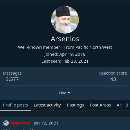
Arsenios
Well-known member
·
From
Pacific North West
Joined
Apr 19, 2018
Last seen
Feb 28, 2021
Messages
Reaction score
3,577
43
Find
Profile posts
Latest activity
Postings
Post Areas
About
Romanos
Jan 12, 2021