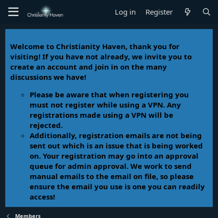
Log in
Register
Welcome to Christianity Haven, thank you for
visiting! If you have not already, we invite you to
create an account and join in on the many
discussions we have!
Please be aware that when registering you
must not register while using a VPN. Any
registrations made using a VPN will be
rejected.
Additionally, registration emails are not being
sent out which is an issue that is being worked
on. Your registration may go into an approval
queue for admin approval. We work to send
manual emails to the email on file, so please
ensure the email you use is one you can readily
access!
Members