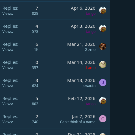
Replies
7
Apr 6, 2026
Views
828
tango
Replies
4
Apr 3, 2026
Views
578
tango
Replies
6
Mar 21, 2026
Views
1K
Gizmo
Replies
0
Mar 14, 2026
Views
357
Lamb
Replies
3
Mar 13, 2026
J
Views
624
jswauto
Replies
5
Feb 12, 2026
Views
802
tango
Replies
2
Jan 7, 2026
C
Views
740
Can't think of a name
Replies
0
Dec 21, 2025