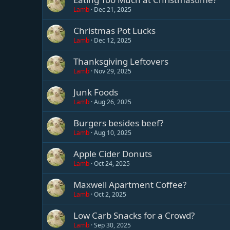
Lamb
Dec 21, 2025
Christmas Pot Lucks
Lamb
Dec 12, 2025
Thanksgiving Leftovers
Lamb
Nov 29, 2025
Junk Foods
Lamb
Aug 26, 2025
Burgers besides beef?
Lamb
Aug 10, 2025
Apple Cider Donuts
Lamb
Oct 24, 2025
Maxwell Apartment Coffee?
Lamb
Oct 2, 2025
Low Carb Snacks for a Crowd?
Lamb
Sep 30, 2025