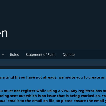
Rules
Statement of Faith
Donate
isiting! If you have not already, we invite you to create a
u must not register while using a VPN. Any registrations m
 being sent out which is an issue that is being worked on. 
l emails to the email on file, so please ensure the email 