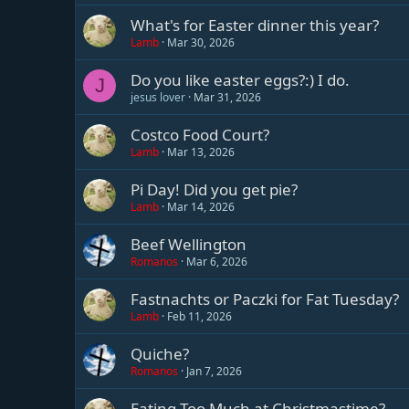
What's for Easter dinner this year?
Lamb
Mar 30, 2026
Do you like easter eggs?:) I do.
J
jesus lover
Mar 31, 2026
Costco Food Court?
Lamb
Mar 13, 2026
Pi Day! Did you get pie?
Lamb
Mar 14, 2026
Beef Wellington
Romanos
Mar 6, 2026
Fastnachts or Paczki for Fat Tuesday?
Lamb
Feb 11, 2026
Quiche?
Romanos
Jan 7, 2026
Eating Too Much at Christmastime?