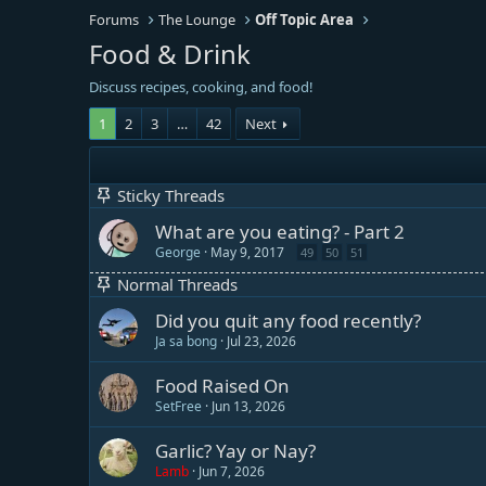
Forums
The Lounge
Off Topic Area
Food & Drink
Discuss recipes, cooking, and food!
1
2
3
…
42
Next
Sticky Threads
What are you eating? - Part 2
George
May 9, 2017
49
50
51
Normal Threads
Did you quit any food recently?
Ja sa bong
Jul 23, 2026
Food Raised On
SetFree
Jun 13, 2026
Garlic? Yay or Nay?
Lamb
Jun 7, 2026