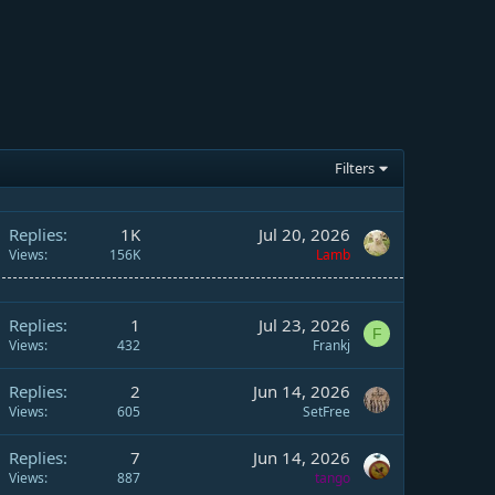
Filters
Replies
1K
Jul 20, 2026
Views
156K
Lamb
Replies
1
Jul 23, 2026
F
Views
432
Frankj
Replies
2
Jun 14, 2026
Views
605
SetFree
Replies
7
Jun 14, 2026
Views
887
tango