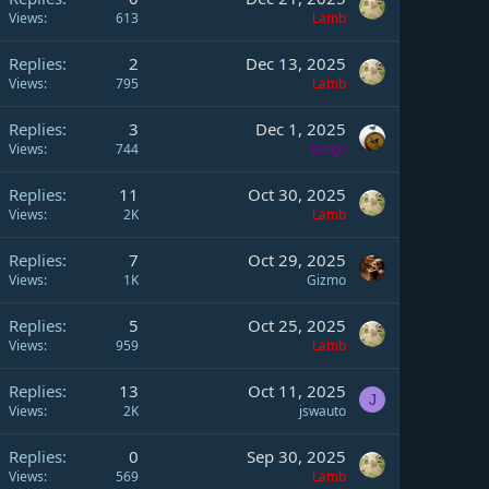
Views
613
Lamb
Replies
2
Dec 13, 2025
Views
795
Lamb
Replies
3
Dec 1, 2025
Views
744
tango
Replies
11
Oct 30, 2025
Views
2K
Lamb
Replies
7
Oct 29, 2025
Views
1K
Gizmo
Replies
5
Oct 25, 2025
Views
959
Lamb
Replies
13
Oct 11, 2025
J
Views
2K
jswauto
Replies
0
Sep 30, 2025
Views
569
Lamb