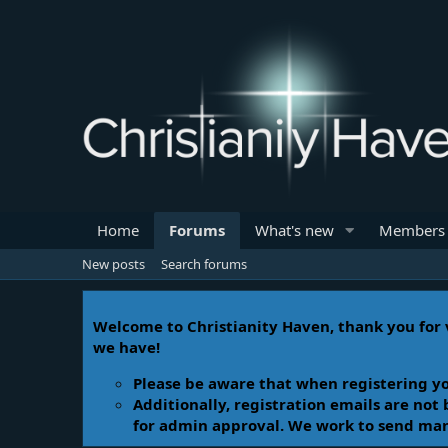
Home
Forums
What's new
Members
New posts
Search forums
Welcome to Christianity Haven, thank you for v
we have!
Please be aware that when registering yo
Additionally, registration emails are not
for admin approval. We work to send manua