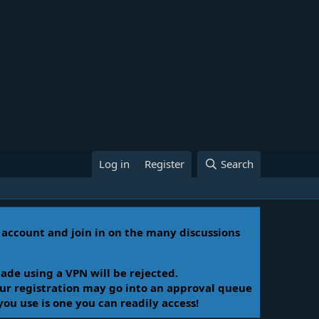
Log in
Register
Search
n account and join in on the many discussions
ade using a VPN will be rejected.
Your registration may go into an approval queue
you use is one you can readily access!